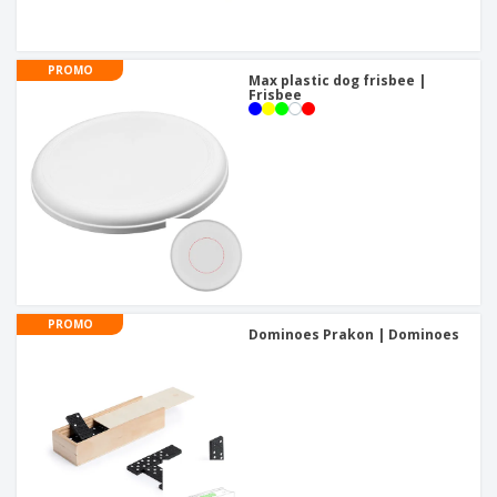
PROMO
Max plastic dog frisbee |
Frisbee
PROMO
Dominoes Prakon | Dominoes