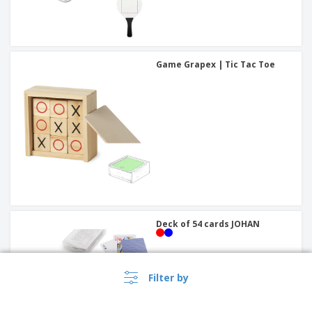
Game Grapex | Tic Tac Toe
Deck of 54 cards JOHAN
Filter by