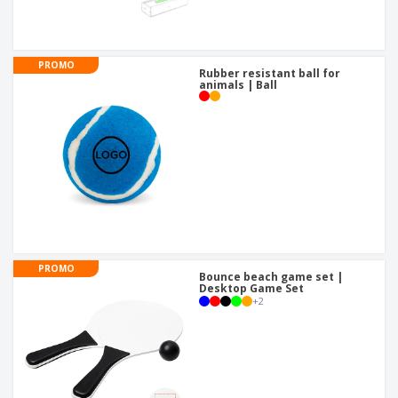
PROMO
Rubber resistant ball for
animals | Ball
PROMO
Bounce beach game set |
Desktop Game Set
+
2