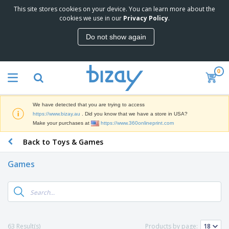
This site stores cookies on your device. You can learn more about the
T
cookies we use in our
Privacy Policy
.
o
p
Do not show again
S
M
e
a
l
r
l
0
k
e
P
e
r
r
t
s
o
i
We have detected that you are trying to access
m
n
D
https://www.bizay.au
. Did you know that we have a store in USA?
o
g
i
Make your purchases at
https://www.360onlineprint.com
t
M
s
i
a
Back to Toys & Games
p
o
t
O
l
n
e
f
a
a
Games
r
f
y
l
i
i
s
P
B
a
c
&
r
a
l
e
E
o
g
s
S
x
d
s
u
h
C
u
p
i
l
63 Result(s)
Products by page:
c