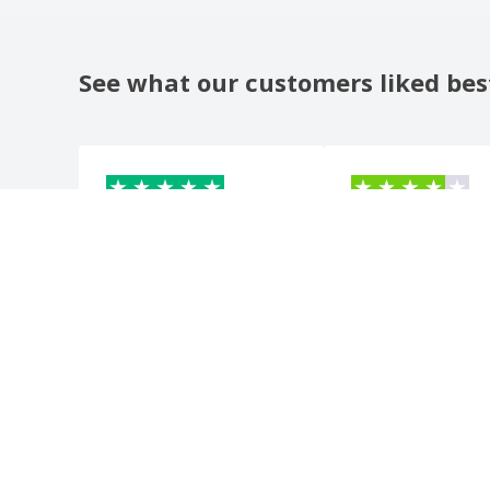
See what our customers liked bes
BREIL
B
F
France
Switzerl
beautiful product, nice to
?????????????????????
give as a gift. well done
Automatic translation
Show original