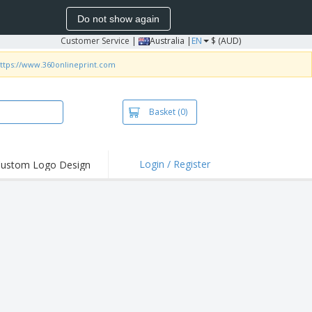
Do not show again
Customer Service
|
Australia |
EN
$ (AUD)
ttps://www.360onlineprint.com
Basket
(0)
Login / Register
ustom Logo Design
hlights and
ers
irts & Polos
roidery
oor Activities
king from Home
pping Boxes