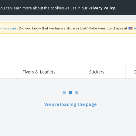
 You can learn more about the cookies we use in our
Privacy Policy
.
w.bizay.au
. Did you know that we have a store in USA? Make your purchases at
h
Flyers & Leaflets
Stickers
C
Hig
Trending
New Products
Off
Food Service
Roller Banners
T-Sh
Equipment & Supplies
Roll-ups
Disposables
Emb
We are loading the page
Home Delivery &
Flags, Ceremonial
Outd
Takeaway
Flags & Guidons
Stickers, Vinyls and
Cups & Trophies
Wor
Posters
Hoodies
Medals
Shi