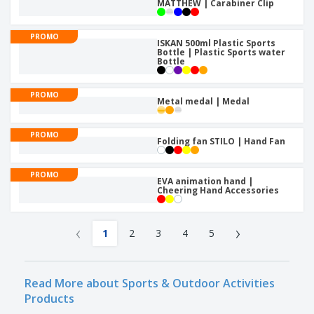
MATTHEW | Carabiner Clip
PROMO
ISKAN 500ml Plastic Sports
Bottle | Plastic Sports water
Bottle
PROMO
Metal medal | Medal
PROMO
Folding fan STILO | Hand Fan
PROMO
EVA animation hand |
Cheering Hand Accessories
‹
›
1
2
3
4
5
Read More about Sports & Outdoor Activities
Products