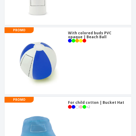
PROMO
With colored buds PVC
opaque | Beach Ball
PROMO
For child cotton | Bucket Hat
+
2