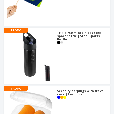
PROMO
Trixie 750 ml stainless steel
sport bottle | Steel Sports
Bottle
PROMO
Serenity earplugs with travel
case | Earplugs