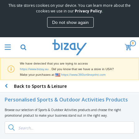
This site stores cookies on your device. You can learn more about the
T
cookies we use in our
Privacy Policy
.
o
p
Do not show again
S
M
e
a
l
r
l
0
k
e
P
e
r
r
t
s
o
i
We have detected that you are trying to access
m
n
D
https://www.bizay.au
. Did you know that we have a store in USA?
o
g
i
Make your purchases at
https://www.360onlineprint.com
t
M
s
i
a
Back to Sports & Leisure
p
o
t
O
l
n
e
f
a
a
Personalised Sports & Outdoor Activities Products
r
f
y
l
i
i
s
P
Browse our selection of Sports & Outdoor Activities products and choose the right
B
a
c
&
r
promotional product to make your business stand out in the right way.
a
l
e
E
o
g
s
S
x
d
s
u
h
C
u
p
i
l
c