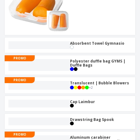
Absorbent Towel Gymnasio
PROMO
Polyester duffle bag GYMS |
Duffle Bags
PROMO
Translucent | Bubble Blowers
+
2
Cap Laimbur
Drawstring Bag Spook
PROMO
Aluminum carabiner