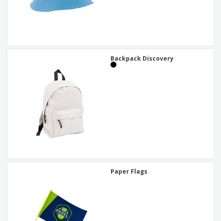
Backpack Discovery
Paper Flags