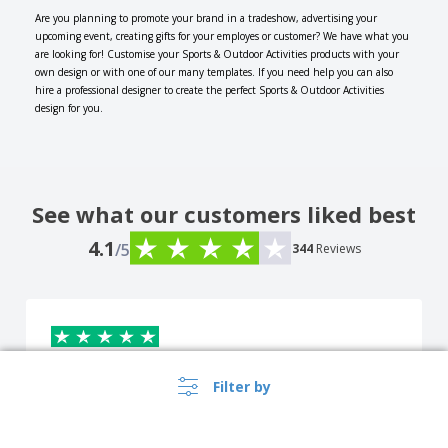
Are you planning to promote your brand in a tradeshow, advertising your
upcoming event, creating gifts for your employes or customer? We have what you
are looking for! Customise your Sports & Outdoor Activities products with your
own design or with one of our many templates. If you need help you can also
hire a professional designer to create the perfect Sports & Outdoor Activities
design for you.
See what our customers liked best
4.1
/5
344
Reviews
DARIO CERRUTO
Filter by
D
Italy
Corresponds to the description. Perfect size