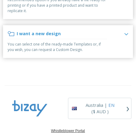
p
b
o
t
printing or if you have a printed product and want to
l
i
t
s
replicate it.
i
P
t
h
e
a
o
i
s
c
r
n
k
s
g
I want a new design
S
a
h
g
You can select one of the ready-made Templates or, if
o
i
you wish, you can request a Custom Design.
p
n
A
b
g
l
y
l
T
P
h
Login /
r
e
Register
o
m
d
e
u
Customer
c
Service
›
t
Australia |
EN
s
($ AUD )
Whistleblower Portal