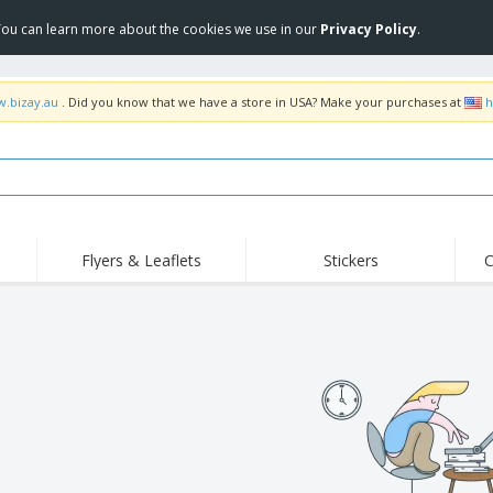
 You can learn more about the cookies we use in our
Privacy Policy
.
w.bizay.au
. Did you know that we have a store in USA? Make your purchases at
h
Flyers & Leaflets
Stickers
C
Hig
Trending
New Products
Off
Food Service
Roller Banners
T-Sh
Equipment & Supplies
Roll-ups
Disposables
Emb
Home Delivery &
Flags, Ceremonial
Outd
Takeaway
Flags & Guidons
Stickers, Vinyls and
Cups & Trophies
Wor
Posters
Hoodies
Medals
Shi