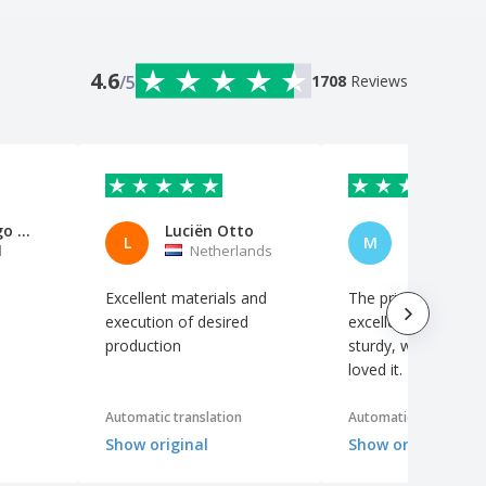
4.6
/5
1708
Reviews
David Diogo Nogueira Barbosa
Luciën Otto
Marta Per
L
M
l
Netherlands
Portuga
Excellent materials and
The print quality is
execution of desired
excellent, the materi
production
sturdy, well package
loved it.
Automatic translation
Automatic translation
Show original
Show original