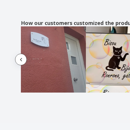
How our customers customized the prod