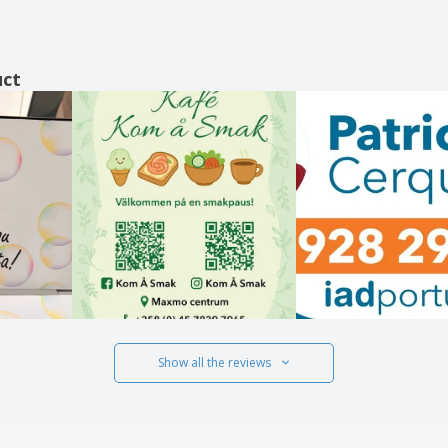
uct
Show all the reviews