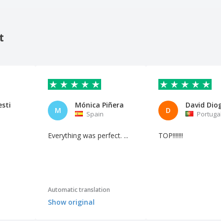
t
esti
Mónica Piñera
M
D
Spain
Portuga
Everything was perfect. ...
TOP!!!!!!!
Automatic translation
Show original