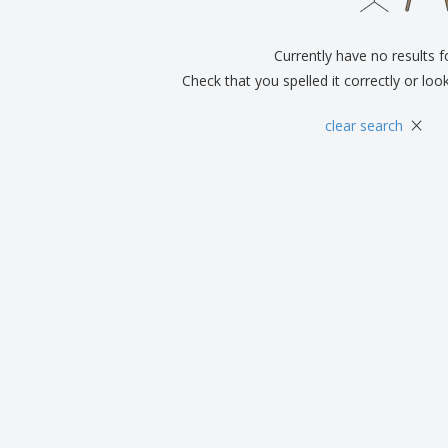
Exhibitors
Labels for Printers
Pers
Posters
Eco-
Currently have no results 
Boo
Suitcases & Backpacks
Cat
Check that you spelled it correctly or loo
×
clear search