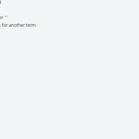
onalised Gifts
friendly Products
for
"
"
ks, Magazines &
alogues
k for another term.