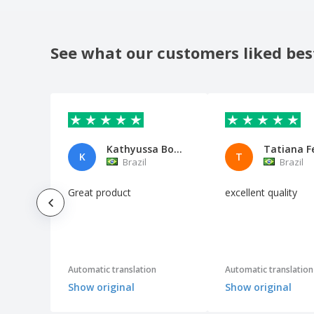
See what our customers liked bes
Kathyussa Borin Piazza
Tatiana F
K
T
Brazil
Brazil
Great product
excellent quality
Automatic translation
Automatic translation
Show original
Show original