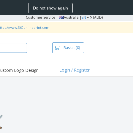
Do not show again
Customer Service
|
Australia |
EN
$ (AUD)
ttps://www.360onlineprint.com
Basket
(0)
Login / Register
ustom Logo Design
hlights and
ers
irts & Polos
roidery
oor Activities
king from Home
pping Boxes