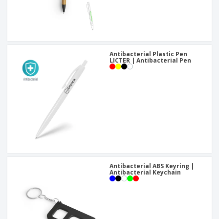
Antibacterial Plastic Pen
LICTER | Antibacterial Pen
Antibacterial ABS Keyring |
Antibacterial Keychain