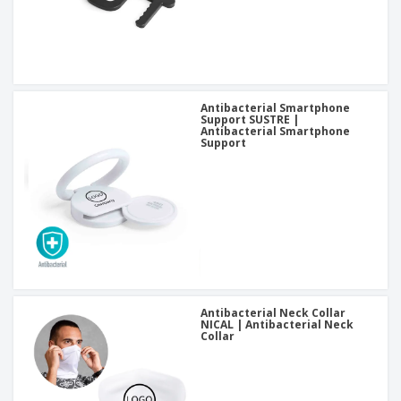
Antibacterial Smartphone
Support SUSTRE |
Antibacterial Smartphone
Support
Antibacterial Neck Collar
NICAL | Antibacterial Neck
Collar