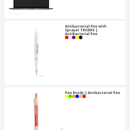
Antibacterial Pen with
Sprayer TROMIX |
Antibacterial Pen
Pen Rosdy | Antibacterial Pen