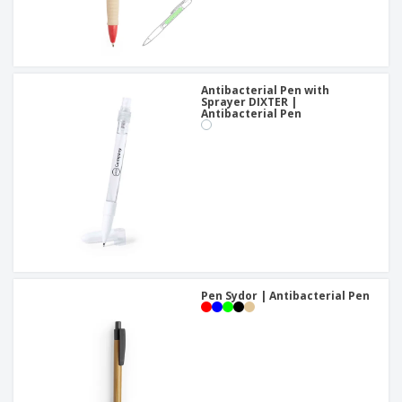
Antibacterial Pen with
Sprayer DIXTER |
Antibacterial Pen
Pen Sydor | Antibacterial Pen