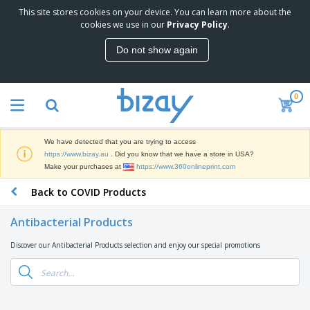
This site stores cookies on your device. You can learn more about the
T
cookies we use in our
Privacy Policy
.
o
p
Do not show again
S
M
e
a
l
r
l
0
k
e
P
e
r
r
t
s
o
i
We have detected that you are trying to access
m
n
D
https://www.bizay.au
. Did you know that we have a store in USA?
o
g
i
Make your purchases at
https://www.360onlineprint.com
t
M
s
i
a
Back to COVID Products
p
o
t
O
l
n
e
f
a
a
Antibacterial Products
r
f
y
l
i
i
s
P
Discover our Antibacterial Products selection and enjoy our special promotions
B
a
c
&
r
a
l
e
E
o
g
s
S
x
d
s
u
h
C
u
p
i
l
c