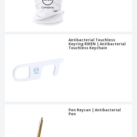
Antibacterial Touchless
Keyring RIKEN | Antibacterial
Touchless Keychain
Pen Reycan | Antibacterial
Pen