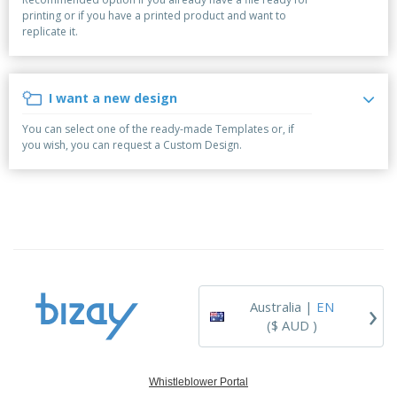
p
b
o
t
printing or if you have a printed product and want to
l
i
t
s
replicate it.
i
P
t
h
e
a
o
i
s
c
r
n
k
s
g
I want a new design
S
a
h
g
You can select one of the ready-made Templates or, if
o
i
you wish, you can request a Custom Design.
p
n
A
b
g
l
y
l
T
P
h
Login /
r
e
Register
o
m
d
e
u
Customer
c
Service
›
t
Australia |
EN
s
($ AUD )
Whistleblower Portal