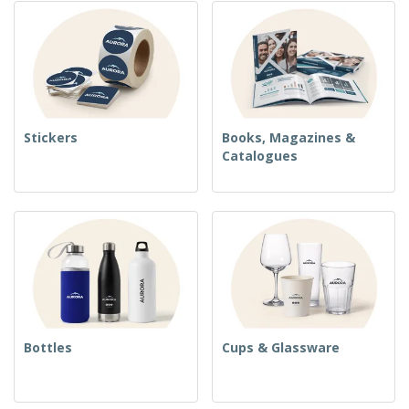
Stickers
Books, Magazines &
Catalogues
Bottles
Cups & Glassware