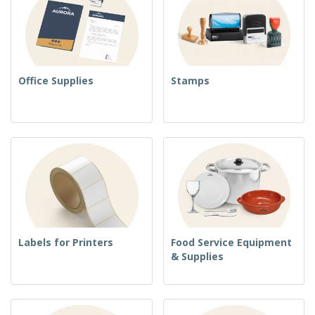
Office Supplies
Stamps
Labels for Printers
Food Service Equipment
& Supplies