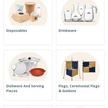
Disposables
Drinkware
Dishware And Serving
Flags, Ceremonial Flags
Pieces
& Guidons