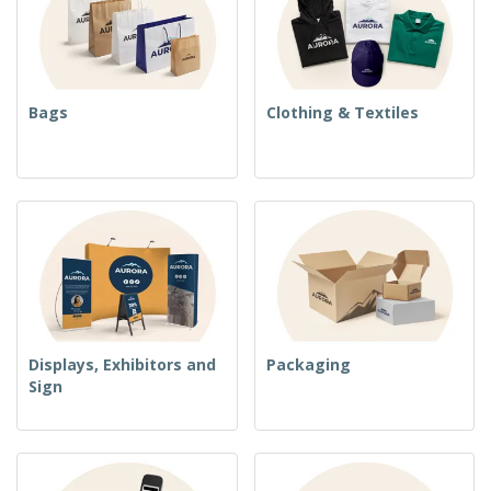
Bags
Clothing & Textiles
Displays, Exhibitors and
Packaging
Sign