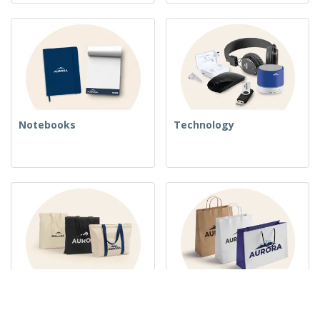
Notebooks
Technology
Woven Bags
Paper Bags