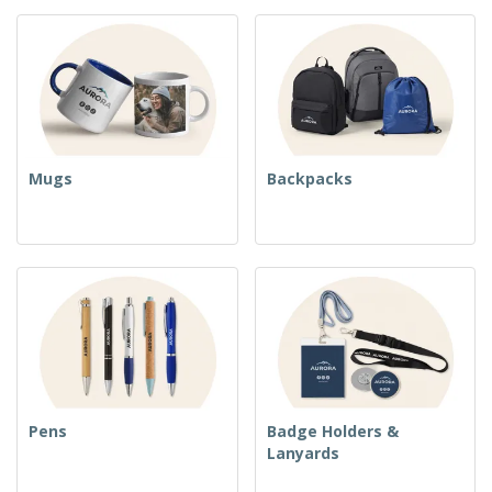
Mugs
Backpacks
Pens
Badge Holders &
Lanyards