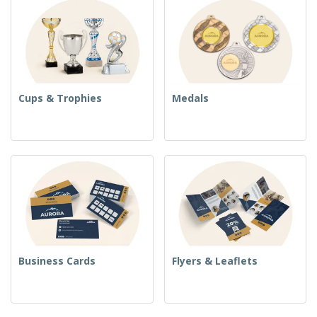
Cups & Trophies
Medals
Business Cards
Flyers & Leaflets