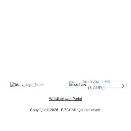
›
Australia |
EN
($ AUD )
Whistleblower Portal
Copyright © 2026 - BIZAY. All rights reserved.