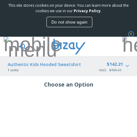
This site stores cookies on your device. You can learn more about the
cookies we use in our
Privacy Policy
.
Do not show again
0
$142.21
Authentic Kids Hooded Sweatshirt
was:
1 units
$150.21
Choose an Option