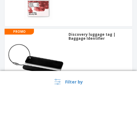
PROMO
Discovery luggage tag |
Baggage Identifier
Filter by
Polyester (600D) document
bag