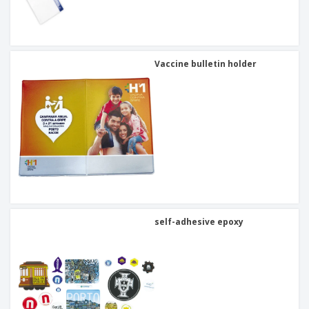
Vaccine bulletin holder
self-adhesive epoxy