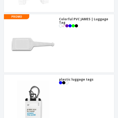
PROMO
Colorful PVC JAMES | Luggage
Tag
plastic luggage tags