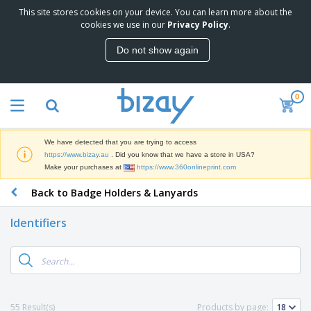
This site stores cookies on your device. You can learn more about the
T
cookies we use in our
Privacy Policy
.
o
p
Do not show again
S
M
e
a
l
r
l
0
k
e
P
e
r
r
t
s
o
i
We have detected that you are trying to access
m
n
D
https://www.bizay.au
. Did you know that we have a store in USA?
o
g
i
Make your purchases at
https://www.360onlineprint.com
t
M
s
i
a
Back to Badge Holders & Lanyards
p
o
t
O
l
n
e
f
a
a
Identifiers
r
f
y
l
i
i
s
P
B
a
c
&
r
a
l
e
E
o
g
s
S
x
d
s
u
h
C
u
p
i
l
55 Result(s)
Products by page:
c