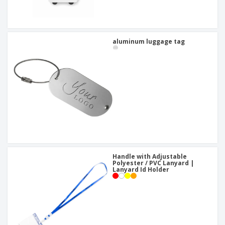
aluminum luggage tag
Handle with Adjustable
Polyester / PVC Lanyard |
Lanyard Id Holder