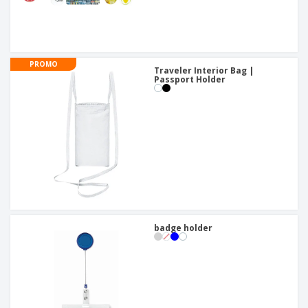
PROMO
Traveler Interior Bag |
Passport Holder
badge holder