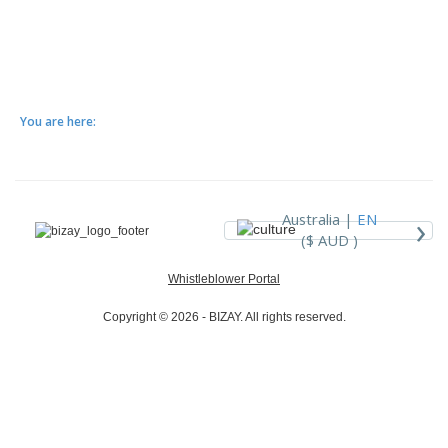
You are here:
›
Australia |
EN
($ AUD )
Whistleblower Portal
Copyright © 2026 - BIZAY. All rights reserved.