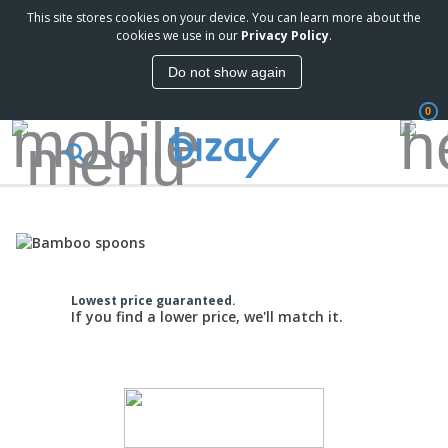
This site stores cookies on your device. You can learn more about the
cookies we use in our
Privacy Policy
.
Do not show again
0
Lowest price guaranteed.
If you find a lower price, we'll match it.