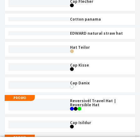
Cap Flecher
Cotton panama
EDWARD natural straw hat
Hat Teilor
Cap Kisse
Cap Danix
PROMO
Reversivél Travel Hat |
Reversible Hat
Cap Isildur
PROMO