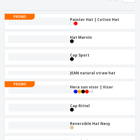
p
b
o
t
l
i
t
s
i
P
t
h
PROMO
e
a
Painter Hat | Cotton Hat
o
i
s
c
r
n
k
s
g
S
a
Hat Marvin
h
g
o
i
p
n
Cap Sport
A
b
g
l
y
l
T
P
JEAN natural straw hat
h
Login /
r
e
Register
o
PROMO
m
Hera sun visor | Visor
d
e
+
2
u
Customer
c
Service
Cap Rittel
t
s
Reversible Hat Nesy