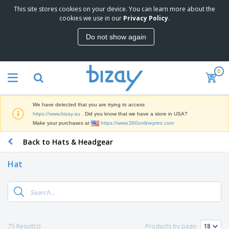
This site stores cookies on your device. You can learn more about the
T
cookies we use in our
Privacy Policy
.
o
p
Do not show again
S
M
e
a
l
r
l
0
k
e
P
e
r
r
t
s
o
i
We have detected that you are trying to access
m
n
D
https://www.bizay.au
. Did you know that we have a store in USA?
o
g
i
Make your purchases at
https://www.360onlineprint.com
t
M
s
i
a
Back to Hats & Headgear
p
o
t
O
l
n
e
f
a
a
Hat
r
f
y
l
i
i
s
P
B
a
c
&
r
a
l
e
E
o
g
s
S
x
d
s
u
h
C
u
p
i
l
75 Result(s)
Products by page:
c