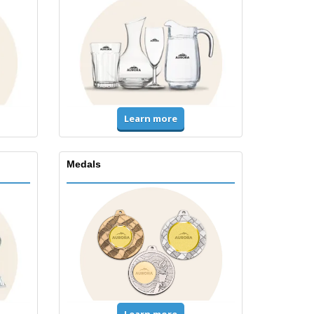
Learn more
Medals
Learn more