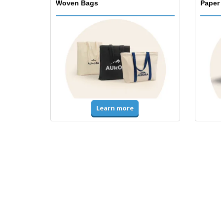
Woven Bags
Paper
Learn more
T-Shirts & Polos
Unifor