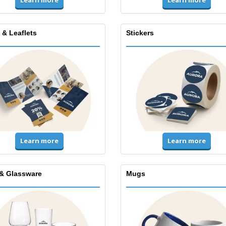
Learn more
Learn more
 & Leaflets
Stickers
Learn more
Learn more
& Glassware
Mugs