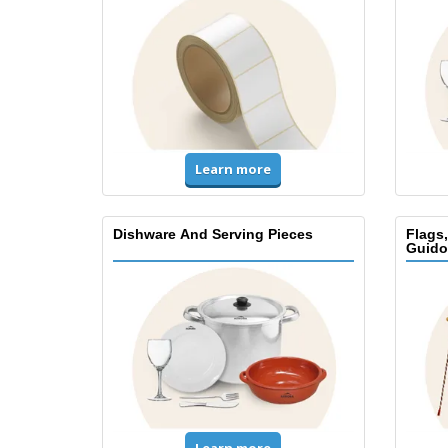
Learn more
Dishware And Serving Pieces
Flags
Guido