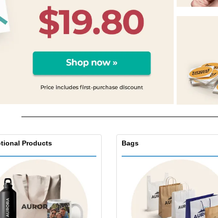
Exhibitors
Labels for Printers
Pers
Posters
Eco-
Boo
Suitcases & Backpacks
Cat
tional Products
Bags