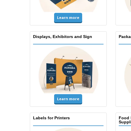
Learn more
Displays, Exhibitors and Sign
Packa
Learn more
Labels for Printers
Food 
Suppl