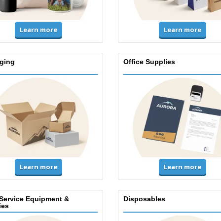
Learn more
Learn more
ging
Office Supplies
Learn more
Learn more
Service Equipment &
Disposables
ies