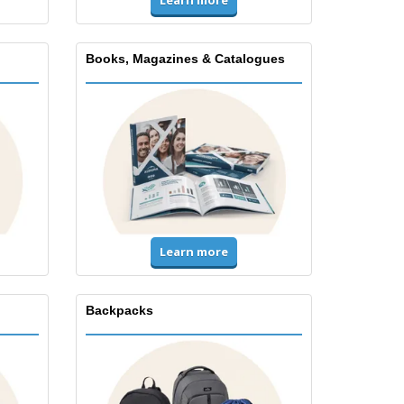
Books, Magazines & Catalogues
Learn more
Backpacks