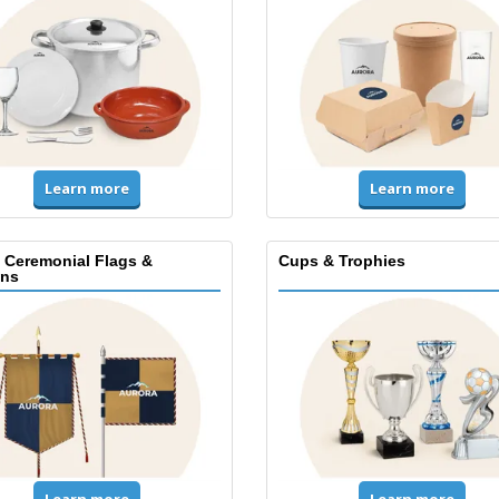
Learn more
Learn more
, Ceremonial Flags &
Cups & Trophies
ns