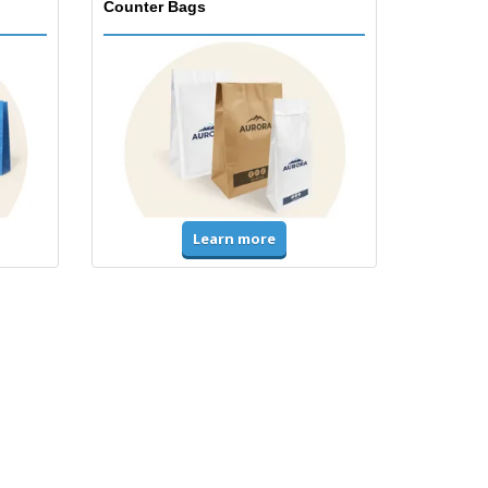
Counter Bags
Learn more
Accessories