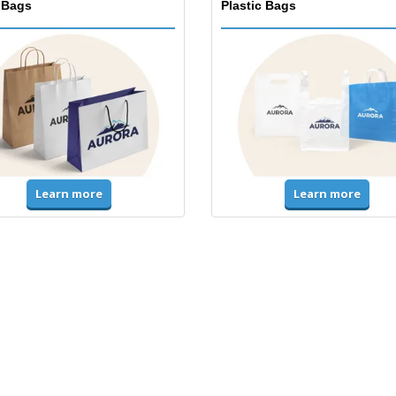
 Bags
Plastic Bags
Learn more
Learn more
ms & High Visibility
Jackets & Sweaters