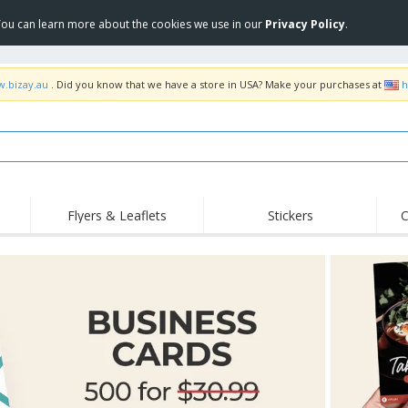
 You can learn more about the cookies we use in our
Privacy Policy
.
w.bizay.au
. Did you know that we have a store in USA? Make your purchases at
h
Flyers & Leaflets
Stickers
C
Hig
Trending
New Products
Off
Food Service
Roller Banners
T-Sh
Equipment & Supplies
Roll-ups
Disposables
Emb
Home Delivery &
Flags, Ceremonial
Outd
Takeaway
Flags & Guidons
Stickers, Vinyls and
Cups & Trophies
Wor
Posters
Hoodies
Medals
Shi