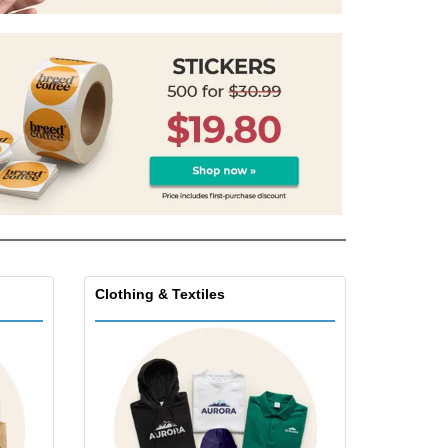
onalised Gifts
friendly Products
ks, Magazines &
alogues
Clothing & Textiles