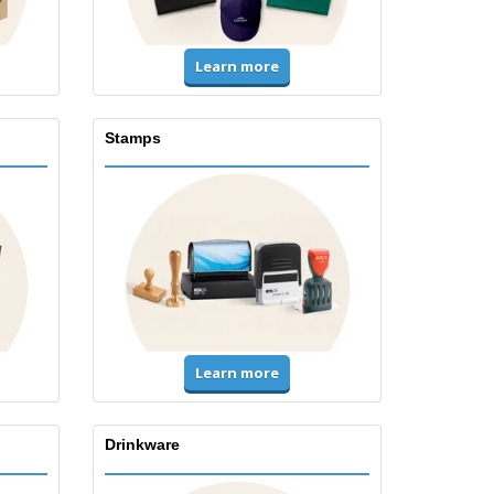
Learn more
Stamps
Learn more
Drinkware