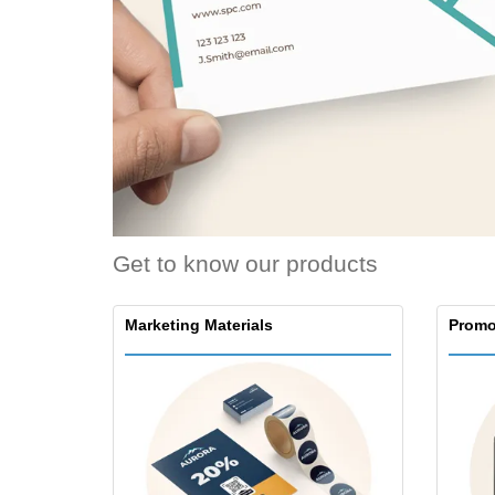
Loyalty Cards
T-Shirts
Magnets
Banners
Get to know our products
Marketing Materials
Promo