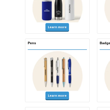
Learn more
Pens
Badge
Learn more