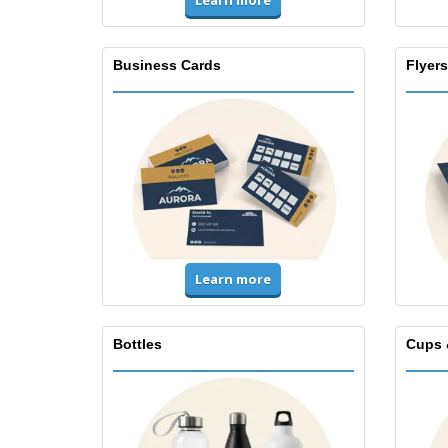
Learn more
Business Cards
Flyers
Learn more
Bottles
Cups 