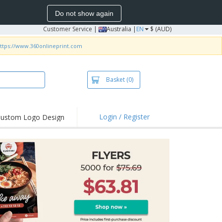
Do not show again
Customer Service
|
Australia |
EN
$ (AUD)
ttps://www.360onlineprint.com
Basket
(0)
Login / Register
ustom Logo Design
hlights and
ers
irts & Polos
roidery
oor Activities
king from Home
pping Boxes