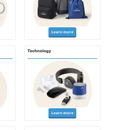
Learn more
Technology
Learn more