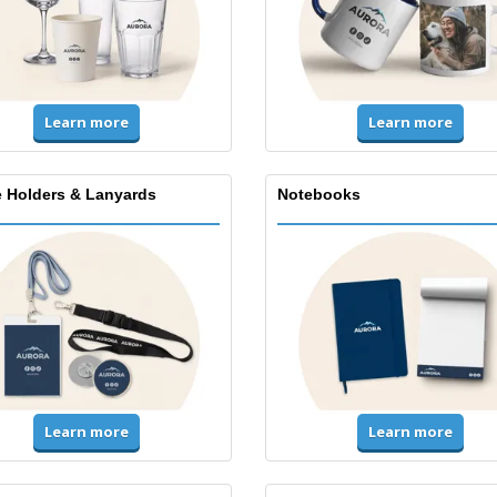
Learn more
Learn more
 Holders & Lanyards
Notebooks
Learn more
Learn more