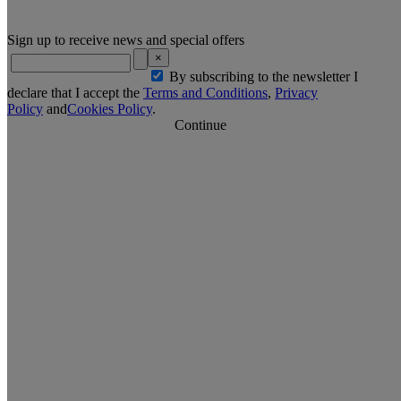
Sign up to receive news and special offers
×
By subscribing to the newsletter I
declare that I accept the
Terms and Conditions
,
Privacy
Policy
and
Cookies Policy
.
Continue