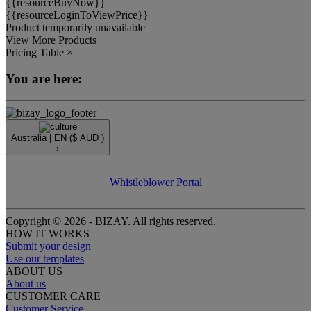
{{resourceBuyNow}}
{{resourceLoginToViewPrice}}
Product temporarily unavailable
View More Products
Pricing Table
×
You are here:
Australia |
EN
($ AUD )
›
Whistleblower Portal
Copyright © 2026 - BIZAY. All rights reserved.
HOW IT WORKS
Submit your design
Use our templates
ABOUT US
About us
CUSTOMER CARE
Customer Service