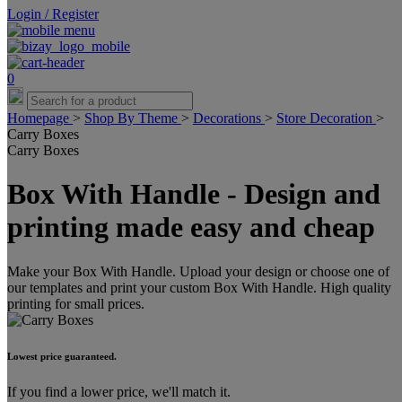
Login / Register
0
Homepage
>
Shop By Theme
>
Decorations
>
Store Decoration
>
Carry Boxes
Carry Boxes
Box With Handle - Design and
printing made easy and cheap
Make your Box With Handle. Upload your design or choose one of
our templates and print your custom Box With Handle. High quality
printing for small prices.
Lowest price guaranteed.
If you find a lower price, we'll match it.