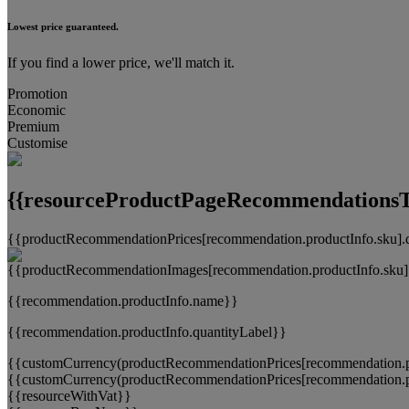
Lowest price guaranteed.
If you find a lower price, we'll match it.
Promotion
Economic
Premium
Customise
{{resourceProductPageRecommendationsTi
{{productRecommendationPrices[recommendation.productInfo.sku].
{{recommendation.productInfo.name}}
{{recommendation.productInfo.quantityLabel}}
{{customCurrency(productRecommendationPrices[recommendation.pr
{{customCurrency(productRecommendationPrices[recommendation.pr
{{resourceWithVat}}