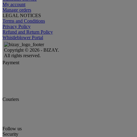
My account
Manage orders
LEGAL NOTICES
Terms and Conditions
Privacy Policy
Refund and Return Policy
Whistleblower Portal
Copyright © 2026 - BIZAY.
All rights reserved.
Payment
Couriers
Follow us
Security