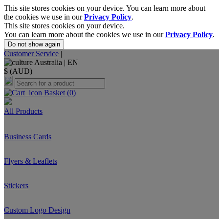
This site stores cookies on your device. You can learn more about
the cookies we use in our
Privacy Policy
.
This site stores cookies on your device.
You can learn more about the cookies we use in our
Privacy Policy
.
Do not show again
Customer Service
|
Australia |
EN
$ (AUD)
Basket
(0)
All Products
Business Cards
Flyers & Leaflets
Stickers
Custom Logo Design