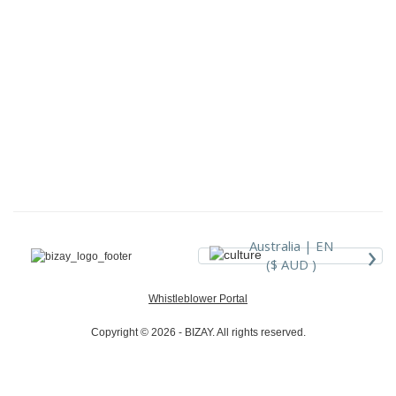
›
Australia |
EN
($ AUD )
Whistleblower Portal
Copyright © 2026 - BIZAY. All rights reserved.