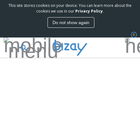
This site stores cookies on your device. You can learn more about the
cookies we use in our
Privacy Policy
.
Do not show again
0