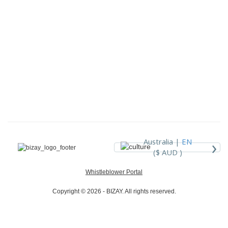
›
Australia |
EN
($ AUD )
Whistleblower Portal
Copyright © 2026 - BIZAY. All rights reserved.