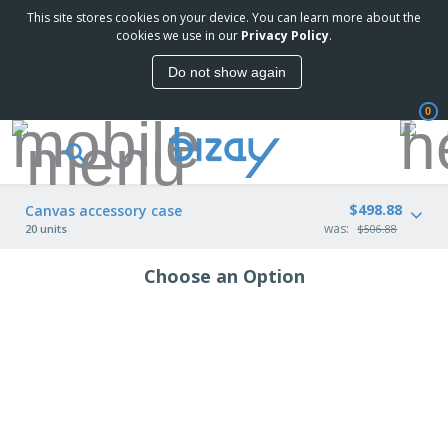
This site stores cookies on your device. You can learn more about the
cookies we use in our
Privacy Policy
.
Do not show again
0
$498.88
Canvas accessory case
was:
20 units
$506.88
Choose an Option