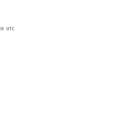
49 UTC