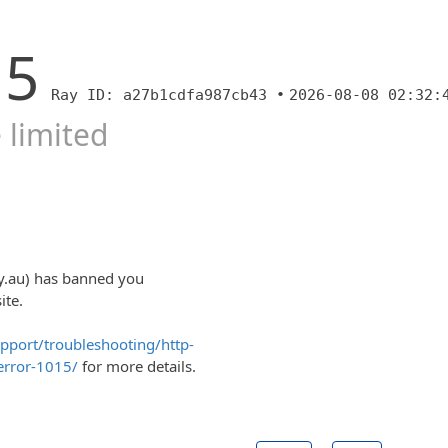
15
Ray ID: a27b1cdfa987cb43 •
2026-08-08 02:32:
 limited
y.au) has banned you
ite.
upport/troubleshooting/http-
error-1015/
for more details.