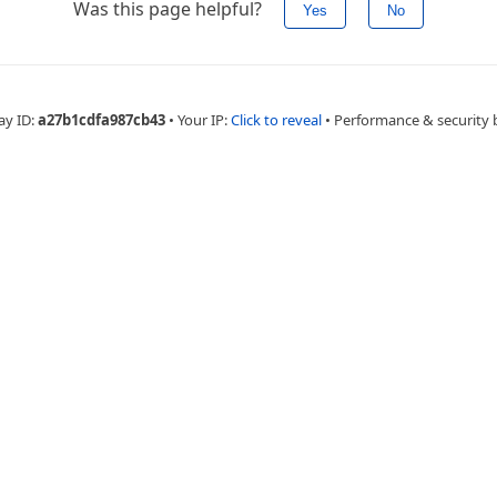
Was this page helpful?
Yes
No
ay ID:
a27b1cdfa987cb43
•
Your IP:
Click to reveal
•
Performance & security 