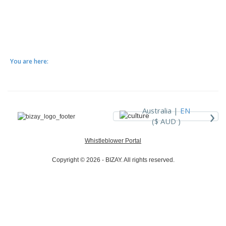
You are here:
›
Australia |
EN
($ AUD )
Whistleblower Portal
Copyright © 2026 - BIZAY. All rights reserved.