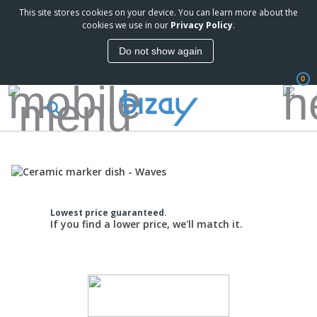
This site stores cookies on your device. You can learn more about the
cookies we use in our
Privacy Policy
.
Do not show again
0
Lowest price guaranteed.
If you find a lower price, we'll match it.