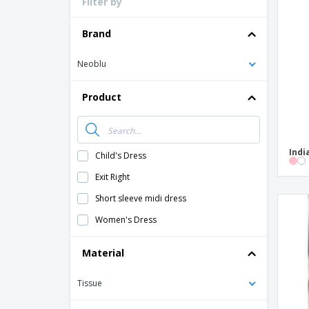
Filter by
Loyalty Cards
T-Shirts
Brand
Magnets
Neoblu
Banners
Product
Indi
Child's Dress
Exit Right
Short sleeve midi dress
Women's Dress
Material
Tissue