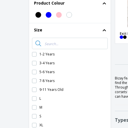
Product Colour
Size
Exit
1-2 Years
3-4 Years
5-6 Years
Bizay f
7-8 Years
find the
Through
9-11 Years Old
corsets 
can have
L
M
S
Types
XL