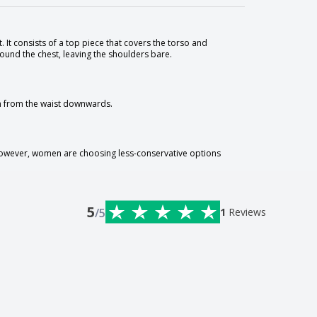
 It consists of a top piece that covers the torso and
round the chest, leaving the shoulders bare.
on from the waist downwards.
 However, women are choosing less-conservative options
5
/5
1
Reviews