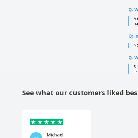
Q: W
A 
ha
Q: I
No
Q: 
Sa
li
See what our customers liked bes
Michael