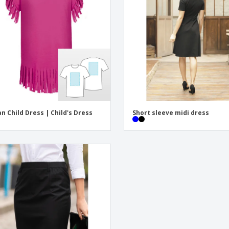
Exhibitors
Labels for Printers
Pers
Posters
Eco-
Boo
Suitcases & Backpacks
Cat
an Child Dress | Child's Dress
Short sleeve midi dress