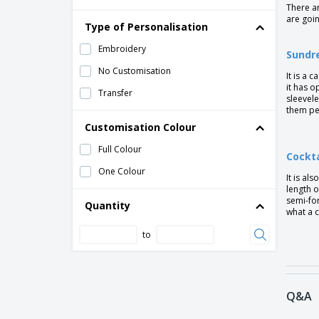
There ar
are goin
Type of Personalisation
Embroidery
Sundr
No Customisation
It is a 
it has o
Transfer
sleevele
them pe
Customisation Colour
Full Colour
Cockta
One Colour
It is al
length o
semi-for
Quantity
what a c
to
Q&A