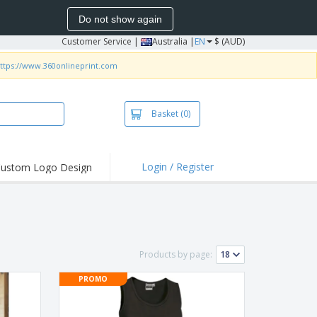
Do not show again
Customer Service
|
Australia |
EN
$ (AUD)
ttps://www.360onlineprint.com
Basket
(0)
Login / Register
ustom Logo Design
hlights and
ers
irts & Polos
roidery
Products by page:
oor Activities
PROMO
king from Home
pping Boxes