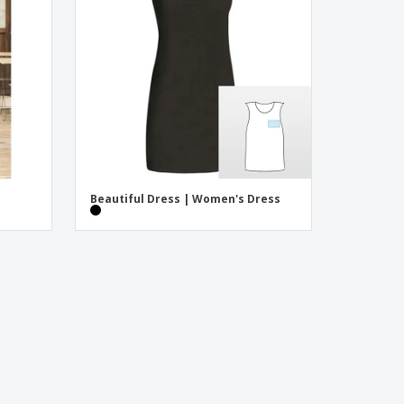
onalised Gifts
friendly Products
ks, Magazines &
alogues
Beautiful Dress | Women's Dress