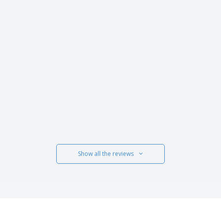
Show all the reviews