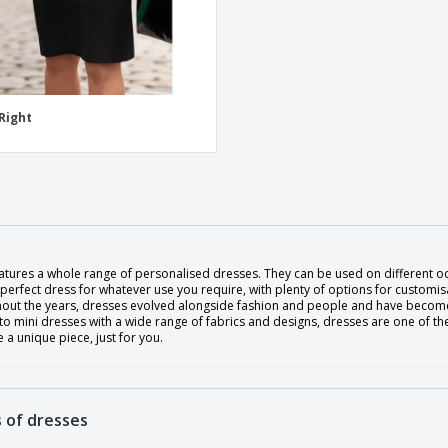
 Right
eatures a whole range of personalised dresses. They can be used on different o
 perfect dress for whatever use you require, with plenty of options for customisa
out the years, dresses evolved alongside fashion and people and have become
to mini dresses with a wide range of fabrics and designs, dresses are one of t
 a unique piece, just for you.
 of dresses