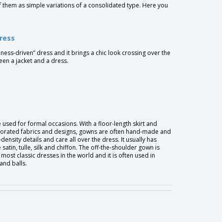
f them as simple variations of a consolidated type. Here you
dress
usiness-driven” dress and it brings a chic look crossing over the
een a jacket and a dress.
used for formal occasions. With a floor-length skirt and
orated fabrics and designs, gowns are often hand-made and
density details and care all over the dress. It usually has
e satin, tulle, silk and chiffon. The off-the-shoulder gown is
 most classic dresses in the world and it is often used in
and balls.