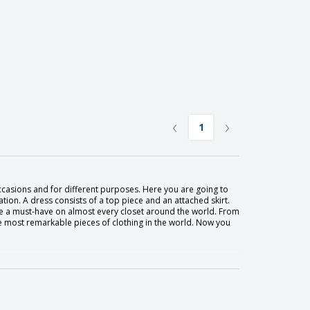
‹
›
1
ccasions and for different purposes. Here you are going to
tion. A dress consists of a top piece and an attached skirt.
 a must-have on almost every closet around the world. From
he most remarkable pieces of clothing in the world. Now you