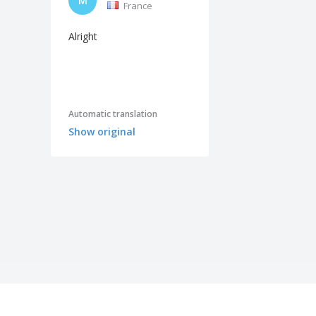
M
France
Alright
Automatic translation
Show original