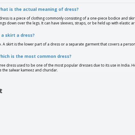
hat is the actual meaning of dress?
dress is a piece of clothing commonly consisting of a one-piece bodice and skirt.
ngs down over the legs. It can have sleeves, straps, or be held up with elastic a
s a skirt a dress?
. A skirt is the lower part of a dress or a separate garment that covers a pers
Which is the most common dress?
ree dress used to be one of the most popular dresses due to its use in India.
ke the salwar kameez and churidar.
t