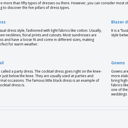
e more than fifty types of dresses ou there. However, you can consider most o
g to discover the five pillars of dress types.
ess
Blazer 
casual dress style, fashioned with light fabrics like cotton. Usually,
It is a “b
pen necklines, floral prints and cutouts. Most sundresses are
style betw
ss and have a loose fit and come in different sizes, making
rfect for warm weather.
il
Gowns
so called a party dress. The cocktail dress goes right on the knee-
Gowns are 
r just below the knee. They are usually used at parties and
more elab
mal occasions. The famous little black dress is an example of
bring high-
ocktail dress is.
fabrics lik
one of the
weddings 