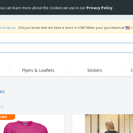
 You can learn more about the cookies we use in our
Privacy Policy
.
w.bizay.au
. Did you know that we have a store in USA? Make your purchases at
h
Flyers & Leaflets
Stickers
C
Hig
Trending
New Products
Off
Food Service
es
Roller Banners
T-Sh
Equipment & Supplies
Roll-ups
Disposables
Emb
(s)
Home Delivery &
Flags, Ceremonial
Outd
Takeaway
Flags & Guidons
Stickers, Vinyls and
OMO
Cups & Trophies
Wor
Posters
Hoodies
Medals
Shi