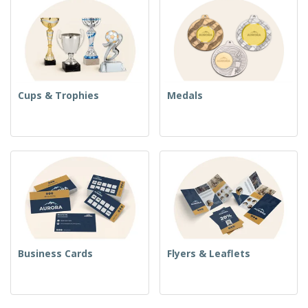
Cups & Trophies
Medals
Business Cards
Flyers & Leaflets