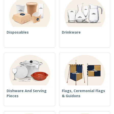
Disposables
Drinkware
Dishware And Serving
Flags, Ceremonial Flags
Pieces
& Guidons