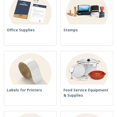
Office Supplies
Stamps
Labels for Printers
Food Service Equipment
& Supplies