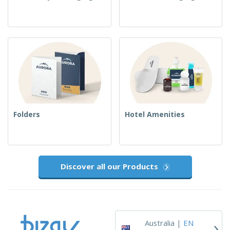
Folders
Hotel Amenities
Discover all our Products
›
Australia |
EN