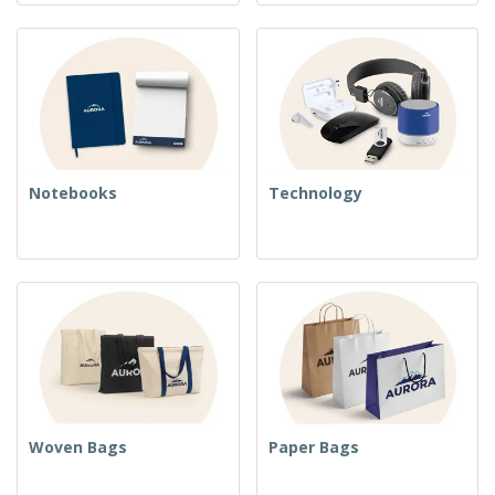
Notebooks
Technology
Woven Bags
Paper Bags