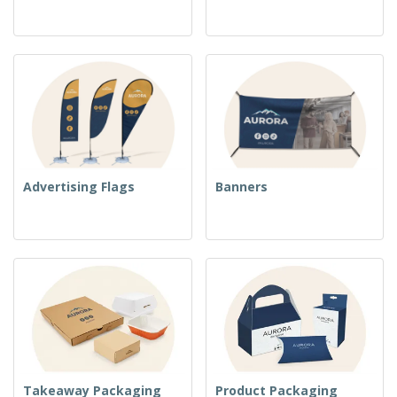
Advertising Flags
Banners
Takeaway Packaging
Product Packaging