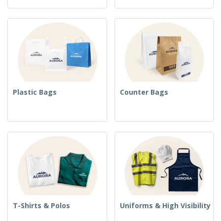
Plastic Bags
Counter Bags
T-Shirts & Polos
Uniforms & High Visibility