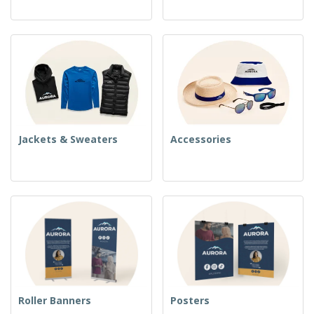
Jackets & Sweaters
Accessories
Roller Banners
Posters