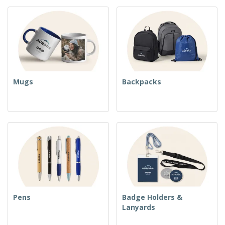
Mugs
Backpacks
Pens
Badge Holders &
Lanyards