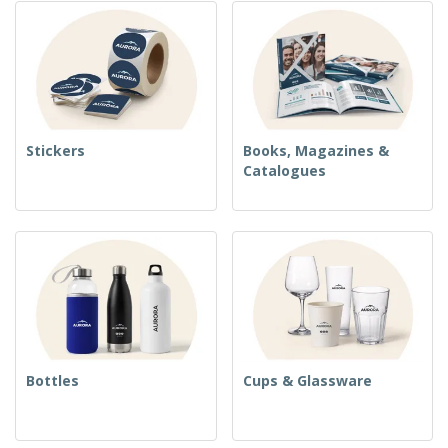
Stickers
Books, Magazines &
Catalogues
Bottles
Cups & Glassware