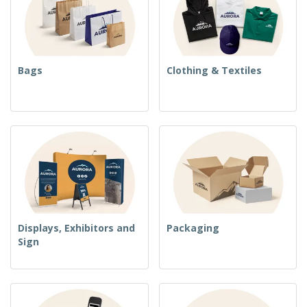
Bags
Clothing & Textiles
Displays, Exhibitors and
Packaging
Sign