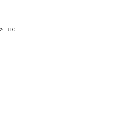
39 UTC