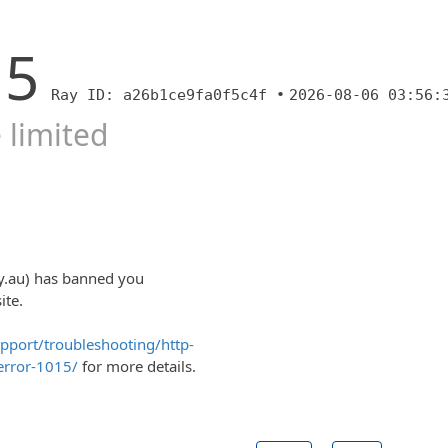
15
Ray ID: a26b1ce9fa0f5c4f •
2026-08-06 03:56:
 limited
y.au) has banned you
ite.
upport/troubleshooting/http-
error-1015/
for more details.