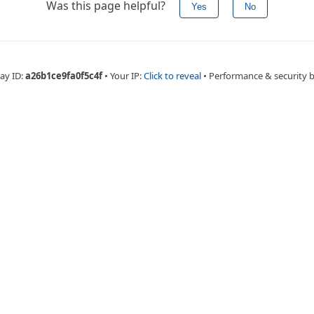
Was this page helpful?
Yes
No
ay ID:
a26b1ce9fa0f5c4f
•
Your IP:
Click to reveal
•
Performance & security 