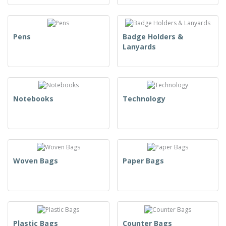
Pens
Badge Holders &
Lanyards
Notebooks
Technology
Woven Bags
Paper Bags
Plastic Bags
Counter Bags