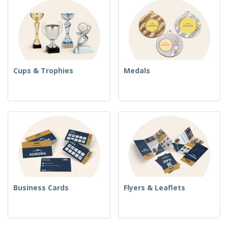
Cups & Trophies
Medals
Business Cards
Flyers & Leaflets