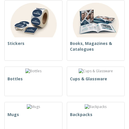
Stickers
Books, Magazines &
Catalogues
Bottles
Cups & Glassware
Mugs
Backpacks