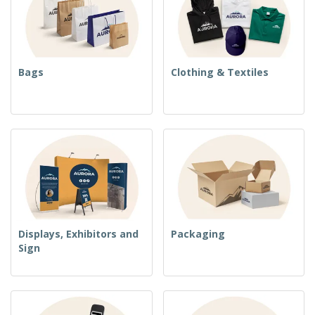
Bags
Clothing & Textiles
Displays, Exhibitors and
Packaging
Sign