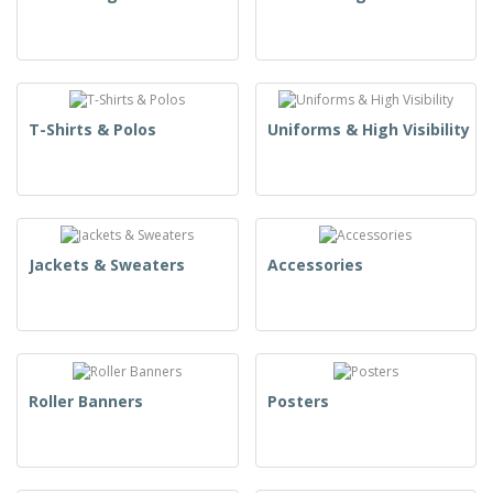
T-Shirts & Polos
Uniforms & High Visibility
Jackets & Sweaters
Accessories
Roller Banners
Posters