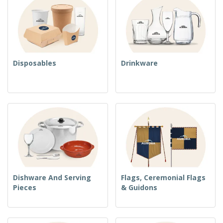
Disposables
Drinkware
Dishware And Serving
Flags, Ceremonial Flags
Pieces
& Guidons