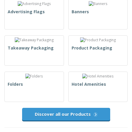
Advertising Flags
Banners
Takeaway Packaging
Product Packaging
Folders
Hotel Amenities
Discover all our Products