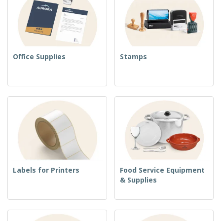
Office Supplies
Stamps
Labels for Printers
Food Service Equipment
& Supplies