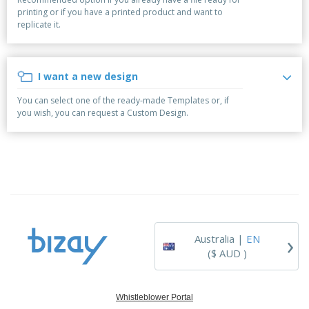
p
b
o
t
printing or if you have a printed product and want to
l
i
t
s
replicate it.
i
P
t
h
e
a
o
i
s
c
r
n
k
s
g
I want a new design
S
a
h
g
You can select one of the ready-made Templates or, if
o
i
you wish, you can request a Custom Design.
p
n
A
b
g
l
y
l
T
P
h
Login /
r
e
Register
o
m
d
e
u
Customer
c
Service
›
t
Australia |
EN
s
($ AUD )
Whistleblower Portal