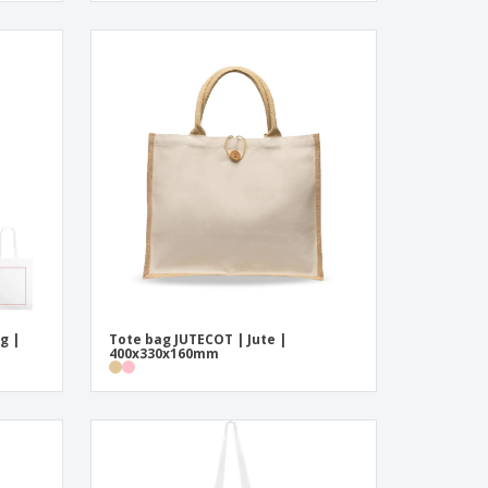
g |
Tote bag JUTECOT | Jute |
400x330x160mm