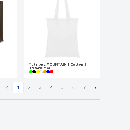
Tote bag MOUNTAIN | Cotton |
370x410mm
‹
›
1
2
3
4
5
6
7