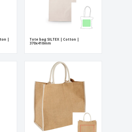
ton |
Tote bag SILTEX | Cotton |
370x410mm