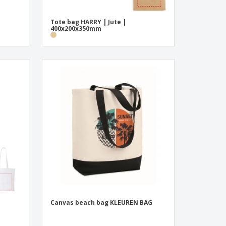
Tote bag HARRY | Jute |
400x200x350mm
|
Canvas beach bag KLEUREN BAG