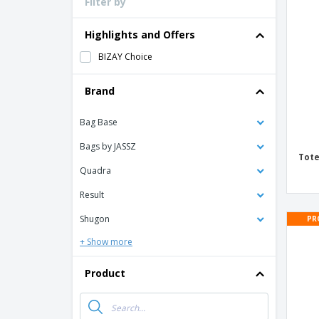
Filter by
Loyalty Cards
T-Shirts
Highlights and Offers
Magnets
BIZAY Choice
Banners
Brand
Bag Base
Bags by JASSZ
Tote
Quadra
Result
Shugon
PR
+ Show more
Product