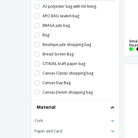
A3 polyester bag with tnt lining.
APO BAG sealed bag
BRAGA jute bag
Bag
Smal
Boutique jute shopping bag
Heat
Bread Screen Bag
CITADEL kraft paper bag
Canvas Classic shopping bag
Canvas Day Bag
Canvas Denim shopping bag
Canvas and jute coolant bag CAMPO DE
Material
GELI
Canvas bag
Cork
Canvas bag with jute base
Paper and Card
Canvas beach bag KLEUREN BAG