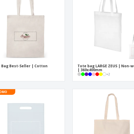
Exhibitors
Labels for Printers
Pers
Posters
Eco-
Boo
Suitcases & Backpacks
Cat
 Bag Best-Seller | Cotton
Tote bag LARGE ZEUS | Non-
| 360x400mm
+
2
OMO