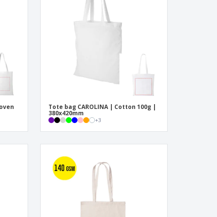
onalised Gifts
friendly Products
ks, Magazines &
alogues
woven
Tote bag CAROLINA | Cotton 100g |
380x420mm
+
3