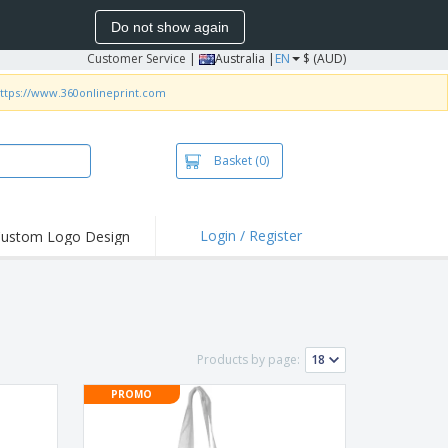
Do not show again
Customer Service
|
Australia |
EN
$ (AUD)
ttps://www.360onlineprint.com
Basket
(0)
Login / Register
ustom Logo Design
hlights and
ers
irts & Polos
roidery
Products by page:
oor Activities
PROMO
king from Home
pping Boxes