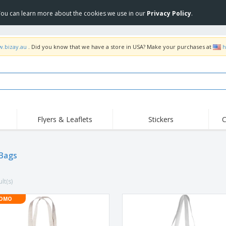
 You can learn more about the cookies we use in our
Privacy Policy
.
w.bizay.au
. Did you know that we have a store in USA? Make your purchases at
h
Flyers & Leaflets
Stickers
C
Hig
Trending
New Products
Off
Food Service
Bags
Roller Banners
T-Sh
Equipment & Supplies
Roll-ups
Disposables
Emb
lt(s)
Home Delivery &
Flags, Ceremonial
Outd
Takeaway
Flags & Guidons
Stickers, Vinyls and
OMO
Cups & Trophies
Wor
Posters
Hoodies
Medals
Shi