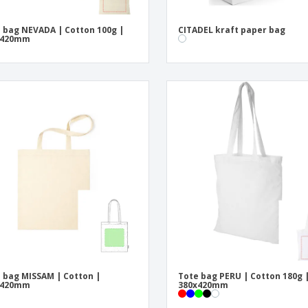
 bag NEVADA | Cotton 100g |
CITADEL kraft paper bag
x420mm
 bag MISSAM | Cotton |
Tote bag PERU | Cotton 180g 
x420mm
380x420mm