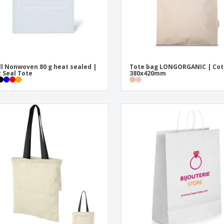
l Nonwoven 80 g heat sealed |
Tote bag LONGORGANIC | Cot
 Seal Tote
380x420mm