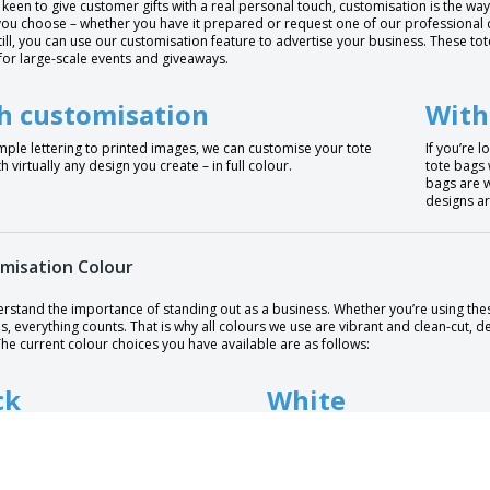
e keen to give customer gifts with a real personal touch, customisation is the way
ou choose – whether you have it prepared or request one of our professional de
till, you can use our customisation feature to advertise your business. These t
for large-scale events and giveaways.
h customisation
With
mple lettering to printed images, we can customise your tote
If you’re 
h virtually any design you create – in full colour.
tote bags 
bags are w
designs ar
misation Colour
rstand the importance of standing out as a business. Whether you’re using thes
s, everything counts. That is why all colours we use are vibrant and clean-cut, 
he current colour choices you have available are as follows:
ck
White
e
Dark blue