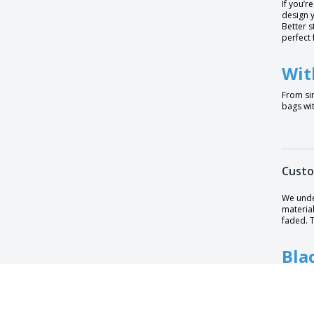
If you’r
design y
Midi Jute Bag
Better s
perfect 
Midi Jute Bag for Printers
Mini Shopping Bag SHOOPIE
Wit
Mini bag for life
From si
bags wit
Mini gift bag Shimmer Jute
Mini jute gift bag
Organic cotton fruits and vegetables bag
Custo
PORTOBELLO cotton bag
Petite Gift Jute Bag
We unde
material
Poznan bag
faded. T
Premium Cotton Maxi Bag
Bla
Premium felt suitcase
Printers classic jute shopping bag
Blu
Prosum Sublimation Bag