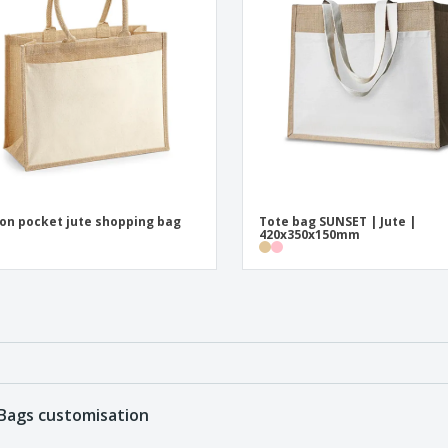
on pocket jute shopping bag
Tote bag SUNSET | Jute |
420x350x150mm
Bags customisation