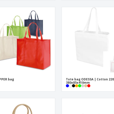
PPER bag
Tote bag ODESSA | Cotton 220
380x85x410mm