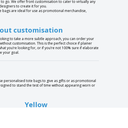
 to go. We offer front customisation to cater to virtually any
signers to create it for you.
ote bags are ideal for use as promotional merchandise,
out customisation
looking to take a more subtle approach, you can order your
without customisation. This is the perfect choice if plainer
hat you’re looking for, or if you’re not 100% sure if elaborate
e your goal.
e personalised tote bags to give as gifts or as promotional
designed to stand the test of time without appearing worn or
Yellow
Brown