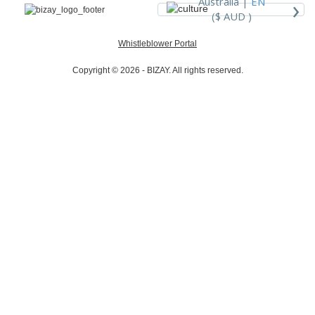
›
Australia |
EN
($ AUD )
Whistleblower Portal
Copyright © 2026 - BIZAY. All rights reserved.