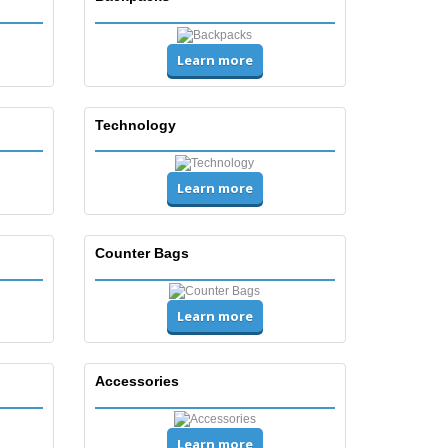
Learn more
Technology
Learn more
Counter Bags
Learn more
Accessories
Learn more