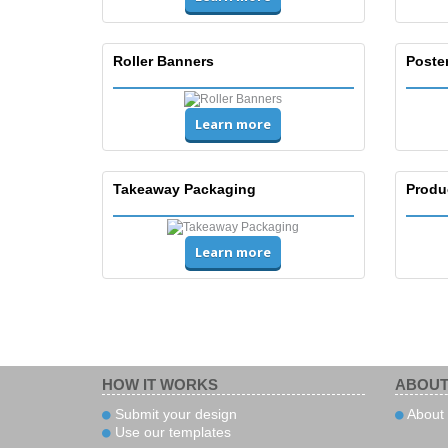
Roller Banners
Poste
Learn more
Takeaway Packaging
Produ
Learn more
HOW IT WORKS
ABOUT
Submit your design
About 
Use our templates