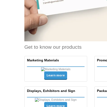
Get to know our products
Marketing Materials
Promo
Learn more
Displays, Exhibitors and Sign
Packa
Learn more