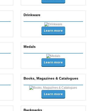
Drinkware
Learn more
Medals
Learn more
Books, Magazines & Catalogues
Learn more
Backpacks