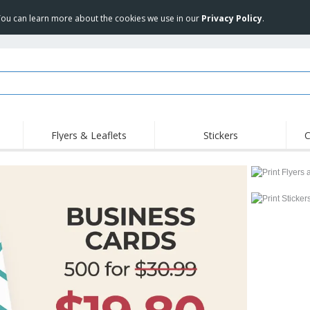
 You can learn more about the cookies we use in our
Privacy Policy
.
Flyers & Leaflets
Stickers
C