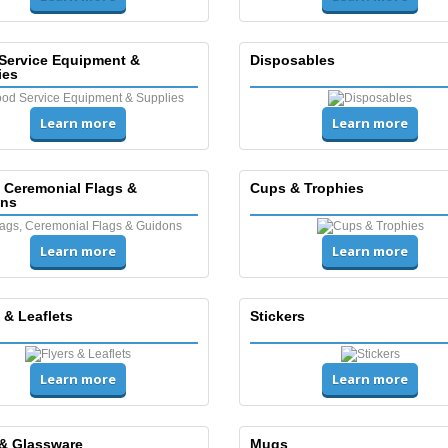
Service Equipment &
Disposables
ies
Learn more
Learn more
, Ceremonial Flags &
Cups & Trophies
ns
Learn more
Learn more
 & Leaflets
Stickers
Learn more
Learn more
& Glassware
Mugs