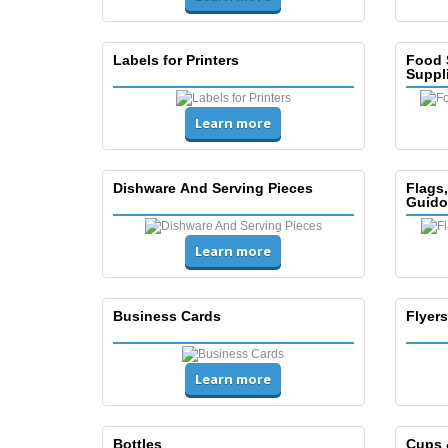
Labels for Printers
Food 
Suppl
Learn more
Dishware And Serving Pieces
Flags
Guido
Learn more
Business Cards
Flyers
Learn more
Bottles
Cups 