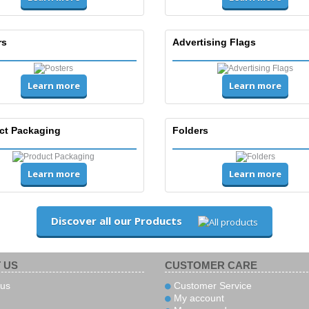
rs
Advertising Flags
Learn more
Learn more
ct Packaging
Folders
Learn more
Learn more
Discover all our Products
 US
CUSTOMER CARE
us
Customer Service
My account