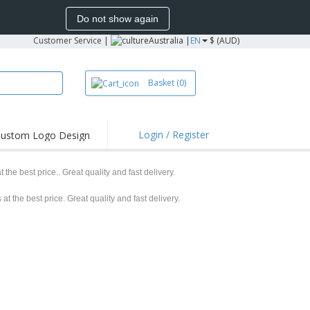
Do not show again
Customer Service
|
Australia |
EN
$ (AUD)
Basket
(0)
Login / Register
ustom Logo Design