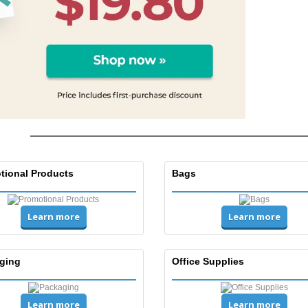
tional Products
Bags
Learn more
Learn more
ging
Office Supplies
Learn more
Learn more