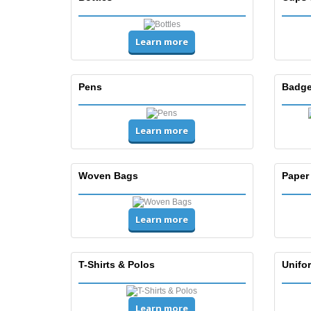
Learn more
Pens
Badge
Learn more
Woven Bags
Paper
Learn more
T-Shirts & Polos
Unifor
Learn more