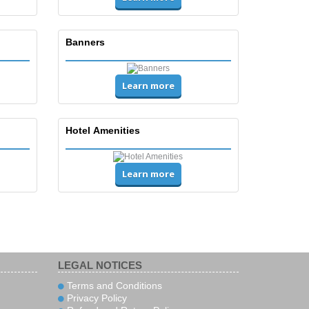
Banners
Learn more
Hotel Amenities
Learn more
LEGAL NOTICES
Terms and Conditions
Privacy Policy