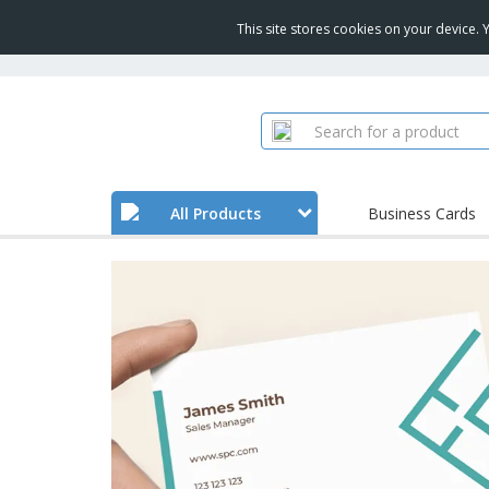
This site stores cookies on your device.
All Products
Business Cards