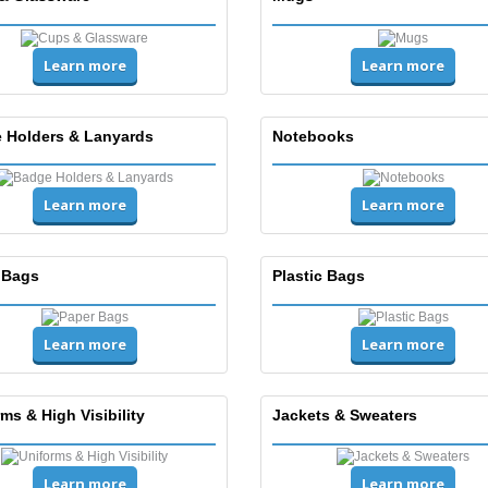
Learn more
Learn more
 Holders & Lanyards
Notebooks
Learn more
Learn more
 Bags
Plastic Bags
Learn more
Learn more
ms & High Visibility
Jackets & Sweaters
Learn more
Learn more