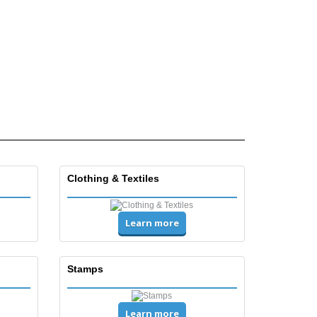
Clothing & Textiles
Learn more
Stamps
Learn more