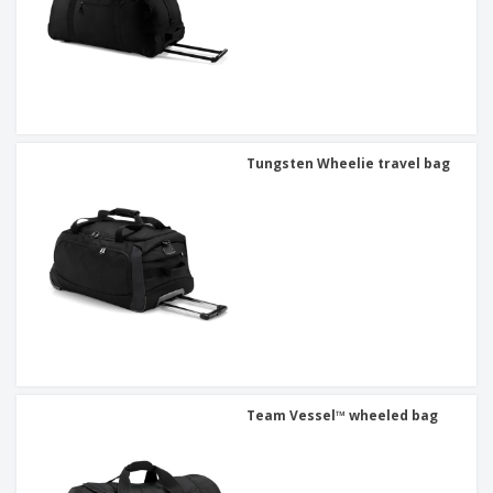
Tungsten Wheelie travel bag
Team Vessel™ wheeled bag