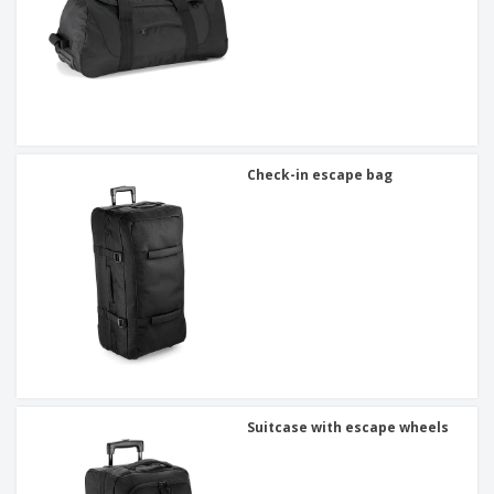
Check-in escape bag
Suitcase with escape wheels