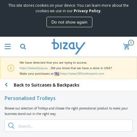
This site stores cookies on your device. You can learn more about the
T
cookies we use in our
Privacy Policy
.
o
p
Do not show again
S
M
e
a
l
r
l
0
k
e
P
e
r
r
t
s
o
i
We have detected that you are trying to access
m
n
D
https://www.bizay.au
. Did you know that we have a store in USA?
o
g
i
Make your purchases at
https://www.360onlineprint.com
t
M
s
i
a
Back to Suitcases & Backpacks
p
o
t
O
l
n
e
f
a
a
Personalised Trolleys
r
f
y
l
i
i
s
P
Browse our selection of Trolleys and choose the right promotional product to make your
B
a
c
&
r
business stand out in the right way.
a
l
e
E
o
g
s
S
x
d
s
u
h
C
u
p
i
l
c