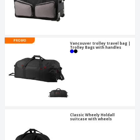
PROMO
Vancouver trolley travel bag |
Trolley Bags with handles
Classic Wheely Holdall
suitcase with wheels