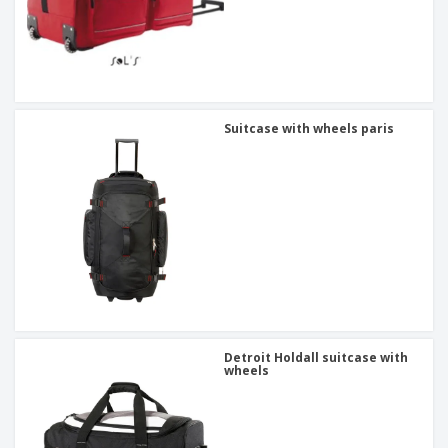
Suitcase with wheels paris
Detroit Holdall suitcase with
wheels