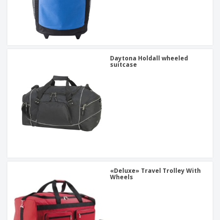
Daytona Holdall wheeled
suitcase
«Deluxe» Travel Trolley With
Wheels