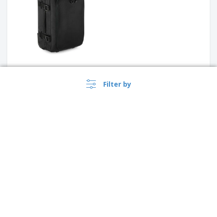
Trolley backpack in 360D
Filter by
Polyester computer trolley
backpack HALTRIX | Wheeled
Laptop Backpack