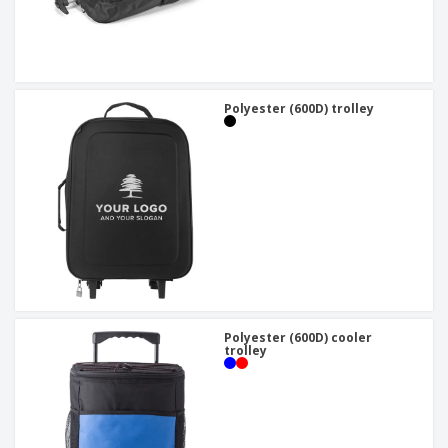
Polyester (600D) trolley
Polyester (600D) cooler
trolley