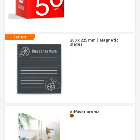
PROMO
200 x 225 mm | Magnetic
slates
diffuser aroma