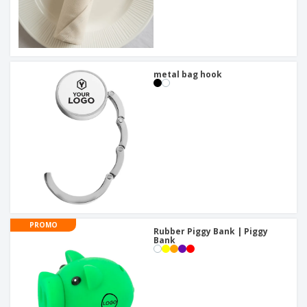
metal bag hook
PROMO
Rubber Piggy Bank | Piggy
Bank