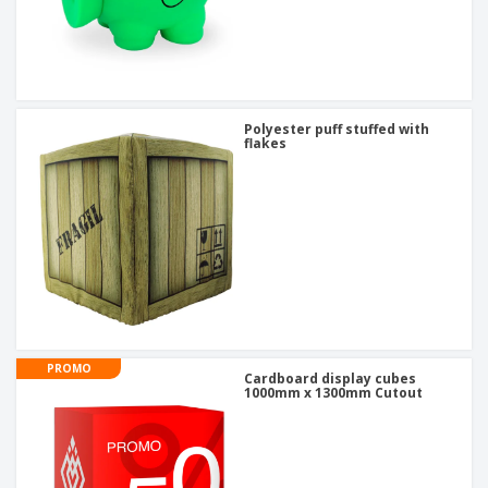
Polyester puff stuffed with
flakes
PROMO
Cardboard display cubes
1000mm x 1300mm Cutout