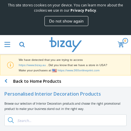
This site stores cookies on your device. You can learn more about the
T
cookies we use in our
Privacy Policy
.
o
p
Do not show again
S
M
e
a
l
r
l
0
k
e
P
e
r
r
t
s
o
i
We have detected that you are trying to access
m
n
D
https://www.bizay.au
. Did you know that we have a store in USA?
o
g
i
Make your purchases at
https://www.360onlineprint.com
t
M
s
i
a
Back to Home Products
p
o
t
O
l
n
e
f
a
a
Personalised Interior Decoration Products
r
f
y
l
i
i
s
P
Browse our selection of Interior Decoration products and choose the right promotional
B
a
c
&
r
product to make your business stand out in the right way.
a
l
e
E
o
g
s
S
x
d
s
u
h
C
u
p
i
l
c