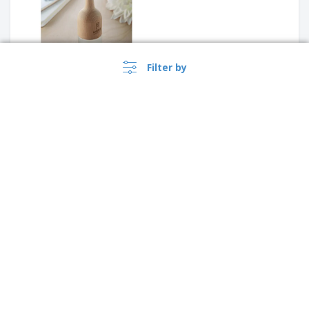
Filter by
piggy bank
Compost with seeds "BASIL"
›
Australia |
EN
($ AUD )