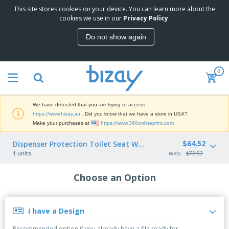
This site stores cookies on your device. You can learn more about the
T
cookies we use in our
Privacy Policy
.
o
p
Do not show again
S
M
e
a
l
r
l
0
k
e
P
e
r
r
t
s
o
i
We have detected that you are trying to access
m
n
D
https://www.bizay.au
. Did you know that we have a store in USA?
o
g
i
Make your purchases at
https://www.360onlineprint.com
t
M
s
i
a
p
$64.52
Dispenser Protection Toilet Seat White ABS
o
t
O
l
was:
n
1 units
$72.52
e
f
a
a
r
f
y
l
i
Choose an Option
i
s
P
B
a
c
&
r
a
l
e
E
o
g
s
S
x
d
s
I have a Design
u
h
C
u
p
i
l
c
Recommended option if you already have a file ready for