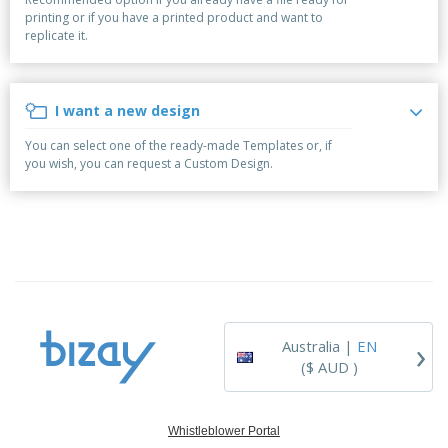
p
b
o
t
printing or if you have a printed product and want to
l
i
t
s
replicate it.
i
P
t
h
e
a
o
i
s
c
r
n
k
s
g
I want a new design
S
a
h
g
You can select one of the ready-made Templates or, if
o
i
you wish, you can request a Custom Design.
p
n
A
b
g
l
y
l
T
P
h
Login /
r
e
Register
o
m
d
e
u
Customer
c
Service
›
t
Australia |
EN
s
($ AUD )
Whistleblower Portal