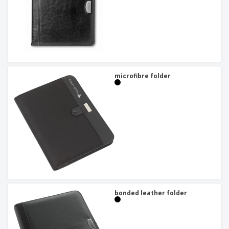
microfibre folder
bonded leather folder