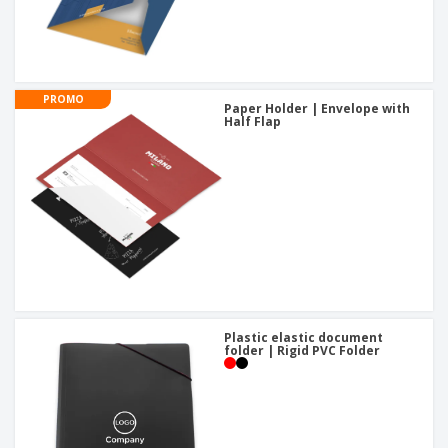
PROMO
Paper Holder | Envelope with
Half Flap
Plastic elastic document
folder | Rigid PVC Folder