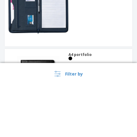
A4 portfolio
Filter by
PP clipboard