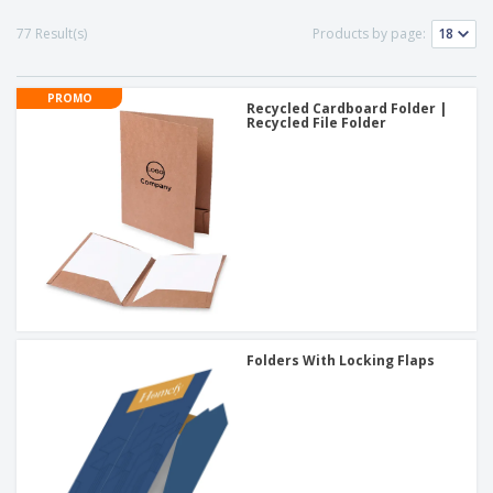
77 Result(s)
Products by page:
PROMO
Recycled Cardboard Folder |
Recycled File Folder
Folders With Locking Flaps