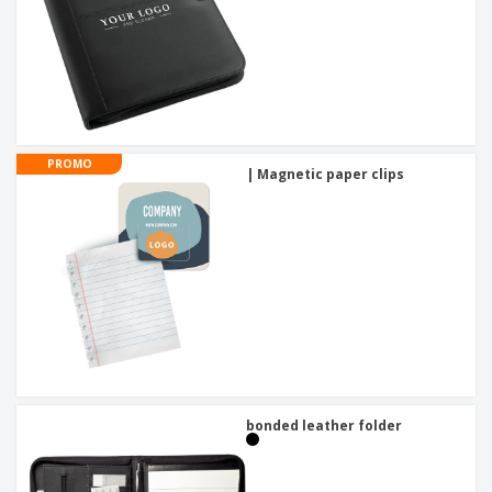
PROMO
| Magnetic paper clips
bonded leather folder