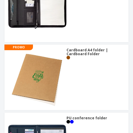
PROMO
Cardboard A4 folder |
Cardboard Folder
PU conference folder