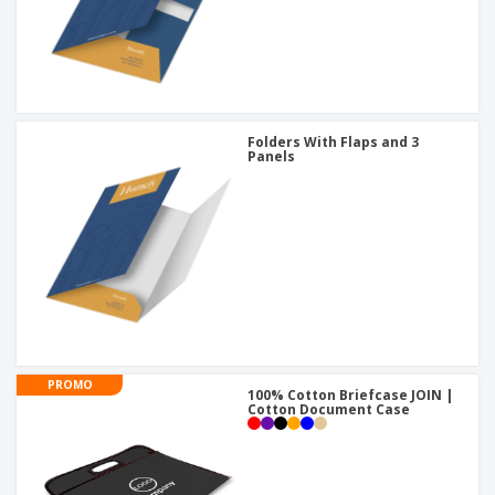
Folders With Flaps and 3
Panels
PROMO
100% Cotton Briefcase JOIN |
Cotton Document Case