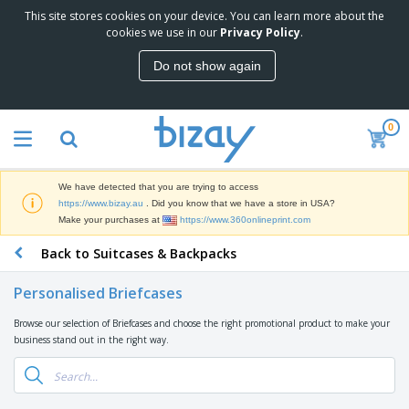
This site stores cookies on your device. You can learn more about the
cookies we use in our
Privacy Policy
.
Do not show again
0
We have detected that you are trying to access
https://www.bizay.au
. Did you know that we have a store in USA?
Make your purchases at
https://www.360onlineprint.com
Back to Suitcases & Backpacks
Personalised Briefcases
Browse our selection of Briefcases and choose the right promotional product to make your
business stand out in the right way.