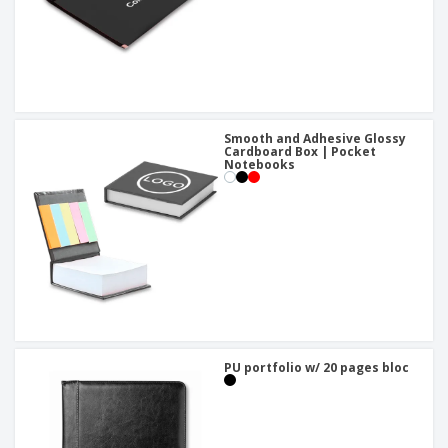
Smooth and Adhesive Glossy
Cardboard Box | Pocket
Notebooks
PU portfolio w/ 20 pages bloc