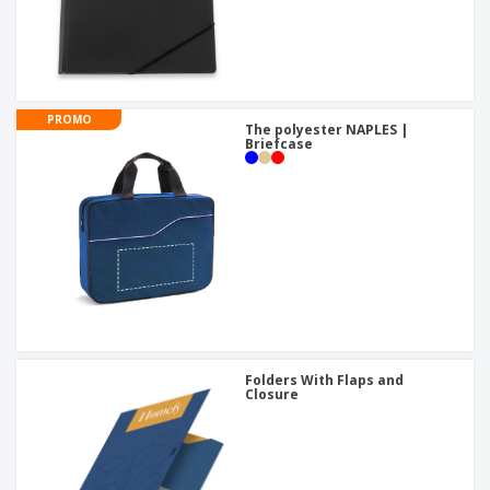
PROMO
The polyester NAPLES |
Briefcase
Folders With Flaps and
Closure