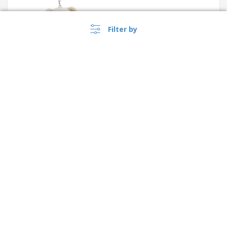
Filter by
ASHLEY tape measure key
ring
›
Australia |
EN
($ AUD )
House shape plastic keyring