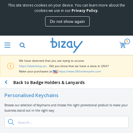
This site stores cookies on your device. You can learn more about the
T
cookies we use in our
Privacy Policy
.
o
p
Do not show again
S
M
e
a
l
r
l
0
k
e
P
e
r
r
t
s
o
i
We have detected that you are trying to access
m
n
D
https://www.bizay.au
. Did you know that we have a store in USA?
o
g
i
Make your purchases at
https://www.360onlineprint.com
t
M
s
i
a
Back to Badge Holders & Lanyards
p
o
t
O
l
n
e
f
a
a
Personalised Keychains
r
f
y
l
i
i
s
P
Browse our selection of Keychains and choose the right promotional product to make your
B
a
c
&
r
business stand out in the right way.
a
l
e
E
o
g
s
S
x
d
s
u
h
C
u
p
i
l
c