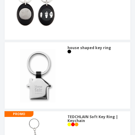
house shaped key ring
PROMO
TEDCHLAIN Soft Key Ring |
Keychain