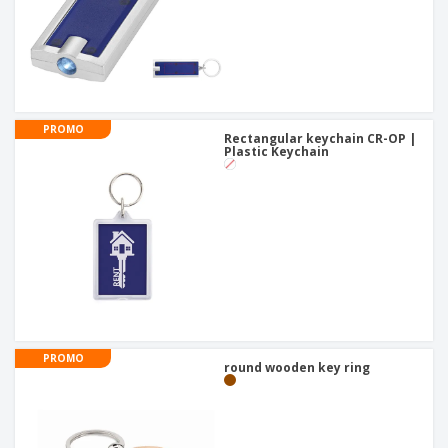
PROMO
Rectangular keychain CR-OP |
Plastic Keychain
PROMO
round wooden key ring