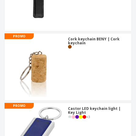
PROMO
Cork keychain BENY | Cork
keychain
PROMO
Castor LED keychain light |
Key Light
+
3