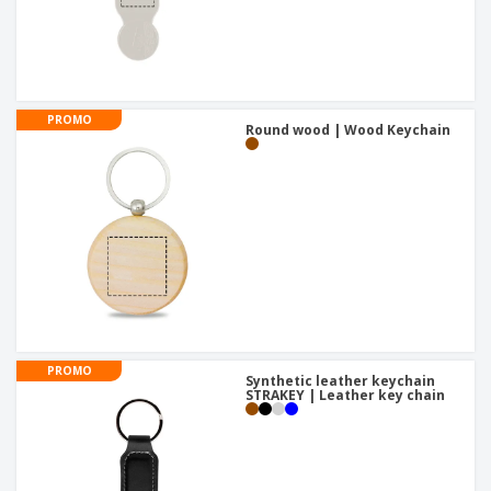
PROMO
Round wood | Wood Keychain
PROMO
Synthetic leather keychain
STRAKEY | Leather key chain