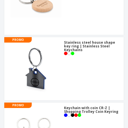
PROMO
Stainless steel house shape
key ring | Stainless Steel
Keychains
PROMO
Keychain with coin CR-Z |
Shopping Trolley Coin Keyring