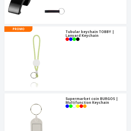
PROMO
Tubular keychain TOBBY |
Lanyard Keychain
Supermarket coin BURGOS |
Multifunction Keychain