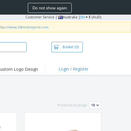
Do not show again
Customer Service
|
Australia |
EN
$ (AUD)
ttps://www.360onlineprint.com
Basket
(0)
Login / Register
ustom Logo Design
hlights and
ers
irts & Polos
roidery
Products by page:
oor Activities
king from Home
pping Boxes