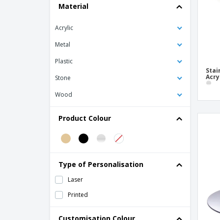
Material
Mirrored Display w/ 3 Acrylic Levels
Pastry Exhibitor w/ Lid Transparent Wood
Acrylic
Methacrylate
Metal
Snack Stand with 2 Levels Slate
Staircase display with 3 levels for Acrylic
Plastic
Mirrored Buffet
Stai
Acry
Stone
Wood
Product Colour
Type of Personalisation
Laser
Printed
Customisation Colour