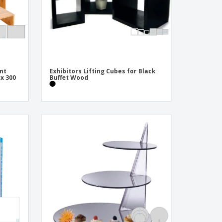
ent
Exhibitors Lifting Cubes for Black
 x 300
Buffet Wood