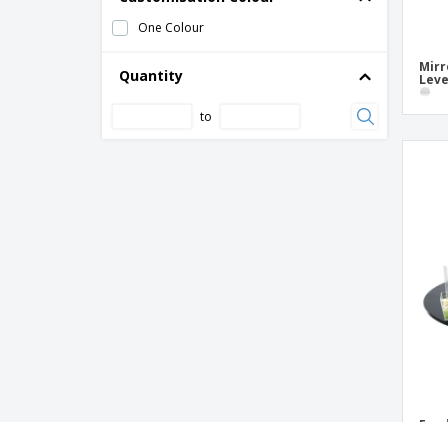
One Colour
Mirr
Quantity
Leve
to
Food