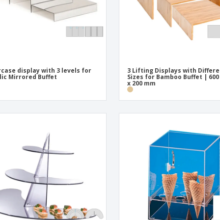
rcase display with 3 levels for
3 Lifting Displays with Differ
lic Mirrored Buffet
Sizes for Bamboo Buffet | 600
x 200 mm