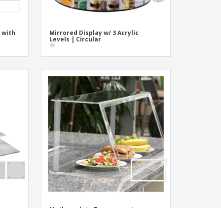
 with
Mirrored Display w/ 3 Acrylic
Levels | Circular
Methacrylate Transparent
Showcase