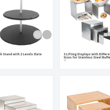
Exhibitors
Labels for Printers
Pers
Posters
Eco-
Boo
Suitcases & Backpacks
Cat
k Stand with 2 Levels Slate
3 Lifting Displays with Differ
Sizes for Stainless Steel Buff