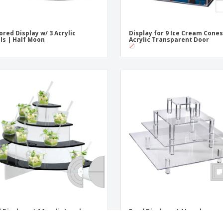
ored Display w/ 3 Acrylic
Display for 9 Ice Cream Cones
ls | Half Moon
Acrylic Transparent Door
 Display w/ 4 Acrylic Levels
Food Display w/ 4 Levels
Transparent Acrylic