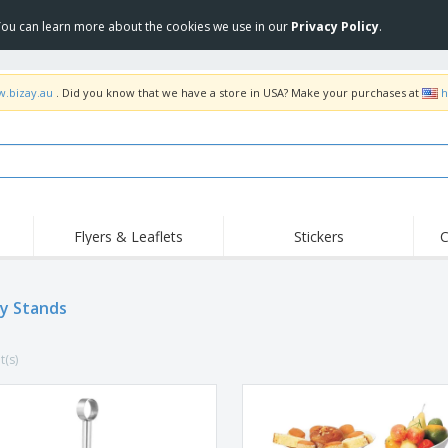
 You can learn more about the cookies we use in our
Privacy Policy
.
w.bizay.au
. Did you know that we have a store in USA? Make your purchases at
h
Flyers & Leaflets
Stickers
C
Hig
Trending
New Products
Off
Food Service
ay Stands
Roller Banners
T-Sh
Equipment & Supplies
Roll-ups
Disposables
Emb
t(s)
Home Delivery &
Flags, Ceremonial
Outd
Takeaway
Flags & Guidons
Stickers, Vinyls and
Cups & Trophies
Wor
Posters
Hoodies
Medals
Shi