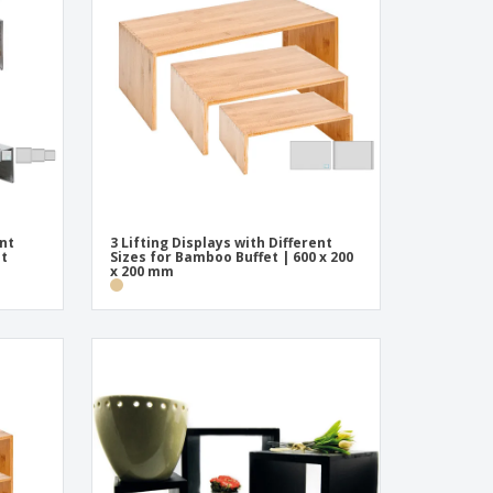
onalised Gifts
friendly Products
ks, Magazines &
alogues
ent
3 Lifting Displays with Different
et
Sizes for Bamboo Buffet | 600 x 200
x 200 mm