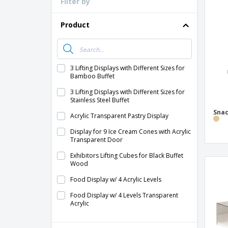
Filter by
Loyalty Cards
T-Shirts
Product
Magnets
Banners
3 Lifting Displays with Different Sizes for
Bamboo Buffet
3 Lifting Displays with Different Sizes for
Stainless Steel Buffet
Snac
Acrylic Transparent Pastry Display
Display for 9 Ice Cream Cones with Acrylic
Transparent Door
Exhibitors Lifting Cubes for Black Buffet
Wood
Food Display w/ 4 Acrylic Levels
Food Display w/ 4 Levels Transparent
Acrylic
Methacrylate Transparent Showcase