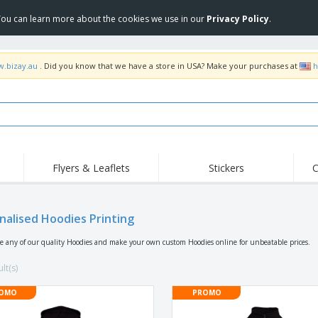
 You can learn more about the cookies we use in our
Privacy Policy
.
w.bizay.au
. Did you know that we have a store in USA? Make your purchases at
h
Flyers & Leaflets
Stickers
C
Hig
Trending
New Products
Off
Food Service
nalised Hoodies Printing
Roller Banners
T-Sh
Equipment & Supplies
Roll-ups
Disposables
Emb
se any of our quality Hoodies and make your own custom Hoodies online for unbeatable prices.
Home Delivery &
Flags, Ceremonial
Outd
Takeaway
Flags & Guidons
lt(s)
Stickers, Vinyls and
Cups & Trophies
Wor
Posters
OMO
PROMO
Hoodies
Medals
Shi