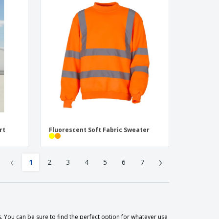
rt
Fluorescent Soft Fabric Sweater
‹
›
1
2
3
4
5
6
7
. You can be sure to find the perfect option for whatever use