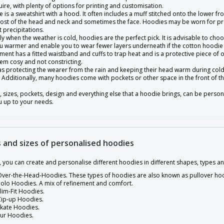
ire, with plenty of options for printing and customisation.
 is a sweatshirt with a hood. It often includes a muff stitched onto the lower fr
ost of the head and neck and sometimes the face. Hoodies may be worn for prot
t precipitations.
ly when the weather is cold, hoodies are the perfect pick. It is advisable to cho
u warmer and enable you to wear fewer layers underneath if the cotton hoodie i
ment has a fitted waistband and cuffs to trap heat and is a protective piece o
em cosy and not constricting.
 as protecting the wearer from the rain and keeping their head warm during col
Additionally, many hoodies come with pockets or other space in the front of the
, sizes, pockets, design and everything else that a hoodie brings, can be person
u up to your needs.
 and sizes of personalised hoodies
y, you can create and personalise different hoodies in different shapes, types
ver-the-Head-Hoodies. These types of hoodies are also known as pullover ho
olo Hoodies. A mix of refinement and comfort.
lim-Fit Hoodies.
Zip-up Hoodies.
Skate Hoodies.
Fur Hoodies.