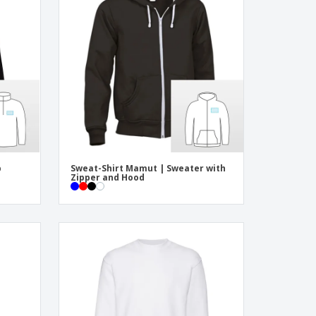
onalised Gifts
friendly Products
ks, Magazines &
alogues
p
Sweat-Shirt Mamut | Sweater with
Zipper and Hood