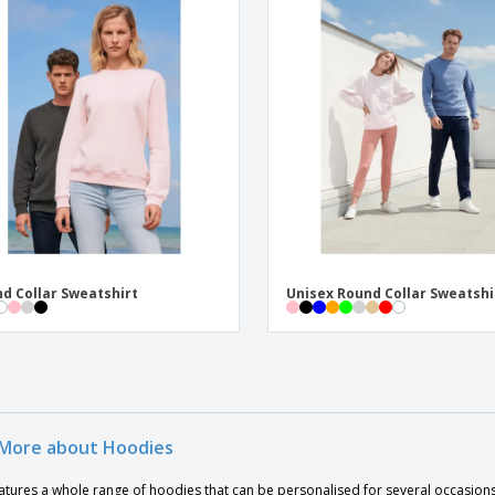
d Collar Sweatshirt
Unisex Round Collar Sweatshi
More about Hoodies
atures a whole range of hoodies that can be personalised for several occasions