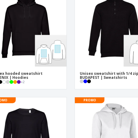
Exhibitors
Labels for Printers
Pers
Posters
Eco-
Boo
Suitcases & Backpacks
Cat
ex hooded sweatshirt
Unisex sweatshirt with 1/4 zi
NIX | Hoodies
BUDAPEST | Sweatshirts
+
2
OMO
PROMO