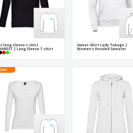
s long sleeve t-shirt
Sweat-Shirt Lady Tobago |
AREST | Long Sleeve T-shirt
Women's Hooded Sweater
OMO