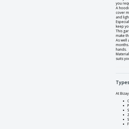
you requ
A hoodie
Lady's Contrast Lined Hooded Jacket
cover m
Light sweatshirt
and ligh
Especial
Lightweight Raglan Sweatshirt
keep yo
This gar
Lightweight hooded hooded sweatshirt
make th
As well
Lined Hooded Jacket Ladies
months. 
hands.
Long Sleeve T-Shirt for Women
Material
suits yo
Long Sleeve T-shirt
Men's Authentic zip hooded sweatshirt
Men's French Terry Hooded Sweatshirt
Types
Men's Full Zip Microfleece Jacket
At Biza
Men's Lined Hooded Jacket
O
P
Men's Microfleece Hooded Jacket
S
Men's Round Collar Sweatshirt
Men's crew sweatshirt