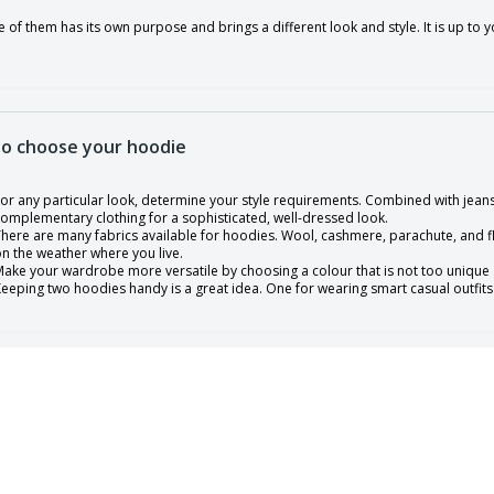
 of them has its own purpose and brings a different look and style. It is up t
o choose your hoodie
or any particular look, determine your style requirements. Combined with jeans
omplementary clothing for a sophisticated, well-dressed look.
here are many fabrics available for hoodies. Wool, cashmere, parachute, and f
n the weather where you live.
ake your wardrobe more versatile by choosing a colour that is not too unique a
eeping two hoodies handy is a great idea. One for wearing smart casual outfits
 of sizes, there are all traditional sizes and that fits almost everybody. It is al
 fit(aproximated measures).
 - 26 ⅜" body length, 19 ½" chest width