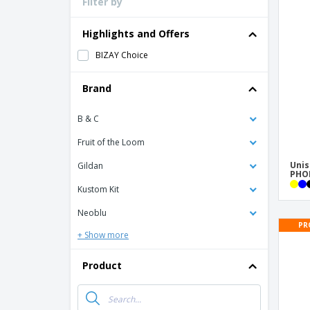
Filter by
Loyalty Cards
T-Shirts
Highlights and Offers
Magnets
BIZAY Choice
Banners
Brand
B & C
Fruit of the Loom
Unis
Gildan
PHOE
Kustom Kit
Neoblu
PR
+ Show more
Product