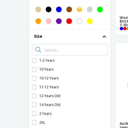
B&C sweatshirt
B&C women's round neck sweatshirt
Wome
Classic Arundel Ladies Sweatshirt
BUC
T-Sh
Classic Raglan Sweatshirt
Size
Classic V-neck Arundel sweatshirt
Classic hooded soft woven jacket
Classic hooded sweater
1-2 Years
Classic sweater set
10 Years
Classic zip-up sweatshirt
10-12 Years
Contrasting hooded men's jacket
11-12 Years
Cotton rich sweatshirt
12 Years Old
Fashion fit outdoor fleece fabric coat
14 Years Old
Fashionable full zip hooded coat
2 Years
Flou sweater
2XL
Auth
Fluo hooded vest Fluo Kensington Gilet
swea