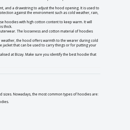
ont, and a drawstring to adjust the hood opening. It is used to
ection against the environment such as cold weather, rain,
ose hoodies with high cotton content to keep warm. It will
s thick.
f outerwear. The looseness and cotton material of hoodies
d weather, the hood offers warmth to the wearer during cold
 jacket that can be used to carry things or for putting your
alised at Bizay. Make sure you identify the best hoodie that
 and sizes. Nowadays, the most common types of hoodies are:
odies.