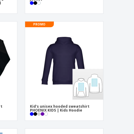
d
PROMO
rt
Kid's unisex hooded sweatshirt
PHOENIX KIDS | Kids Hoodie