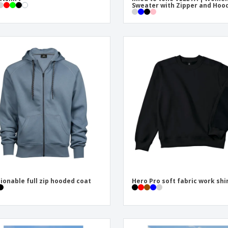
Sweater with Zipper and Hoo
ionable full zip hooded coat
Hero Pro soft fabric work shi