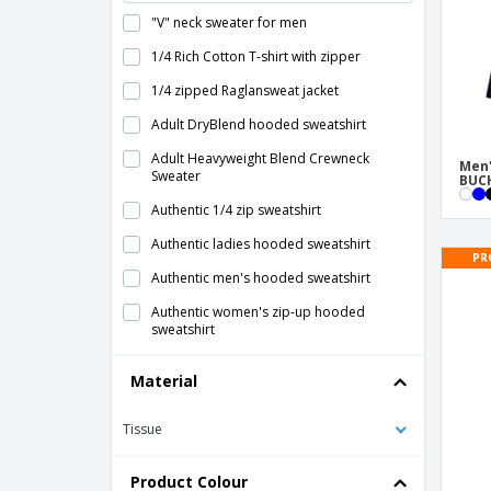
"V" neck sweater for men
1/4 Rich Cotton T-shirt with zipper
1/4 zipped Raglansweat jacket
Adult DryBlend hooded sweatshirt
Adult Heavyweight Blend Crewneck
Men'
Sweater
BUCH
Authentic 1/4 zip sweatshirt
Authentic ladies hooded sweatshirt
PR
Authentic men's hooded sweatshirt
Authentic women's zip-up hooded
sweatshirt
B&C king sweatshirt
Material
B&C queen sweatshirt
Tissue
B&C round neck sweatshirt
B&C set-in sweatshirt
Product Colour