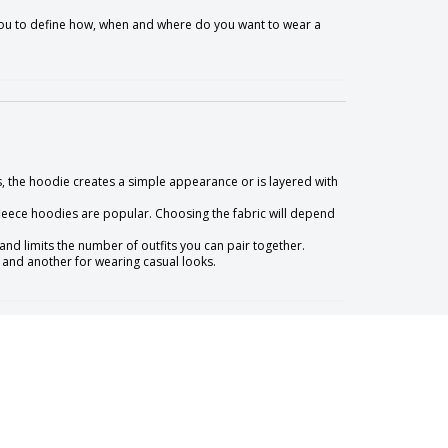
o you to define how, when and where do you want to wear a
, the hoodie creates a simple appearance or is layered with
leece hoodies are popular. Choosing the fabric will depend
nd limits the number of outfits you can pair together.
 and another for wearing casual looks.
so up to you to define whether you want a tighter look or a more