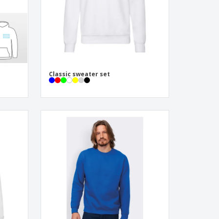
Classic sweater set