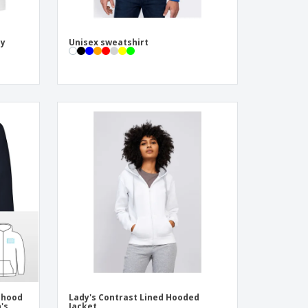
dy
Unisex sweatshirt
 hood
Lady's Contrast Lined Hooded
's
Jacket