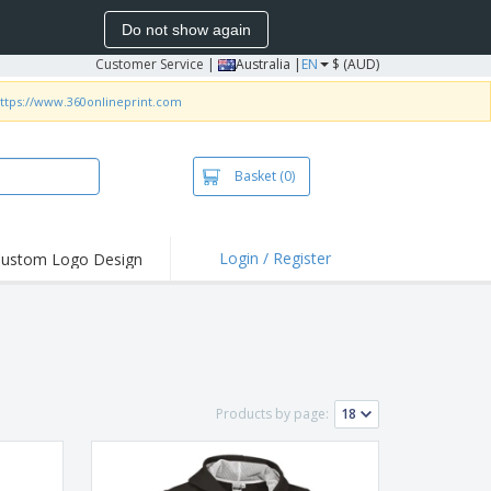
Do not show again
Customer Service
|
Australia |
EN
$ (AUD)
ttps://www.360onlineprint.com
Basket
(0)
Login / Register
ustom Logo Design
hlights and
ers
irts & Polos
roidery
oor Activities
Products by page:
king from Home
pping Boxes