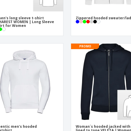
n's long sleeve t-shirt
Zippered hooded sweater/la
HAREST WOMEN | Long Sleeve
irt for Women
PROMO
entic men's hooded
Woman´s hooded jacked with
tshirt
lined to tone VELETA | Women