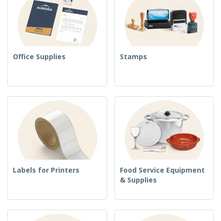
Office Supplies
Stamps
Labels for Printers
Food Service Equipment
& Supplies