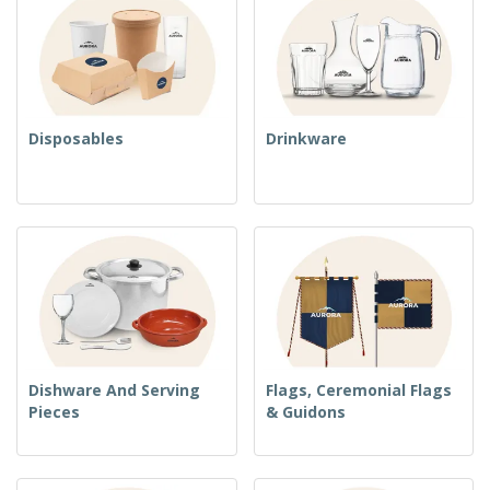
Disposables
Drinkware
Dishware And Serving
Flags, Ceremonial Flags
Pieces
& Guidons