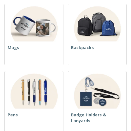
Mugs
Backpacks
Pens
Badge Holders &
Lanyards