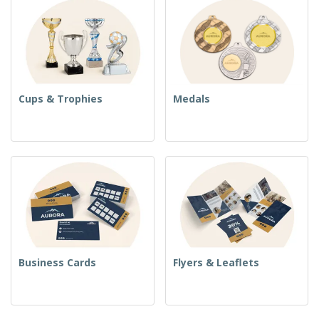
Cups & Trophies
Medals
Business Cards
Flyers & Leaflets