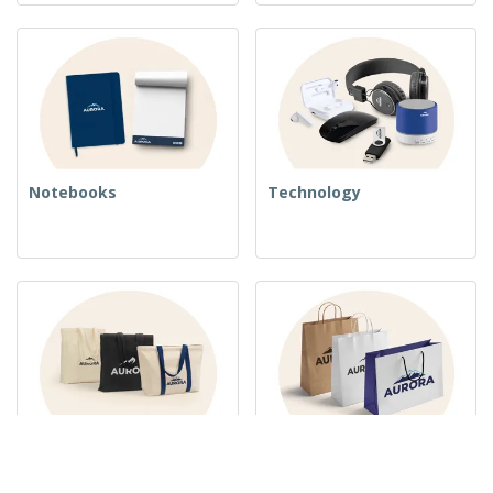
Notebooks
Technology
Woven Bags
Paper Bags