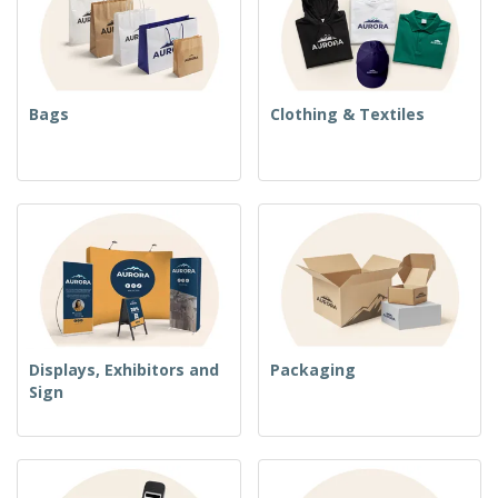
Bags
Clothing & Textiles
Displays, Exhibitors and
Packaging
Sign