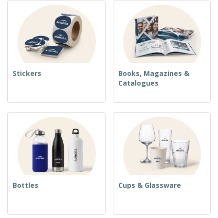
Stickers
Books, Magazines &
Catalogues
Bottles
Cups & Glassware