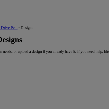
 Drive Pen
>
Designs
Designs
r needs, or upload a design if you already have it. If you need help, hire