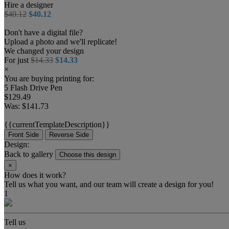
Hire a designer
$40.12
$40.12
Don't have a digital file?
Upload a photo and we'll replicate!
We changed your design
For just
$14.33
$14.33
×
You are buying printing for:
5 Flash Drive Pen
$129.49
Was:
$141.73
{{currentTemplateDescription}}
Front Side
Reverse Side
Design:
Back to gallery
Choose this design
×
How does it work?
Tell us what you want, and our team will create a design for you!
1
Tell us