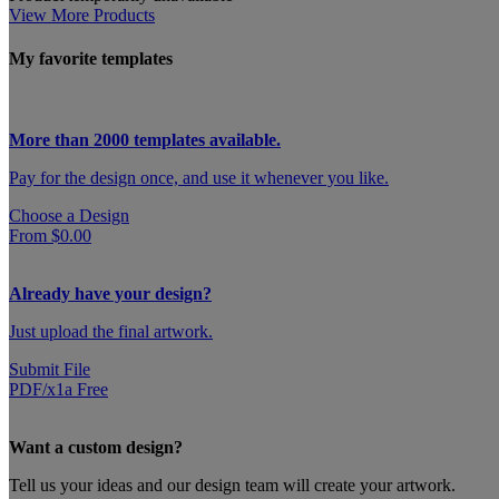
View More Products
My favorite templates
More than 2000 templates available.
Pay for the design once, and use it whenever you like.
Choose a Design
From $0.00
Already have your design?
Just upload the final artwork.
Submit File
PDF/x1a Free
Want a custom design?
Tell us your ideas and our design team will create your artwork.