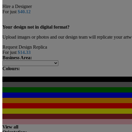
Hire a Designer
For just
$40.12
Your design not in digital format?
Upload images or photos and our design team will replicate your artw
Request Design Replica
For just
$14.33
Business Area:
Colours:
View all