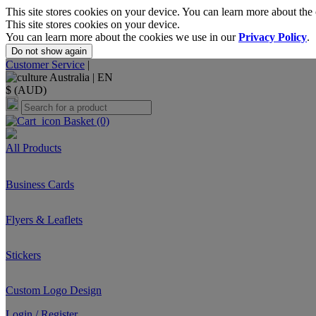
This site stores cookies on your device. You can learn more about the
This site stores cookies on your device.
You can learn more about the cookies we use in our
Privacy Policy
.
Do not show again
Customer Service
|
Australia |
EN
$ (AUD)
Basket
(0)
All Products
Business Cards
Flyers & Leaflets
Stickers
Custom Logo Design
Login / Register