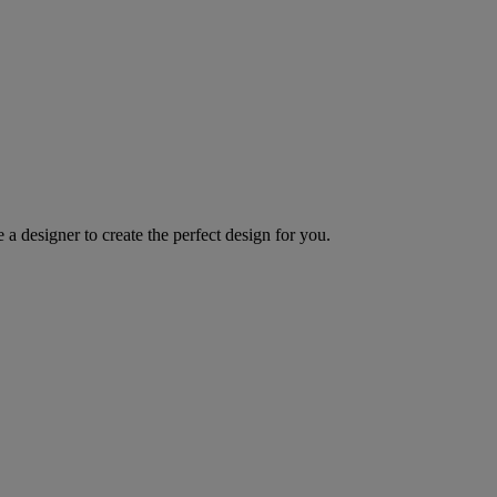
 a designer to create the perfect design for you.