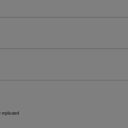
 replicated