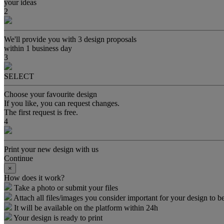
your ideas
2
We'll provide you with 3 design proposals
within 1 business day
3
SELECT
Choose your favourite design
If you like, you can request changes.
The first request is free.
4
Print your new design with us
Continue
×
How does it work?
Take a photo or submit your files
Attach all files/images you consider important for your design to be
It will be available on the platform within 24h
Your design is ready to print