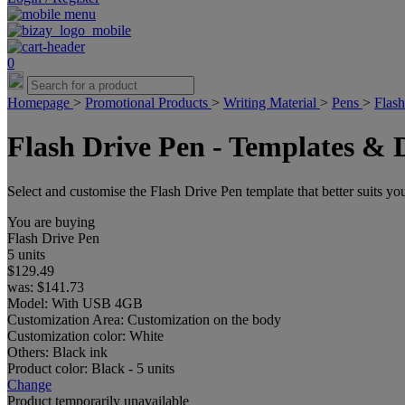
0
Homepage
>
Promotional Products
>
Writing Material
>
Pens
>
Flash
Flash Drive Pen - Templates & 
Select and customise the Flash Drive Pen template that better suits you
You are buying
Flash Drive Pen
5 units
$129.49
was:
$141.73
Model:
With USB 4GB
Customization Area:
Customization on the body
Customization color:
White
Others:
Black ink
Product color:
Black - 5 units
Change
Product temporarily unavailable