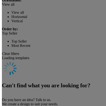
Orientation:
View all
View all
Horizontal
Vertical
Order by:
Top Seller
Top Seller
Most Recent
Clear filters
Loading templates
Can't find what you are looking for?
Do you have an idea? Talk to us.
We create a design to suit your needs.