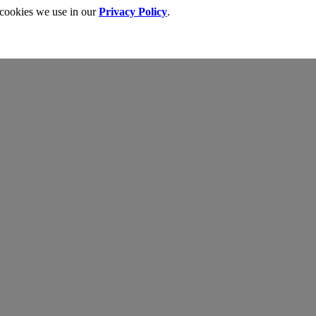
 cookies we use in our
Privacy Policy
.