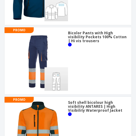
PROMO
Bicolor Pants with High
visibility Pockets 100% Cotton
| Hi vis trousers
PROMO
Soft shell bicolour high
visibility ANTARES | High
Visibility Waterproof Jacket