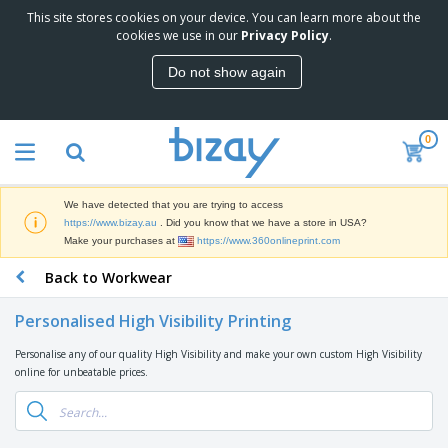
This site stores cookies on your device. You can learn more about the
T
cookies we use in our
Privacy Policy
.
o
p
Do not show again
S
M
e
a
l
r
l
0
k
e
P
e
r
r
t
s
o
i
We have detected that you are trying to access
m
n
D
https://www.bizay.au
. Did you know that we have a store in USA?
o
g
i
Make your purchases at
https://www.360onlineprint.com
t
M
s
i
a
Back to Workwear
p
o
t
O
l
n
e
f
a
a
Personalised High Visibility Printing
r
f
y
l
i
i
s
P
Personalise any of our quality High Visibility and make your own custom High Visibility
B
a
c
&
r
online for unbeatable prices.
a
l
e
E
o
g
s
S
x
d
s
u
h
C
u
p
i
l
c