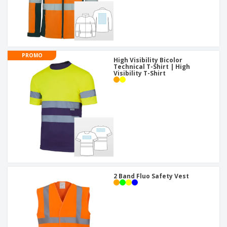
PROMO
High Visibility Bicolor
Technical T-Shirt | High
Visibility T-Shirt
2 Band Fluo Safety Vest