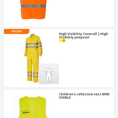
PROMO
High Visibility Coverall | High
Visibility Jumpsuit
Children's reflective vest MINI
VISIBLE