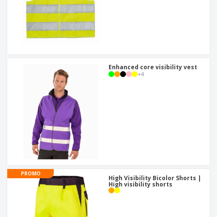
Enhanced core visibility vest
+
4
PROMO
High Visibility Bicolor Shorts |
High visibility shorts