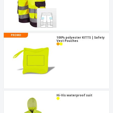
PROMO
100% polyester KITTS | Safety
Vest Pouches
Hi-Vis waterproof suit