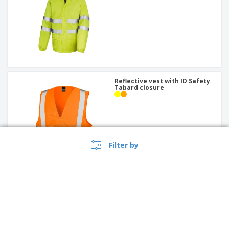
Reflective vest with ID Safety
Tabard closure
Filter by
Recycled safety t-shirt