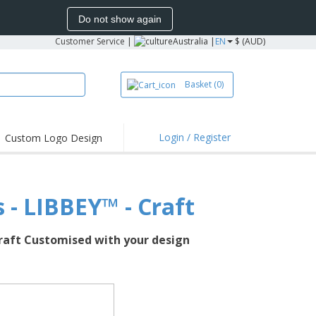
Do not show again
Customer Service
|
Australia |
EN
$ (AUD)
Basket
(0)
Login / Register
Custom Logo Design
ghts and
s & Polos
s - LIBBEY™ - Craft
dery
 Activities
 Craft Customised with your design
g from Home
g Boxes
lised Gifts