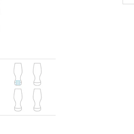
Posters
Eco-fri
Books, 
Suitcases & Backpacks
Catalo