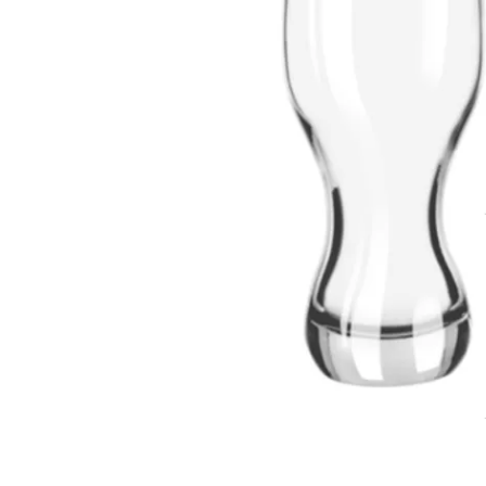
T-Shirts
Magnets
Banners