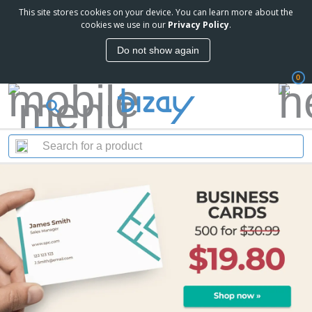
This site stores cookies on your device. You can learn more about the
cookies we use in our
Privacy Policy
.
Do not show again
0