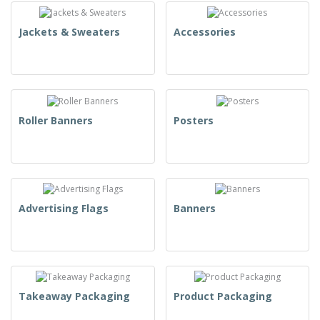
Jackets & Sweaters
Accessories
Roller Banners
Posters
Advertising Flags
Banners
Takeaway Packaging
Product Packaging