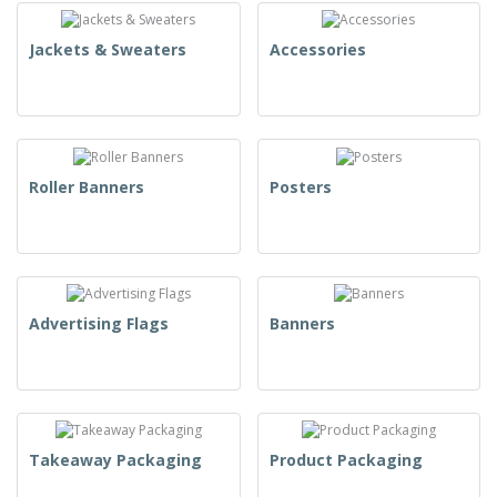
Jackets & Sweaters
Accessories
Roller Banners
Posters
Advertising Flags
Banners
Takeaway Packaging
Product Packaging