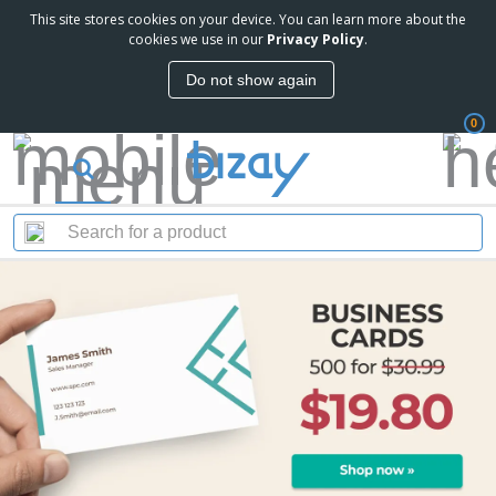
This site stores cookies on your device. You can learn more about the
cookies we use in our
Privacy Policy
.
Do not show again
0