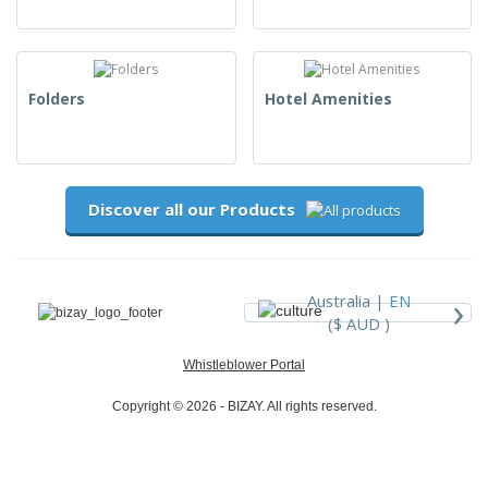
Folders
Hotel Amenities
Discover all our Products
›
Australia |
EN
($ AUD )
Whistleblower Portal
Copyright © 2026 - BIZAY. All rights reserved.