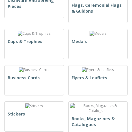
Dishware And Serving
Flags, Ceremonial Flags
Pieces
& Guidons
Cups & Trophies
Medals
Business Cards
Flyers & Leaflets
Stickers
Books, Magazines &
Catalogues