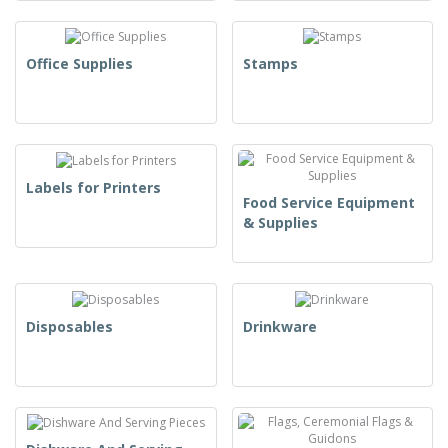
Office Supplies
Stamps
Labels for Printers
Food Service Equipment
& Supplies
Disposables
Drinkware