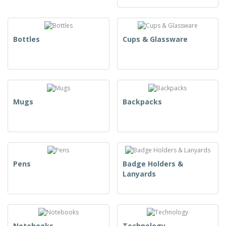
Bottles
Cups & Glassware
Mugs
Backpacks
Pens
Badge Holders &
Lanyards
Notebooks
Technology