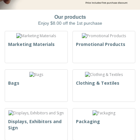
Our products
Enjoy $8.00 off the 1st purchase
Marketing Materials
Promotional Products
Bags
Clothing & Textiles
Displays, Exhibitors and
Packaging
Sign