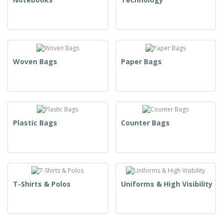
Woven Bags
Paper Bags
Plastic Bags
Counter Bags
T-Shirts & Polos
Uniforms & High Visibility