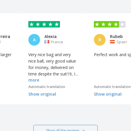
reira
Alexia
Rubeb
A
R
l
France
Spain
 larger
Very nice bag and very
Perfect work and s
nice ball, very good value
for money, delivered on
time despite the suit19, I
more
recommend without
hesitation, the site is great
Automatic translation
Automatic translation
Show original
Show original
Show all the reviews