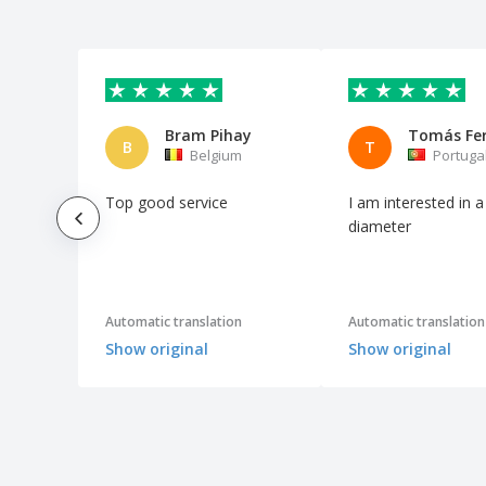
Bram Pihay
Tomás Fer
B
T
Belgium
Portuga
Top good service
I am interested in a
diameter
Automatic translation
Automatic translation
Show original
Show original