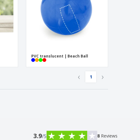
PVC translucent | Beach Ball
‹
›
1
3.9
/5
8
Reviews