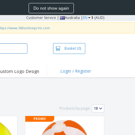
Do not show again
Customer Service
|
Australia |
EN
$ (AUD)
ttps://www.360onlineprint.com
Basket
(0)
Login / Register
ustom Logo Design
hlights and
ers
irts & Polos
roidery
Products by page:
oor Activities
PROMO
king from Home
pping Boxes