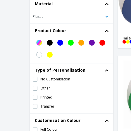
Material
soccer ball
Plastic
Product Colour
Imit
Type of Personalisation
No Customisation
Other
Printed
Transfer
Customisation Colour
Full Colour