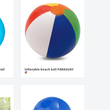
all
Inflatable beach ball PARAGUAY