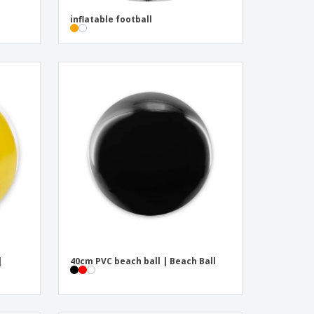
inflatable football
|
40cm PVC beach ball | Beach Ball