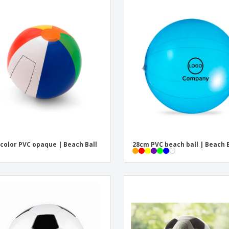
color PVC opaque | Beach Ball
28cm PVC beach ball | Beach B