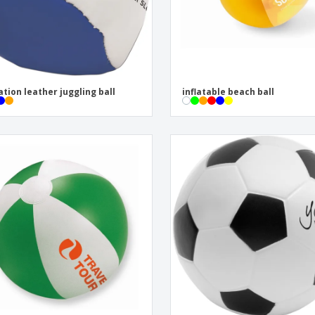
ation leather juggling ball
inflatable beach ball