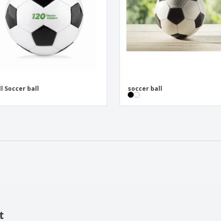
l Soccer ball
soccer ball
t