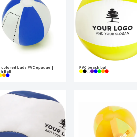
Exhibitors
Labels for Printers
Pers
Posters
Eco-
Boo
Suitcases & Backpacks
Cat
 colored buds PVC opaque |
PVC beach ball
h Ball