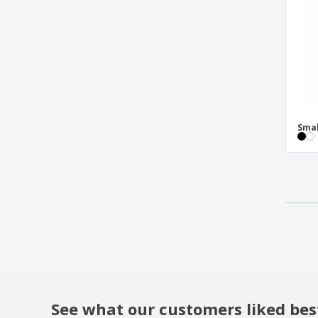
Smal
See what our customers liked bes