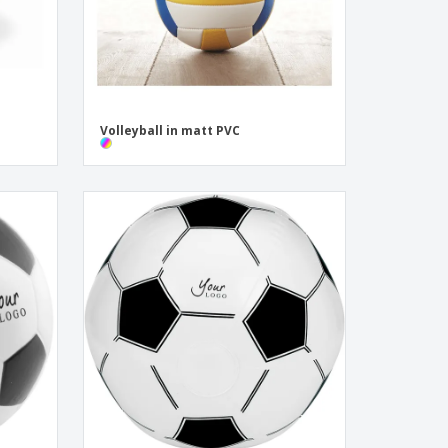
Volleyball in matt PVC