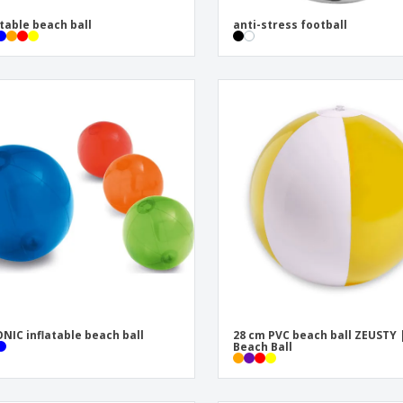
atable beach ball
anti-stress football
NIC inflatable beach ball
28 cm PVC beach ball ZEUSTY 
Beach Ball