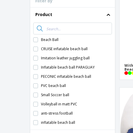
Filter by
Loyalty Cards
T-Shirts
Product
Magnets
Banners
Beach Ball
CRUISE inflatable beach ball
Imitation leather juggling ball
With
Inflatable beach ball PARAGUAY
Beac
PECONIC inflatable beach ball
PVC beach ball
Small Soccer ball
Volleyball in matt PVC
anti-stress football
inflatable beach ball
inflatable football