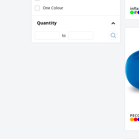
One Colour
infl
Quantity
to
PECO