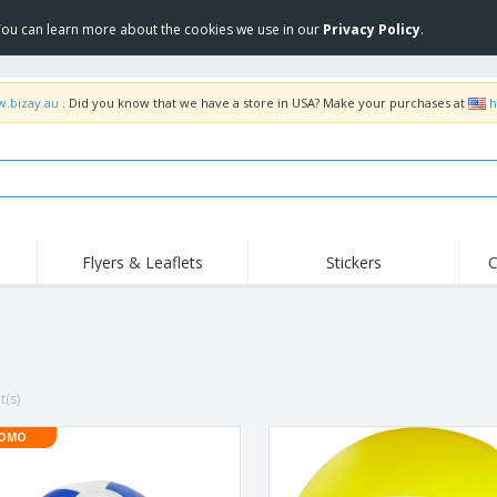
 You can learn more about the cookies we use in our
Privacy Policy
.
w.bizay.au
. Did you know that we have a store in USA? Make your purchases at
h
Flyers & Leaflets
Stickers
C
Hig
Trending
New Products
Off
Food Service
Roller Banners
T-Sh
Equipment & Supplies
Roll-ups
Disposables
Emb
t(s)
Home Delivery &
Flags, Ceremonial
Outd
Takeaway
Flags & Guidons
Stickers, Vinyls and
OMO
Cups & Trophies
Wor
Posters
Hoodies
Medals
Shi