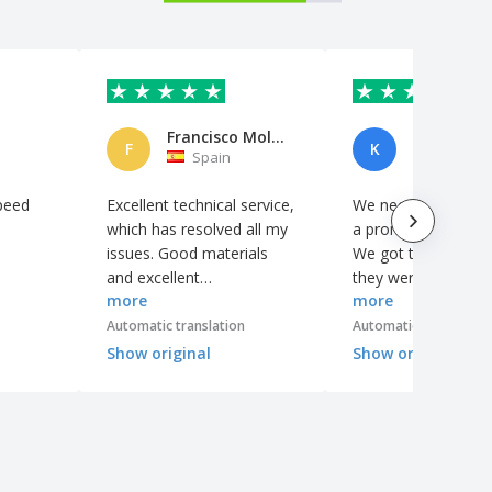
Francisco Molina
F
K
Spain
Spain
peed
Excellent technical service,
We needed some ba
which has resolved all my
a promotional camp
issues. Good materials
We got them quickl
and excellent
they were very goo
more
more
workmanship.
quality. The logo fin
was perfect!
Automatic translation
Automatic translation
Show original
Show original