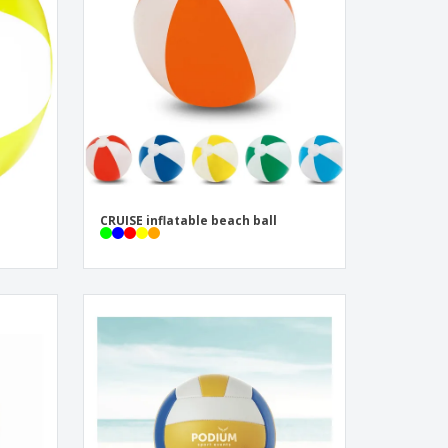
onalised Gifts
friendly Products
ks, Magazines &
alogues
CRUISE inflatable beach ball