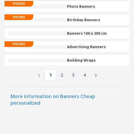
PROMO
Photo Banners
PROMO
Birthday Banners
Banners 100 x 200 cm
PROMO
Advertising Banners
Building Wraps
‹
›
1
2
3
4
More information on Banners Cheap
personalized