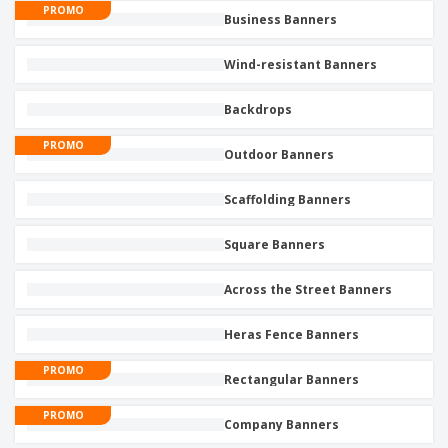
PROMO
Business Banners
Wind-resistant Banners
Backdrops
PROMO
Outdoor Banners
Scaffolding Banners
Square Banners
Across the Street Banners
Heras Fence Banners
PROMO
Rectangular Banners
PROMO
Company Banners