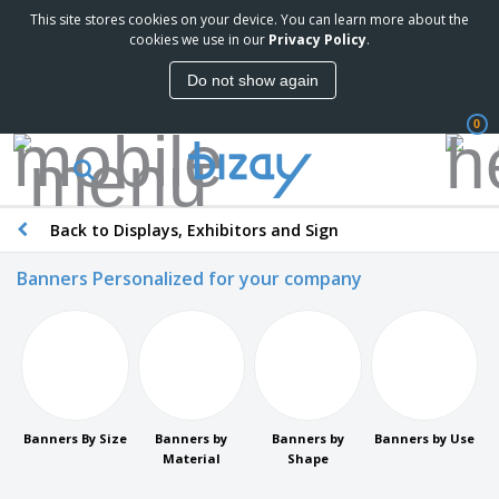
This site stores cookies on your device. You can learn more about the
cookies we use in our
Privacy Policy
.
Do not show again
0
Back to Displays, Exhibitors and Sign
Banners Personalized for your company
Banners By Size
Banners by
Banners by
Banners by Use
Material
Shape