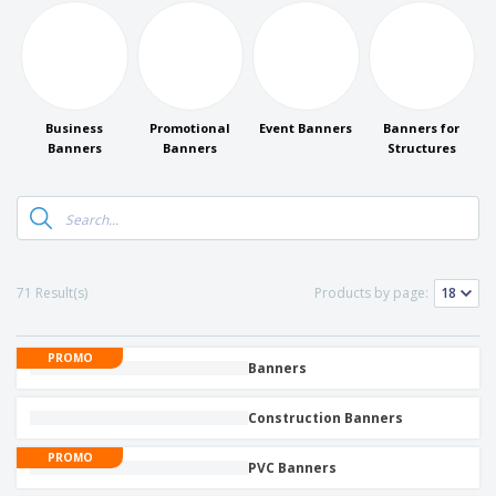
Business
Promotional
Event Banners
Banners for
Banners
Banners
Structures
71 Result(s)
Products by page:
PROMO
Banners
Construction Banners
PROMO
PVC Banners