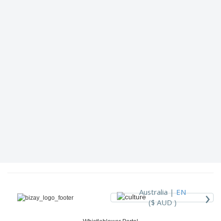
›
Australia |
EN
($ AUD )