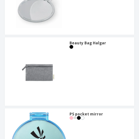
Beauty Bag Halgar
PS pocket mirror