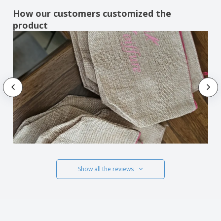
How our customers customized the
product
Show all the reviews