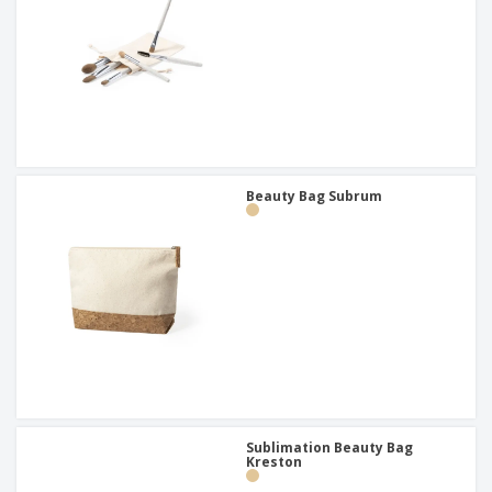
Beauty Bag Subrum
Sublimation Beauty Bag
Kreston