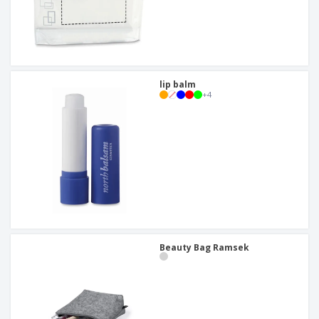
lip balm
+
4
Beauty Bag Ramsek