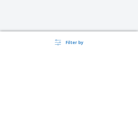
Filter by
Australia |
EN