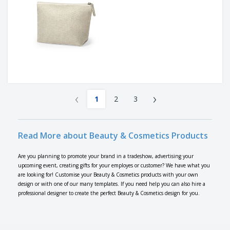
‹
›
1
2
3
Read More about Beauty & Cosmetics Products
Are you planning to promote your brand in a tradeshow, advertising your
upcoming event, creating gifts for your employes or customer? We have what you
are looking for! Customise your Beauty & Cosmetics products with your own
design or with one of our many templates. If you need help you can also hire a
professional designer to create the perfect Beauty & Cosmetics design for you.