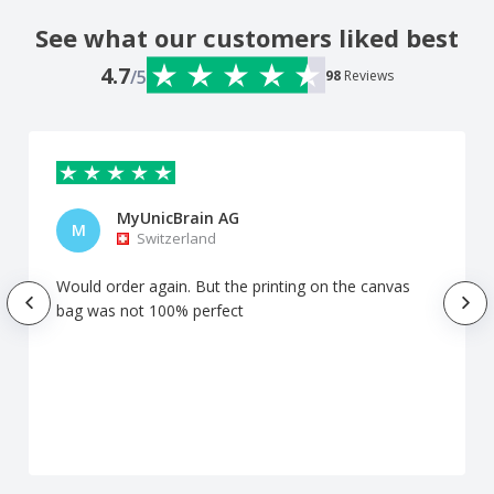
See what our customers liked best
4.7
/5
98
Reviews
MyUnicBrain AG
M
Switzerland
Would order again. But the printing on the canvas
bag was not 100% perfect