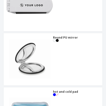
Round PU mirror
hot and cold pad