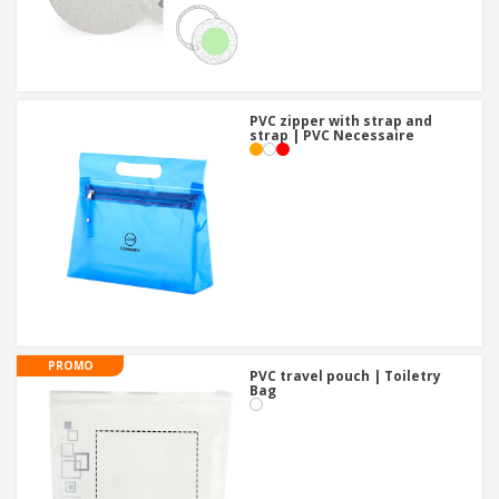
PVC zipper with strap and
strap | PVC Necessaire
PROMO
PVC travel pouch | Toiletry
Bag