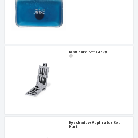
Manicure Set Lacky
Eyeshadow Applicator Set
Kurt