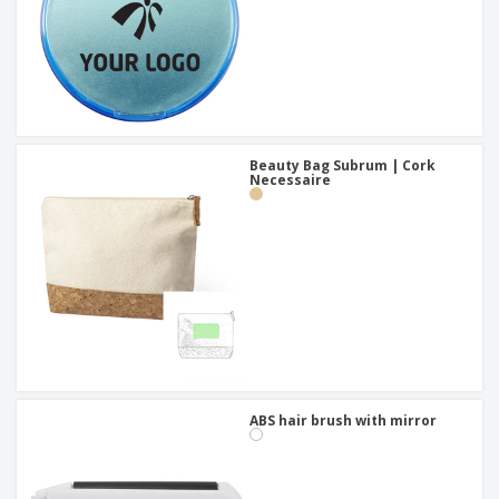
Beauty Bag Subrum | Cork
Necessaire
ABS hair brush with mirror