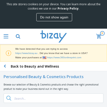
This site stores cookies on your device. You can learn more about the
T
cookies we use in our
Privacy Policy
.
o
p
Do not show again
S
M
e
a
l
r
l
0
k
e
P
e
r
r
t
s
o
i
We have detected that you are trying to access
m
n
D
https://www.bizay.au
. Did you know that we have a store in USA?
o
g
i
Make your purchases at
https://www.360onlineprint.com
t
M
s
i
a
Back to Beauty and Wellness
p
o
t
O
l
n
e
f
a
a
Personalised Beauty & Cosmetics Products
r
f
y
l
i
i
s
P
Browse our selection of Beauty & Cosmetics products and choose the right promotional
B
a
c
&
r
product to make your business stand out in the right way.
a
l
e
E
o
g
s
S
x
d
s
u
h
C
u
p
i
l
c