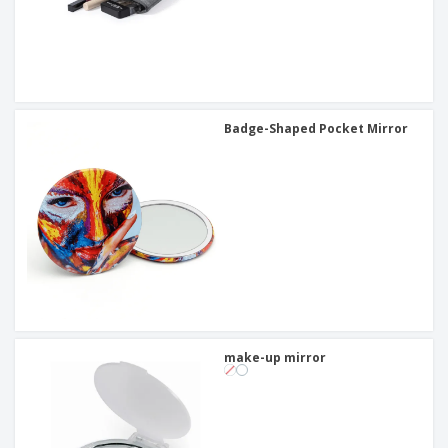
Badge-Shaped Pocket Mirror
make-up mirror