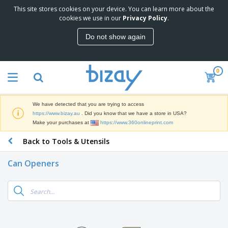
This site stores cookies on your device. You can learn more about the
T
cookies we use in our
Privacy Policy
.
o
p
Do not show again
S
M
e
a
l
r
l
0
k
e
P
e
r
r
t
s
o
i
We have detected that you are trying to access
m
n
D
https://www.bizay.au
. Did you know that we have a store in USA?
o
g
i
Make your purchases at
https://www.360onlineprint.com
t
M
s
i
a
Back to Tools & Utensils
p
o
t
O
l
n
e
f
a
a
Can Openers
r
f
y
l
i
i
s
P
B
a
c
&
r
a
l
e
E
o
g
s
S
x
d
s
u
h
C
u
p
i
l
c