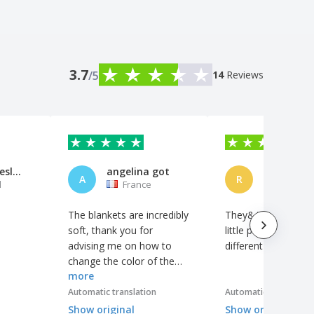
3.7
/5
14
Reviews
Cascata Deslumbrante, Lda
angelina got
REBECA
A
R
l
France
Spain
The blankets are incredibly
They&#39;re fine, 
soft, thank you for
little pocket gives it
advising me on how to
different touch.
change the color of the
more
logo, it&#39;s even better
like that! The logo is
Automatic translation
Automatic translation
perfect and looks great.
Show original
Show original