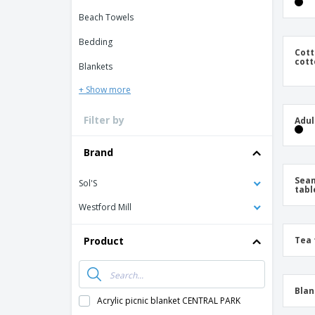
Loyalty Cards
Beach Towels
T-Shirts
Bedding
Magnets
Cott
cott
Blankets
Banners
+ Show more
Filter by
Adul
Brand
Seam
Sol'S
tabl
Westford Mill
Product
Tea 
Blan
Acrylic picnic blanket CENTRAL PARK