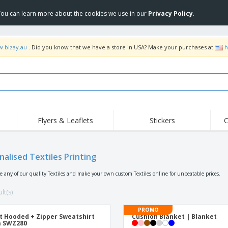
 You can learn more about the cookies we use in our
Privacy Policy
.
w.bizay.au
. Did you know that we have a store in USA? Make your purchases at
h
Flyers & Leaflets
Stickers
C
Hig
Trending
New Products
Off
Food Service
nalised Textiles Printing
Roller Banners
T-Sh
Equipment & Supplies
Roll-ups
Disposables
Emb
se any of our quality Textiles and make your own custom Textiles online for unbeatable prices.
Home Delivery &
Flags, Ceremonial
Outd
Takeaway
Flags & Guidons
lt(s)
Stickers, Vinyls and
Cups & Trophies
Wor
Posters
PROMO
t Hooded + Zipper Sweatshirt
Cushion Blanket | Blanket
Hoodies
Medals
Shi
a SWZ280