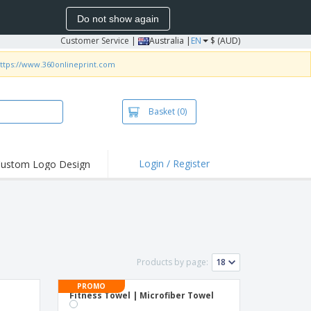
Do not show again
Customer Service
|
Australia |
EN
$ (AUD)
ttps://www.360onlineprint.com
Basket
(0)
Login / Register
ustom Logo Design
hlights and
ers
irts & Polos
roidery
oor Activities
Products by page:
king from Home
PROMO
Fitness Towel | Microfiber Towel
pping Boxes