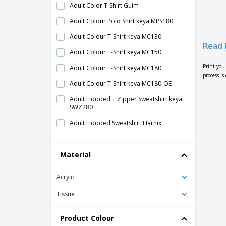
Adult Color T-Shirt Guim
Adult Colour Polo Shirt keya MPS180
Adult Colour T-Shirt keya MC130
Read 
Adult Colour T-Shirt keya MC150
Print you
Adult Colour T-Shirt keya MC180
process is
Adult Colour T-Shirt keya MC180-OE
Adult Hooded + Zipper Sweatshirt keya
SWZ280
Adult Hooded Sweatshirt Harnix
Adult Hooded Sweatshirt keya SWP280
Material
Adult Polo Shirt Ken
Adult Polo Shirt Ment
Acrylic
Adult Polo Shirt Troky
Tissue
Adult Sweatshirt Grea
Adult Sweatshirt Sendex
Product Colour