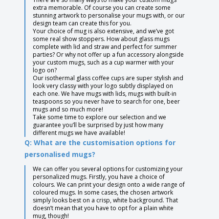
extra memorable. Of course you can create some
stunning artwork to personalise your mugs with, or our
design team can create this for you.
Your choice of mug is also extensive, and we’ve got
some real show stoppers. How about glass mugs
complete with lid and straw and perfect for summer
parties? Or why not offer up a fun accessory alongside
your custom mugs, such as a cup warmer with your
logo on?
Our isothermal glass coffee cups are super stylish and
look very classy with your logo subtly displayed on
each one. We have mugs with lids, mugs with built-in
teaspoons so you never have to search for one, beer
mugs and so much more!
Take some time to explore our selection and we
guarantee you’ll be surprised by just how many
different mugs we have available!
Q: What are the customisation options for
personalised mugs?
We can offer you several options for customizing your
personalized mugs. Firstly, you have a choice of
colours. We can print your design onto a wide range of
coloured mugs. In some cases, the chosen artwork
simply looks best on a crisp, white background. That
doesn’t mean that you have to opt for a plain white
mug, though!