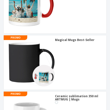
PROMO
Magical Mugs Best-Seller
PROMO
Ceramic sublimation 350 ml
ARTMUG | Mugs