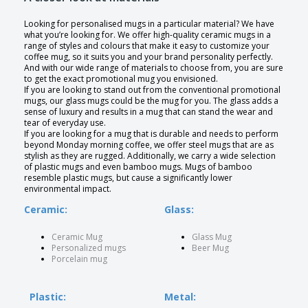
Looking for personalised mugs in a particular material? We have
what you’re looking for. We offer high-quality ceramic mugs in a
range of styles and colours that make it easy to customize your
coffee mug, so it suits you and your brand personality perfectly.
And with our wide range of materials to choose from, you are sure
to get the exact promotional mug you envisioned.
If you are looking to stand out from the conventional promotional
mugs, our glass mugs could be the mug for you. The glass adds a
sense of luxury and results in a mug that can stand the wear and
tear of everyday use.
If you are looking for a mug that is durable and needs to perform
beyond Monday morning coffee, we offer steel mugs that are as
stylish as they are rugged. Additionally, we carry a wide selection
of plastic mugs and even bamboo mugs. Mugs of bamboo
resemble plastic mugs, but cause a significantly lower
environmental impact.
Ceramic:
Glass:
Ceramic Mug
Glass Mug
Personalized mugs
Beer Mug
Porcelain mug
Plastic:
Metal: