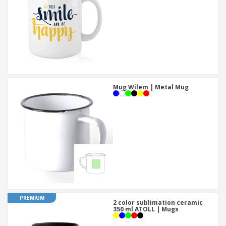
Mug Wilem | Metal Mug
PREMIUM
2 color sublimation ceramic
350 ml ATOLL | Mugs