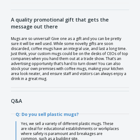
A quality promotional gift that gets the
message out there
Mugs are so universal! Give one as a gift and you can be pretty
sure it will be well used. While some novelty gifts are soon
discarded, coffee mugs have an integral use, and last a long time.
Just think, your custom mugs could be on the desks of CEOs of top
companies when you hand them out at a trade show. That’s an
advertising opportunity that’s hard to turn down! You can also
stock your own premises with coffee mugs, making your kitchen
area look neater, and ensure staff and visitors can always enjoy a
drink in a great mug.
Q&A
Q: Do you sell plastic mugs?
Yes, we sell a variety of different plastic mugs. These
are ideal for educational establishments or workplaces
where safety is paramount and breakages are
common, such as a building site.