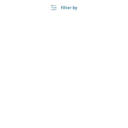
Filter by
›
Australia |
EN
($ AUD )
Whistleblower Portal