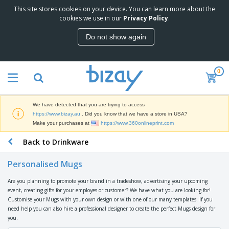
This site stores cookies on your device. You can learn more about the
T
cookies we use in our
Privacy Policy
.
o
p
Do not show again
S
M
e
a
l
r
l
0
k
e
P
e
r
r
t
s
o
i
We have detected that you are trying to access
m
n
D
https://www.bizay.au
. Did you know that we have a store in USA?
o
g
i
Make your purchases at
https://www.360onlineprint.com
t
M
s
i
a
Back to Drinkware
p
o
t
O
l
n
e
f
a
a
Personalised Mugs
r
f
y
l
i
i
s
P
Are you planning to promote your brand in a tradeshow, advertising your upcoming
B
a
c
&
r
event, creating gifts for your employes or customer? We have what you are looking for!
a
l
e
E
o
Customise your Mugs with your own design or with one of our many templates. If you
g
s
S
x
d
need help you can also hire a professional designer to create the perfect Mugs design for
s
u
h
C
u
you.
p
i
l
c