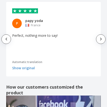
papy yoda
P
France
Perfect, nothing more to say!
Automatic translation
Show original
How our customers customized the
product