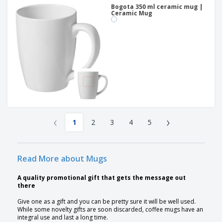
Bogota 350 ml ceramic mug |
Ceramic Mug
‹
›
1
2
3
4
5
Read More about Mugs
A quality promotional gift that gets the message out
there
Give one as a gift and you can be pretty sure it will be well used.
While some novelty gifts are soon discarded, coffee mugs have an
integral use and last a long time.