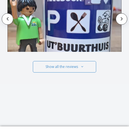
Show all the reviews