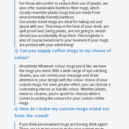
For those who prefer to reduce their use of plastic, we
also offer sustainable bamboo fiber mugs, which
closely resemble plastic mugs but are made from
environmentally friendly bamboo.
Our plastic travel mugs are ideal for taking out and
about with you. They keep in the heat of your drink, are
spill-proof and, being plastic, are not going to smash
should you accidentally drop them. This longevity is
also of course beneficial to your business if your mugs
are printed with your advertising!
Q: Can you supply coffee mugs in my choice of
colour?
Absolutely! Whatever colour mugs you’d like, we have
the mugs you need. With a wide range of eye-catching
shades, you can convey your message and draw
attention to your design with the colour choice of your
custom mugs. For even greater effect, you can choose a
contrasting interior or handle colour. Whether plastic,
metal or ceramic, you’re spoilt for choices when it
comes to picking the colours for your custom coffee
mugs.
Q: How do I make my custom mugs stand out
from the crowd?
If you think personalised mugs are boring, think again!
There are so many ways to make your custom mugs