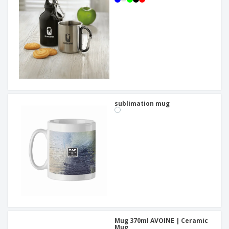
sublimation mug
Mug 370ml AVOINE | Ceramic
Mug