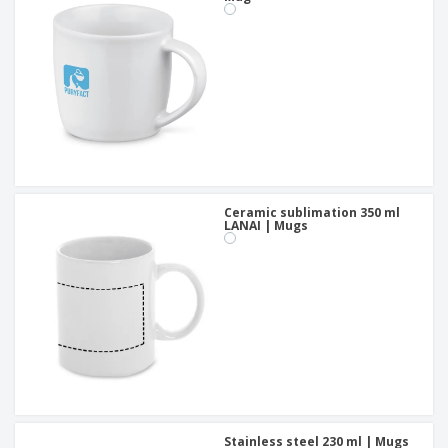
Ceramic sublimation 350 ml
LANAI | Mugs
Stainless steel 230 ml | Mugs