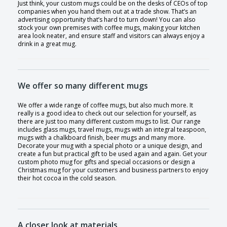
Just think, your custom mugs could be on the desks of CEOs of top
companies when you hand them out at a trade show. That’s an
advertising opportunity that’s hard to turn down! You can also
stock your own premises with coffee mugs, making your kitchen
area look neater, and ensure staff and visitors can always enjoy a
drink in a great mug.
We offer so many different mugs
We offer a wide range of coffee mugs, but also much more. It
really is a good idea to check out our selection for yourself, as
there are just too many different custom mugs to list. Our range
includes glass mugs, travel mugs, mugs with an integral teaspoon,
mugs with a chalkboard finish, beer mugs and many more.
Decorate your mug with a special photo or a unique design, and
create a fun but practical gift to be used again and again. Get your
custom photo mug for gifts and special occasions or design a
Christmas mug for your customers and business partners to enjoy
their hot cocoa in the cold season.
A closer look at materials