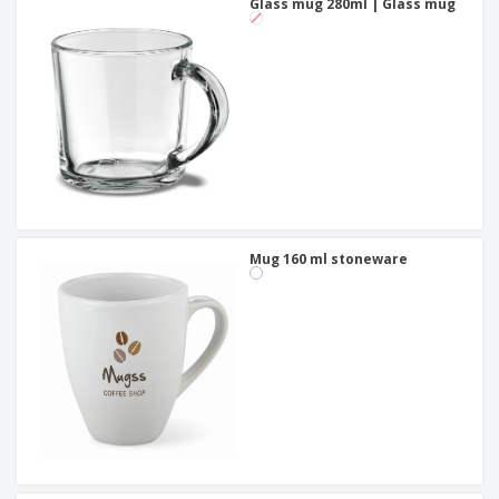
Glass mug 280ml | Glass mug
Mug 160 ml stoneware