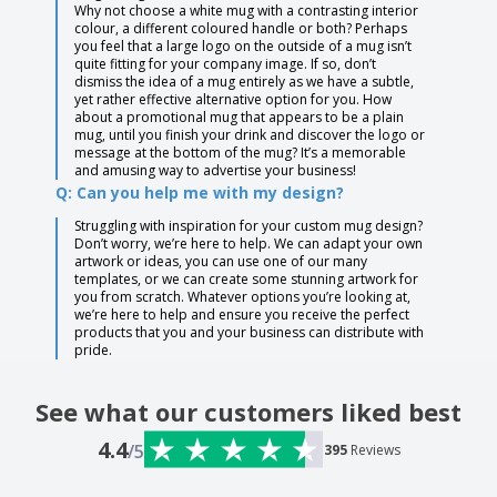
Why not choose a white mug with a contrasting interior
colour, a different coloured handle or both? Perhaps
you feel that a large logo on the outside of a mug isn’t
quite fitting for your company image. If so, don’t
dismiss the idea of a mug entirely as we have a subtle,
yet rather effective alternative option for you. How
about a promotional mug that appears to be a plain
mug, until you finish your drink and discover the logo or
message at the bottom of the mug? It’s a memorable
and amusing way to advertise your business!
Q: Can you help me with my design?
Struggling with inspiration for your custom mug design?
Don’t worry, we’re here to help. We can adapt your own
artwork or ideas, you can use one of our many
templates, or we can create some stunning artwork for
you from scratch. Whatever options you’re looking at,
we’re here to help and ensure you receive the perfect
products that you and your business can distribute with
pride.
See what our customers liked best
4.4
/5
395
Reviews