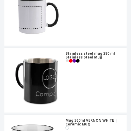
Stainless steel mug 280 ml |
Stainless Steel Mug
Mug 360ml VERNON WHITE |
Ceramic Mug