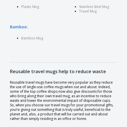
Plastic Mug
Stainless Steel Mug
Travel Mug
Bamboo:
Bamboo Mug
Reusable travel mugs help to reduce waste
Reusable travel mugs have become very popular as they reduce
the use of single-use coffee mugs when out and about. Indeed,
some of the top coffee shops now also give discounts for those
who bring along their own travel mug, as an incentive to reduce
waste and lower the environmental impact of disposable cups.
So, when you choose our travel mugs for your promotional gifts,
you’re giving out something that is truly useful, beneficial to the
planet and, also, a product that will be carried out and about
rather than simply residing in an office or home.