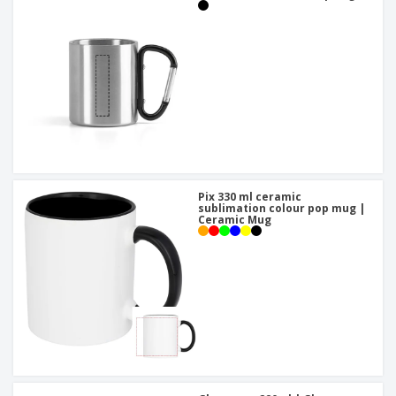
Pix 330 ml ceramic
sublimation colour pop mug |
Ceramic Mug