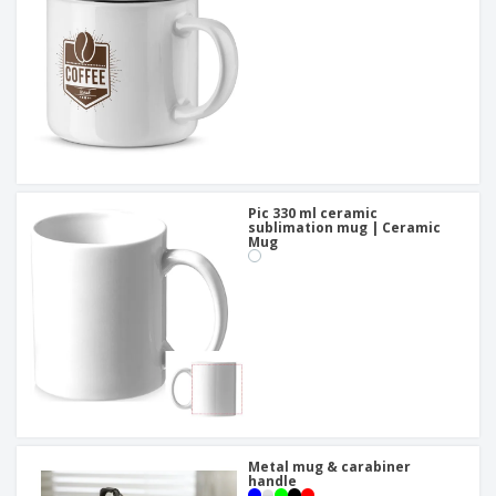
Pic 330 ml ceramic
sublimation mug | Ceramic
Mug
Metal mug & carabiner
handle