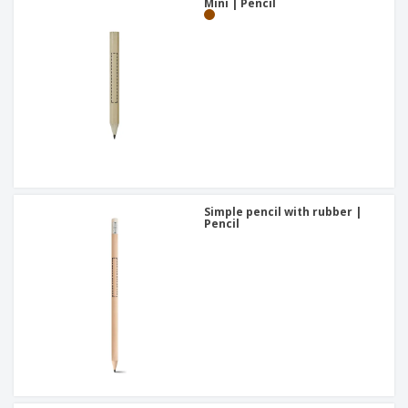
Mini | Pencil
Simple pencil with rubber |
Pencil