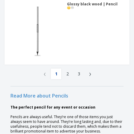
Glossy black wood | Pencil
‹
›
1
2
3
Read More about Pencils
The perfect pencil for any event or occasion
Pencils are always useful. They’re one of those items you just
always seem to have around. They’re long lasting and, due to their
usefulness, people tend not to discard them, which makes them a
brilliant promotional item to advertise your business.