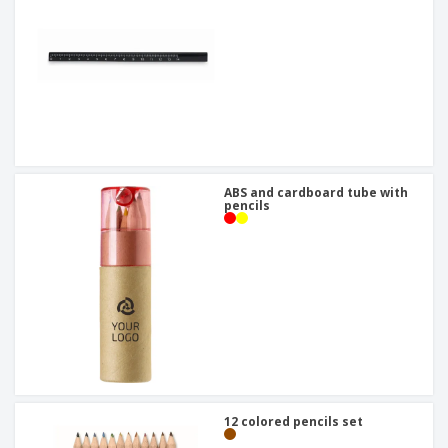
ABS and cardboard tube with
pencils
12 colored pencils set