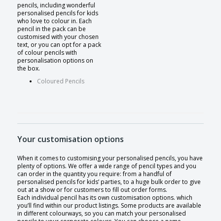
pencils, including wonderful
personalised pencils for kids
who love to colour in. Each
pencil in the pack can be
customised with your chosen
text, or you can opt for a pack
of colour pencils with
personalisation options on
the box.
Coloured Pencils
Your customisation options
When it comes to customising your personalised pencils, you have
plenty of options. We offer a wide range of pencil types and you
can order in the quantity you require: from a handful of
personalised pencils for kids’ parties, to a huge bulk order to give
out at a show or for customers to fill out order forms.
Each individual pencil has its own customisation options. which
you’ll find within our product listings. Some products are available
in different colourways, so you can match your personalised