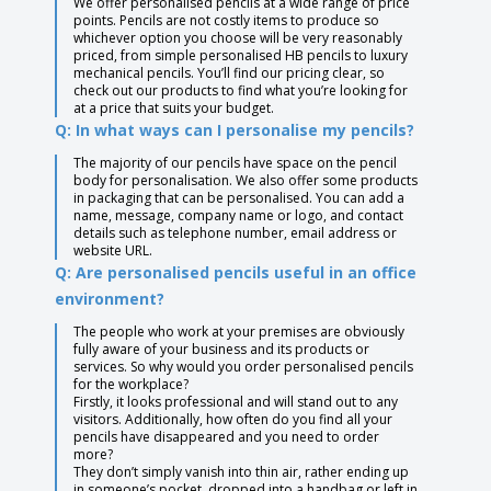
We offer personalised pencils at a wide range of price
points. Pencils are not costly items to produce so
whichever option you choose will be very reasonably
priced, from simple personalised HB pencils to luxury
mechanical pencils. You’ll find our pricing clear, so
check out our products to find what you’re looking for
at a price that suits your budget.
Q: In what ways can I personalise my pencils?
The majority of our pencils have space on the pencil
body for personalisation. We also offer some products
in packaging that can be personalised. You can add a
name, message, company name or logo, and contact
details such as telephone number, email address or
website URL.
Q: Are personalised pencils useful in an office
environment?
The people who work at your premises are obviously
fully aware of your business and its products or
services. So why would you order personalised pencils
for the workplace?
Firstly, it looks professional and will stand out to any
visitors. Additionally, how often do you find all your
pencils have disappeared and you need to order
more?
They don’t simply vanish into thin air, rather ending up
in someone’s pocket, dropped into a handbag or left in