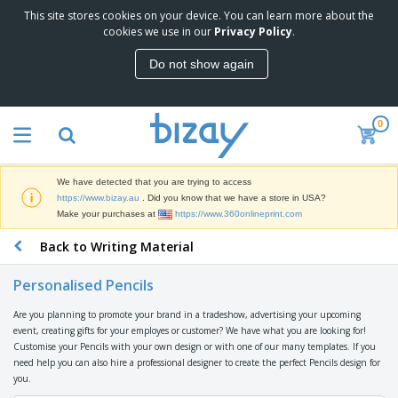
This site stores cookies on your device. You can learn more about the
T
cookies we use in our
Privacy Policy
.
o
p
Do not show again
S
M
e
a
l
r
l
0
k
e
P
e
r
r
t
s
o
i
We have detected that you are trying to access
m
n
D
https://www.bizay.au
. Did you know that we have a store in USA?
o
g
i
Make your purchases at
https://www.360onlineprint.com
t
M
s
i
a
Back to Writing Material
p
o
t
O
l
n
e
f
a
a
Personalised Pencils
r
f
y
l
i
i
s
P
Are you planning to promote your brand in a tradeshow, advertising your upcoming
B
a
c
&
r
event, creating gifts for your employes or customer? We have what you are looking for!
a
l
e
E
o
Customise your Pencils with your own design or with one of our many templates. If you
g
s
S
x
d
need help you can also hire a professional designer to create the perfect Pencils design for
s
u
h
C
u
you.
p
i
l
c