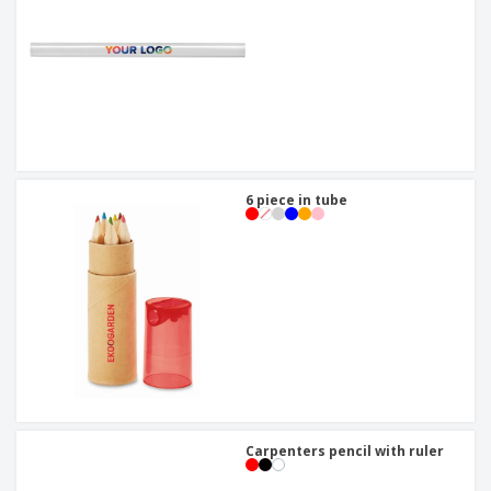
6 piece in tube
Carpenters pencil with ruler