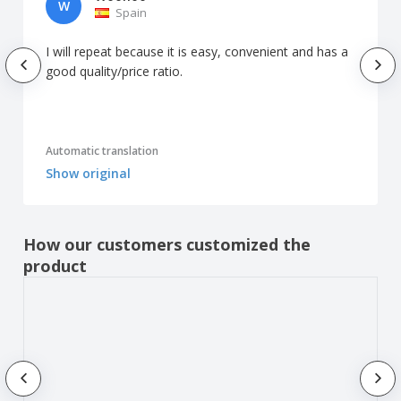
W
Spain
I will repeat because it is easy, convenient and has a
good quality/price ratio.
Automatic translation
Show original
How our customers customized the
product