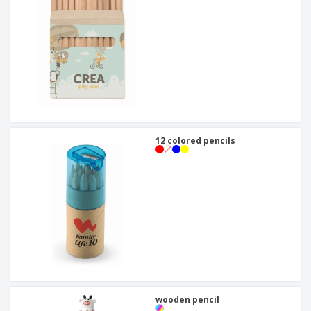
12 colored pencils
wooden pencil