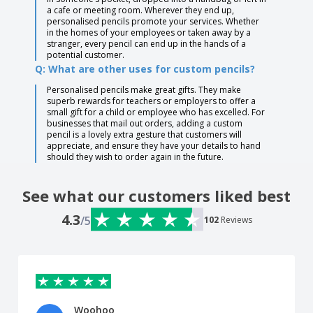
a cafe or meeting room. Wherever they end up,
personalised pencils promote your services. Whether
in the homes of your employees or taken away by a
stranger, every pencil can end up in the hands of a
potential customer.
Q: What are other uses for custom pencils?
Personalised pencils make great gifts. They make
superb rewards for teachers or employers to offer a
small gift for a child or employee who has excelled. For
businesses that mail out orders, adding a custom
pencil is a lovely extra gesture that customers will
appreciate, and ensure they have your details to hand
should they wish to order again in the future.
See what our customers liked best
4.3
/5
102
Reviews
Woohoo