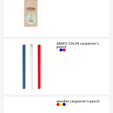
GRAFIT COLOR carpenter's
pencil
wooden carpenter's pencil