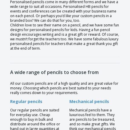
Personalised pencils come in many different forms and we have a
wide range to suit all occasions. Personalised HB pencils for
events and conferences can be created with your business name
on each pencil. Or perhaps you’d like your custom pencils in a
branded box? We can do that for you, too.
Children love to see their name on a pencil, and we have some fun
designs for personalised pencils for kids. Having a fun pencil
design encourages writing and is a great gift or reward. Of course,
we mustn’t forget the teachers too. We have some fabulous luxury
personalised pencils for teachers that make a great thank you gift
at the end of term.
A wide range of pencils to choose from
All our custom pencils are of a high quality and are great value for
money. Choosing which pencils are best suited to your needs
really comes down to your requirements.
Regular pencils
Mechanical pencils
Our regular pencils are suited
Mechanical pencils have a
for everyday use. Cheap
luxurious feel to them. They
enough to buy in bulk and
are pencils to be treasured,
distribute around the office or
and so make great gifts. We
hand out in large quantities at
think our mechanical pencils