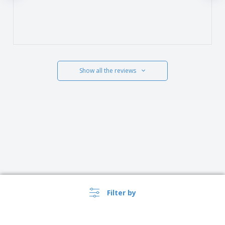
Show all the reviews
Filter by