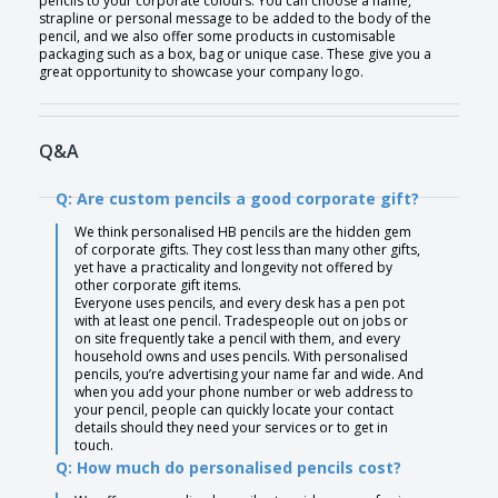
pencils to your corporate colours. You can choose a name,
strapline or personal message to be added to the body of the
pencil, and we also offer some products in customisable
packaging such as a box, bag or unique case. These give you a
great opportunity to showcase your company logo.
Q&A
Q: Are custom pencils a good corporate gift?
We think personalised HB pencils are the hidden gem
of corporate gifts. They cost less than many other gifts,
yet have a practicality and longevity not offered by
other corporate gift items.
Everyone uses pencils, and every desk has a pen pot
with at least one pencil. Tradespeople out on jobs or
on site frequently take a pencil with them, and every
household owns and uses pencils. With personalised
pencils, you’re advertising your name far and wide. And
when you add your phone number or web address to
your pencil, people can quickly locate your contact
details should they need your services or to get in
touch.
Q: How much do personalised pencils cost?