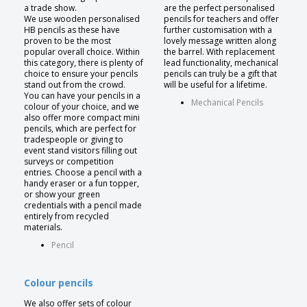
a trade show.
are the perfect personalised
We use wooden personalised
pencils for teachers and offer
HB pencils as these have
further customisation with a
proven to be the most
lovely message written along
popular overall choice. Within
the barrel. With replacement
this category, there is plenty of
lead functionality, mechanical
choice to ensure your pencils
pencils can truly be a gift that
stand out from the crowd.
will be useful for a lifetime.
You can have your pencils in a
Mechanical Pencils
colour of your choice, and we
also offer more compact mini
pencils, which are perfect for
tradespeople or giving to
event stand visitors filling out
surveys or competition
entries. Choose a pencil with a
handy eraser or a fun topper,
or show your green
credentials with a pencil made
entirely from recycled
materials.
Pencil
Colour pencils
We also offer sets of colour