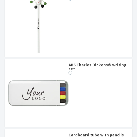
ABS Charles Dickens® writing
set
Cardboard tube with pencils