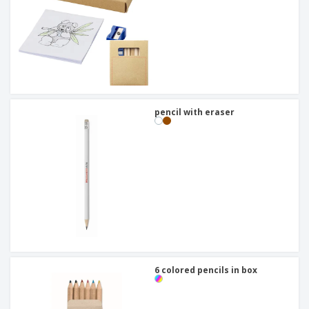
pencil with eraser
6 colored pencils in box