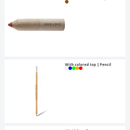
With colored top | Pencil