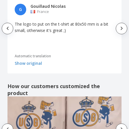
Gouillaud Nicolas
G
France
The logo to put on the t-shirt at 80x50 mm is a bit
small, otherwise it's great ;)
Automatic translation
Show original
How our customers customized the
product