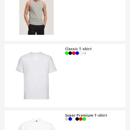
Classic T-shirt
+
3
Super Premium T-shirt