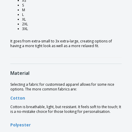
XS
S
M
L
XL
2XL
3XL
It goes from extra-small to 3x extra-large, creating options of
having a more tight look as well as a more relaxed fit.
Material
Selecting a fabric for customised apparel allows for some nice
options. The more common fabrics are:
Cotton
Cotton is breathable, light, but resistant. It feels soft to the touch; It
is a no-mistake choice for those looking for personalisation.
Polyester