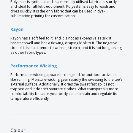
Polyester is synthetic and is a normally utilised fabric. It’s sturdy
and ideal for athletic equipment. Polyester is easy to wash and
dries quickly. It is the only fabric that can be used in dye-
sublimation printing for customisation.
Rayon
Rayon has a soft feel to it, and it is not as expensive as silk. It
breathes well and has a flowing, draping look to it. The negative
side of it is that it tends to wrinkle, stretch, and it is not long-lasting
as other fabric types.
Performance Wicking
Performance wicking apparel is designed for outdoor activities
like running. Moisture-wicking gear rapidly the sweating to the tee’s
external surface. Additionally, It dries the sweat fast so it’s not
trapped and it doesn’t saturate clothes. What transpires is more
comfortability because your body can maintain and regulate its
temperature efficiently.
Colour