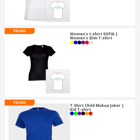
PROMO
Women's t-shirt SOFIA |
Women's Slim T-shirt
+
6
PROMO
T-Shirt Child Mukua Joker |
Kid T-shirt