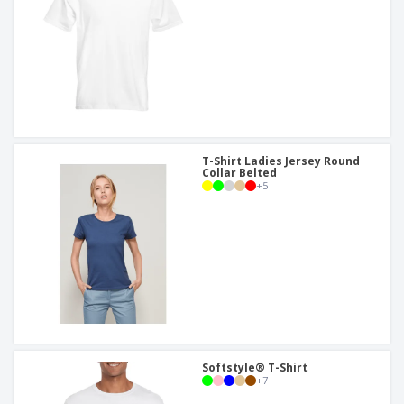
T-Shirt Ladies Jersey Round
Collar Belted
+
5
Softstyle® T-Shirt
+
7