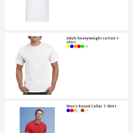
Adult heavyweight cotton t-
shirt
+
8
Men's Round Collar T-Shirt
+
7