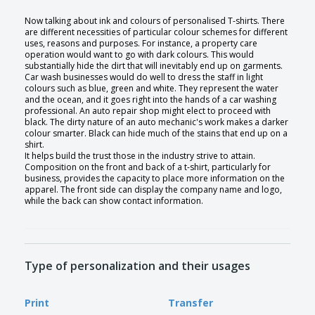
Now talking about ink and colours of personalised T-shirts. There
are different necessities of particular colour schemes for different
uses, reasons and purposes. For instance, a property care
operation would want to go with dark colours. This would
substantially hide the dirt that will inevitably end up on garments.
Car wash businesses would do well to dress the staff in light
colours such as blue, green and white. They represent the water
and the ocean, and it goes right into the hands of a car washing
professional. An auto repair shop might elect to proceed with
black. The dirty nature of an auto mechanic's work makes a darker
colour smarter. Black can hide much of the stains that end up on a
shirt.
It helps build the trust those in the industry strive to attain.
Composition on the front and back of a t-shirt, particularly for
business, provides the capacity to place more information on the
apparel. The front side can display the company name and logo,
while the back can show contact information.
Type of personalization and their usages
Print
Transfer