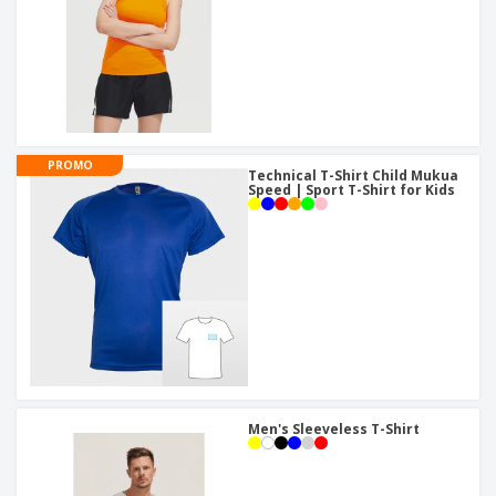
PROMO
Technical T-Shirt Child Mukua
Speed | Sport T-Shirt for Kids
Men's Sleeveless T-Shirt