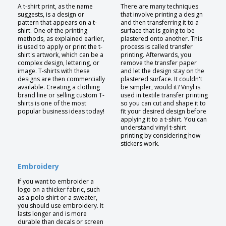
A t-shirt print, as the name
There are many techniques
suggests, is a design or
that involve printing a design
pattern that appears on a t-
and then transferring it to a
shirt. One of the printing
surface that is going to be
methods, as explained earlier,
plastered onto another. This
is used to apply or print the t-
process is called transfer
shirt's artwork, which can be a
printing. Afterwards, you
complex design, lettering, or
remove the transfer paper
image. T-shirts with these
and let the design stay on the
designs are then commercially
plastered surface. It couldn't
available. Creating a clothing
be simpler, would it? Vinyl is
brand line or selling custom T-
used in textile transfer printing
shirts is one of the most
so you can cut and shape it to
popular business ideas today!
fit your desired design before
applying it to a t-shirt. You can
understand vinyl t-shirt
printing by considering how
stickers work.
Embroidery
If you want to embroider a
logo on a thicker fabric, such
as a polo shirt or a sweater,
you should use embroidery. It
lasts longer and is more
durable than decals or screen