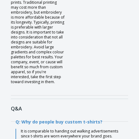
prints. Traditional printing
may cost more than
embroidery, but embroidery
is more affordable because of
its longevity. Typically, printing
is preferable with larger
designs. It is important to take
into consideration that not all
designs are suitable for
embroidery. Avoid large
gradients and complex colour
palettes for best results. Your
company, event, or cause will
benefit so much from custom
apparel, so if you're
interested, take the first step
toward investing in them.
Q&A
Q: Why do people buy custom t-shirts?
It is comparable to handing out walking advertisements
since t-shirts are worn everywhere your brand goes.