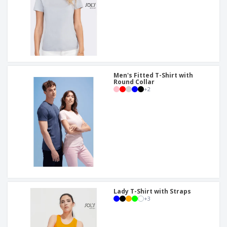
Men's Fitted T-Shirt with
Round Collar
+
2
Lady T-Shirt with Straps
+
3