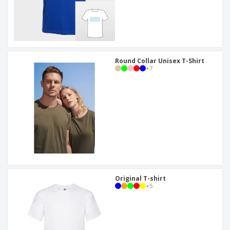
Round Collar Unisex T-Shirt
+
7
Original T-shirt
+
5