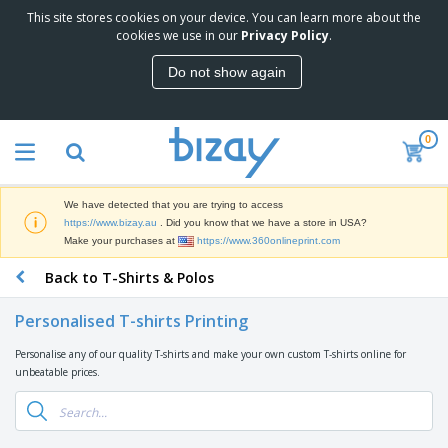
This site stores cookies on your device. You can learn more about the
T
cookies we use in our
Privacy Policy
.
o
p
Do not show again
S
M
e
a
l
r
l
0
k
e
P
e
r
r
t
s
o
i
We have detected that you are trying to access
m
n
D
https://www.bizay.au
. Did you know that we have a store in USA?
o
g
i
Make your purchases at
https://www.360onlineprint.com
t
M
s
i
a
Back to T-Shirts & Polos
p
o
t
O
l
n
e
f
a
a
Personalised T-shirts Printing
r
f
y
l
i
i
s
P
Personalise any of our quality T-shirts and make your own custom T-shirts online for
B
a
c
&
r
unbeatable prices.
a
l
e
E
o
g
s
S
x
d
s
u
h
C
u
p
i
l
c