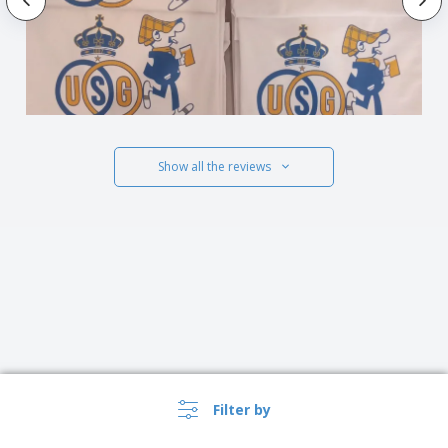
Show all the reviews
Filter by