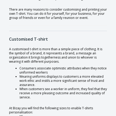
There are many reasons to consider customising and printing your
own T-shirt. You can do it for yourself, for your business, for your
group of friends or even for a family reunion or event.
Customised T-shirt
A customised t-shirt is more than a simple piece of clothing. It is
the symbol of a brand, it represents a brand, a message an
organization it brings togetherness and union to whoever is
wearing it with different purposes.
Consumers associate optimistic attributes when they notice
uniformed workers
Wearing uniforms displays to customers a more elevated
work ethic and instils a more significant sense of trust and
assurance.
When customers see a worker in uniform, they feel that they
receive a more pleasing outcome and increased quality of
service.
At Bizay you will find the following sizes to enable T-shirts
personalisation: