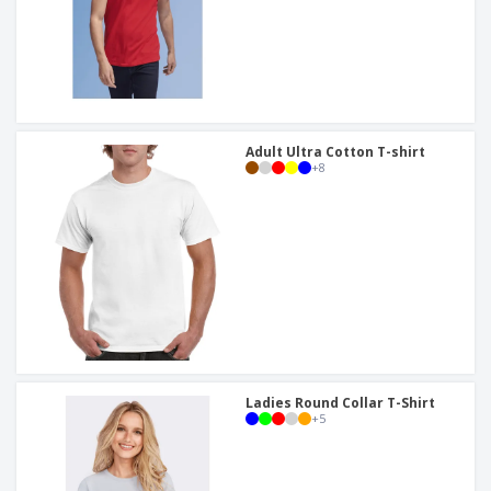
Adult Ultra Cotton T-shirt
+
8
Ladies Round Collar T-Shirt
+
5