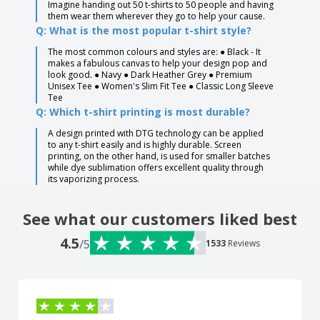
Imagine handing out 50 t-shirts to 50 people and having
them wear them wherever they go to help your cause.
Q: What is the most popular t-shirt style?
The most common colours and styles are: ● Black - It
makes a fabulous canvas to help your design pop and
look good. ● Navy ● Dark Heather Grey ● Premium
Unisex Tee ● Women's Slim Fit Tee ● Classic Long Sleeve
Tee
Q: Which t-shirt printing is most durable?
A design printed with DTG technology can be applied
to any t-shirt easily and is highly durable. Screen
printing, on the other hand, is used for smaller batches
while dye sublimation offers excellent quality through
its vaporizing process.
See what our customers liked best
4.5
/5
1533
Reviews