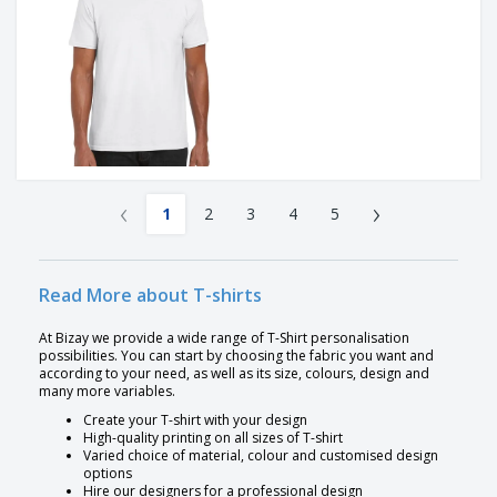
‹
›
1
2
3
4
5
Read More about T-shirts
At Bizay we provide a wide range of T-Shirt personalisation
possibilities. You can start by choosing the fabric you want and
according to your need, as well as its size, colours, design and
many more variables.
Create your T-shirt with your design
High-quality printing on all sizes of T-shirt
Varied choice of material, colour and customised design
options
Hire our designers for a professional design