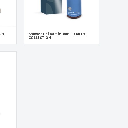
ION
Shower Gel Bottle 30ml - EARTH
COLLECTION