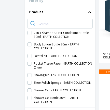
Filter by
Loyalty Cards
T-Shirts
Product
Magnets
Banners
2 in 1 Shampoo/Hair Conditioner Bottle
30ml - EARTH COLECTION
Body Lotion Bottle 30ml - EARTH
COLLECTION
Shoe
Dental Kit - EARTH COLLECTION
COL
Pocket Tissue Paper - EARTH COLLECTION
(5 un)
PR
Shaving Kit - EARTH COLLECTION
Shoe Polish Sponge - EARTH COLLECTION
Shower Cap - EARTH COLLECTION
Shower Gel Bottle 30ml - EARTH
COLLECTION