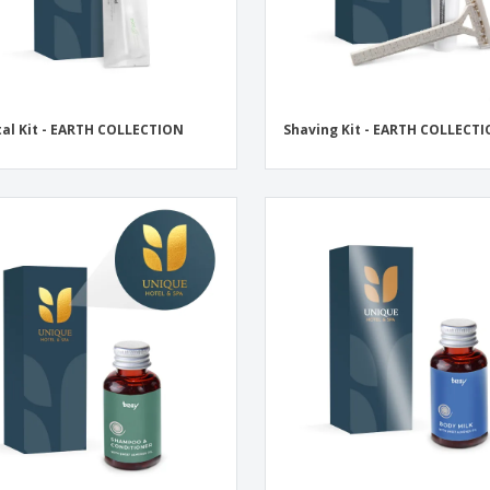
al Kit - EARTH COLLECTION
Shaving Kit - EARTH COLLECT