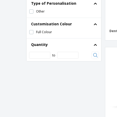
Type of Personalisation
Other
Customisation Colour
Dent
Full Colour
Quantity
to