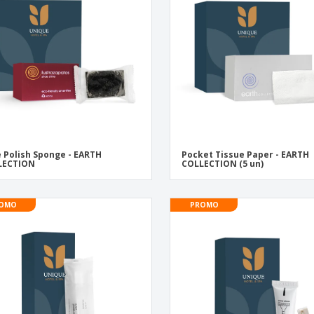
Exhibitors
Labels for Printers
Pers
Posters
Eco-
Boo
Suitcases & Backpacks
Cat
 Polish Sponge - EARTH
Pocket Tissue Paper - EARTH
LECTION
COLLECTION (5 un)
OMO
PROMO