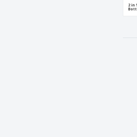
2 in
Bott