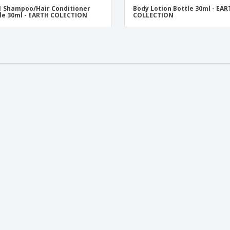
 1 Shampoo/Hair Conditioner
Body Lotion Bottle 30ml - EA
le 30ml - EARTH COLECTION
COLLECTION