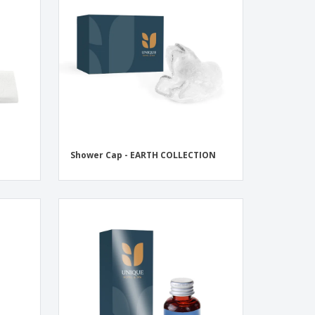
onalised Gifts
friendly Products
ks, Magazines &
alogues
Shower Cap - EARTH COLLECTION