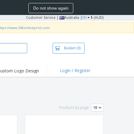
Do not show again
Customer Service
|
Australia |
EN
$ (AUD)
ttps://www.360onlineprint.com
Basket
(0)
Login / Register
ustom Logo Design
hlights and
ers
irts & Polos
roidery
Products by page:
oor Activities
king from Home
pping Boxes