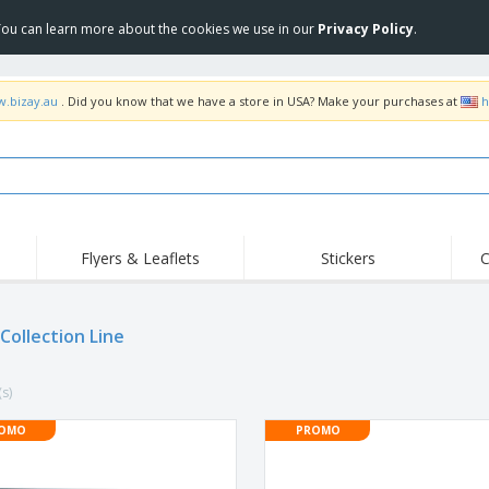
 You can learn more about the cookies we use in our
Privacy Policy
.
w.bizay.au
. Did you know that we have a store in USA? Make your purchases at
h
Flyers & Leaflets
Stickers
C
Hig
Trending
New Products
Off
Food Service
Collection Line
Roller Banners
T-Sh
Equipment & Supplies
Roll-ups
Disposables
Emb
(s)
Home Delivery &
Flags, Ceremonial
Outd
Takeaway
Flags & Guidons
Stickers, Vinyls and
OMO
PROMO
Cups & Trophies
Wor
Posters
Hoodies
Medals
Shi