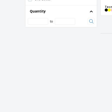
Tecn
Quantity
to