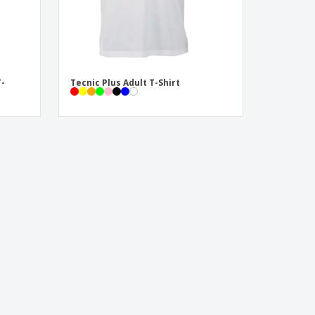
T-
Tecnic Plus Adult T-Shirt