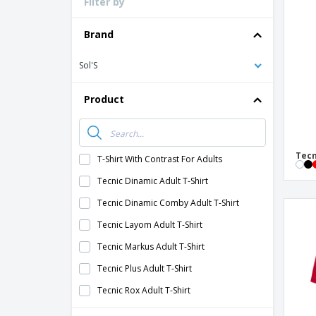
Filter by
Loyalty Cards
T-Shirts
Brand
Magnets
Sol'S
Banners
Product
Tecn
T-Shirt With Contrast For Adults
Tecnic Dinamic Adult T-Shirt
Tecnic Dinamic Comby Adult T-Shirt
Tecnic Layom Adult T-Shirt
Tecnic Markus Adult T-Shirt
Tecnic Plus Adult T-Shirt
Tecnic Rox Adult T-Shirt