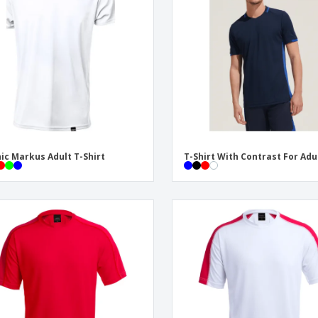
Exhibitors
Labels for Printers
Pers
Posters
Eco-
Boo
Suitcases & Backpacks
Cat
ic Markus Adult T-Shirt
T-Shirt With Contrast For Adu