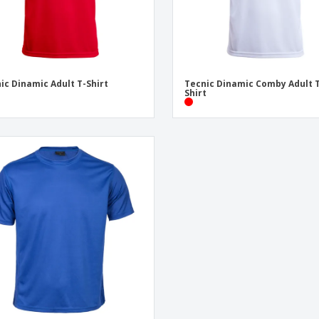
ic Dinamic Adult T-Shirt
Tecnic Dinamic Comby Adult 
Shirt