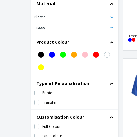
Material
Plastic
Tissue
Tecn
Product Colour
Type of Personalisation
Printed
Transfer
Customisation Colour
Full Colour
One Colour