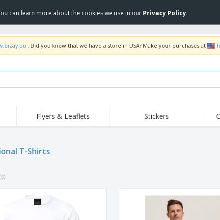
 You can learn more about the cookies we use in our
Privacy Policy
.
w.bizay.au
. Did you know that we have a store in USA? Make your purchases at
h
Flyers & Leaflets
Stickers
C
Hig
Trending
New Products
Off
Food Service
ional T-Shirts
Roller Banners
T-Sh
Equipment & Supplies
Roll-ups
Disposables
Emb
(s)
Home Delivery &
Flags, Ceremonial
Outd
Takeaway
Flags & Guidons
Stickers, Vinyls and
Cups & Trophies
Wor
Posters
Hoodies
Medals
Shi