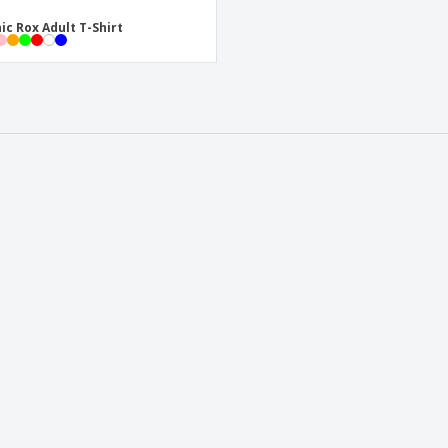
ic Rox Adult T-Shirt