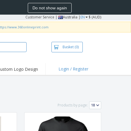
Do not show again
Customer Service
|
Australia |
EN
$ (AUD)
ttps://www.360onlineprint.com
Basket
(0)
Login / Register
ustom Logo Design
hlights and
ers
irts & Polos
roidery
Products by page:
oor Activities
king from Home
pping Boxes