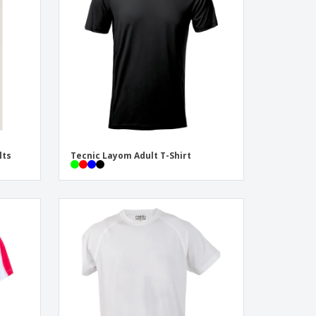
onalised Gifts
friendly Products
ks, Magazines &
alogues
lts
Tecnic Layom Adult T-Shirt