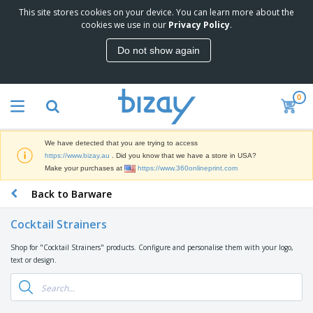
This site stores cookies on your device. You can learn more about the
T
cookies we use in our
Privacy Policy
.
o
p
Do not show again
S
M
e
a
l
r
l
0
k
e
P
e
r
r
t
s
o
i
We have detected that you are trying to access
m
n
D
https://www.bizay.au
. Did you know that we have a store in USA?
o
g
i
Make your purchases at
https://www.360onlineprint.com
t
M
s
i
a
Back to Barware
p
o
t
O
l
n
e
f
a
a
Cocktail Strainers
r
f
y
l
i
i
s
P
Shop for "Cocktail Strainers" products. Configure and personalise them with your logo,
B
a
c
&
r
text or design.
a
l
e
E
o
g
s
S
x
d
s
u
h
C
u
p
i
l
c