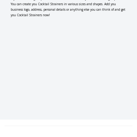
You can create you Cocktail Strainers in various sizes and shapes. Add you
business logo, address, personal details or anything else you can think of and get
you Cocktail Strainers now!